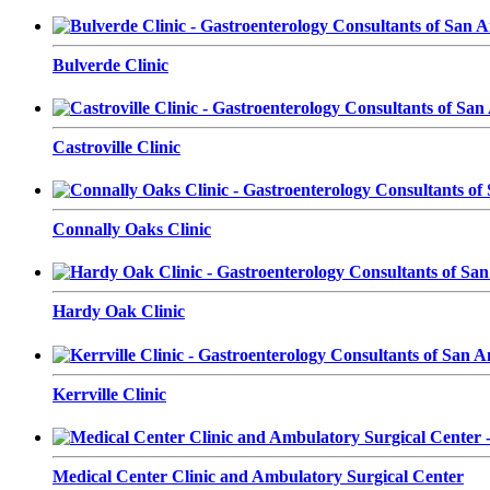
Bulverde Clinic
Castroville Clinic
Connally Oaks Clinic
Hardy Oak Clinic
Kerrville Clinic
Medical Center Clinic and Ambulatory Surgical Center