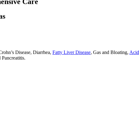
ensive Care
as
Crohn’s Disease, Diarrhea,
Fatty Liver Disease
, Gas and Bloating,
Acid
Pancreatitis.