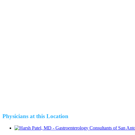
Physicians at this Location