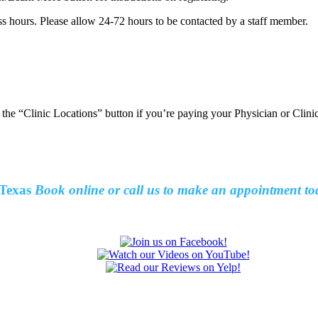
ss hours. Please allow 24-72 hours to be contacted by a staff member.
t the “Clinic Locations” button if you’re paying your Physician or Clin
Texas
Book online or call us to make an
appointment to