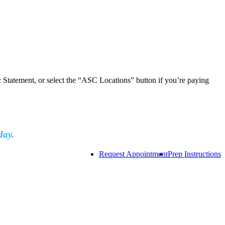
ic Statement, or select the “ASC Locations” button if you’re paying
day.
Request Appointment
Prep Instructions