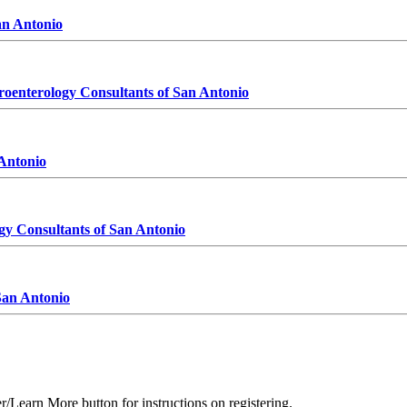
er/Learn More button for instructions on registering.