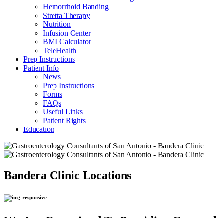
Hemorrhoid Banding
Stretta Therapy
Nutrition
Infusion Center
BMI Calculator
TeleHealth
Prep Instructions
Patient Info
News
Prep Instructions
Forms
FAQs
Useful Links
Patient Rights
Education
Bandera Clinic
Locations