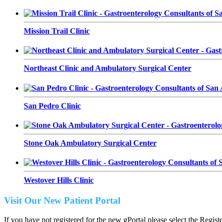
Mission Trail Clinic
Northeast Clinic and Ambulatory Surgical Center
San Pedro Clinic
Stone Oak Ambulatory Surgical Center
Westover Hills Clinic
Visit Our New Patient Portal
If you have not registered for the new gPortal please select the Regist