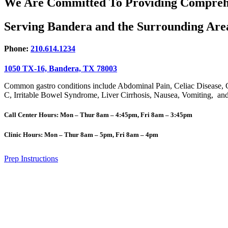
We Are Committed To Providing
Compreh
Serving Bandera and the
Surrounding Are
Phone:
210.614.1234
1050 TX-16, Bandera, TX 78003
Common gastro conditions include Abdominal Pain, Celiac Disease, 
C, Irritable Bowel Syndrome, Liver Cirrhosis, Nausea, Vomiting, and 
Call Center Hours: Mon – Thur 8am – 4:45pm, Fri 8am – 3:45pm
Clinic Hours: Mon – Thur 8am – 5pm, Fri 8am – 4pm
Prep Instructions