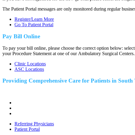
The Patient Portal messages are only monitored during regular busine
Register/Learn More
Go To Patient Portal
Pay Bill Online
To pay your bill online, please choose the correct option below: selec
your Procedure Statement at one of our Ambulatory Surgical Centers.
Clinic Locations
ASC Locations
Providing Comprehensive Care for Patients in
South 
Referring Physicians
Patient Portal