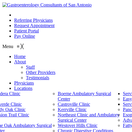
210.614.1234
Referring Physicians
Request Appointment
Patient Portal
Pay Online
Menu
≡
╳
Home
About
Staff
Other Providers
Testimonials
Physicians
Locations
dera Clinic
Boerne Ambulatory Surgical
Serv
Center
Easy
verde Clinic
Castroville Clinic
Serv
dy Oak Clinic
Kerrville Clinic
Panc
ion Trail Clinic
Northeast Clinic and Ambulatory
Esop
Surgical Center
Adv
ne Oak Ambulatory Surgical
Westover Hills Clinic
Fatt
ter
Chronic Digestive Conditions