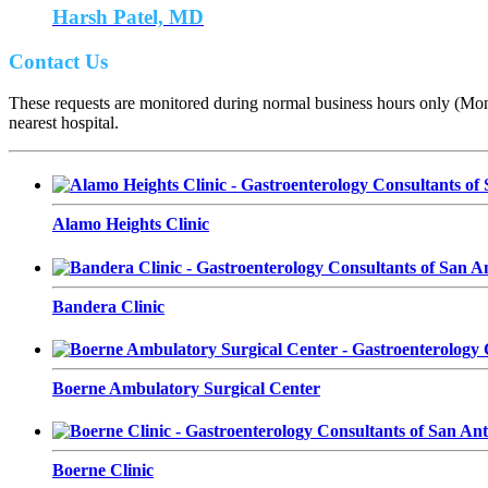
Harsh Patel, MD
Contact Us
These requests are monitored during normal business hours only (Monda
nearest hospital.
Alamo Heights Clinic
Bandera Clinic
Boerne Ambulatory Surgical Center
Boerne Clinic