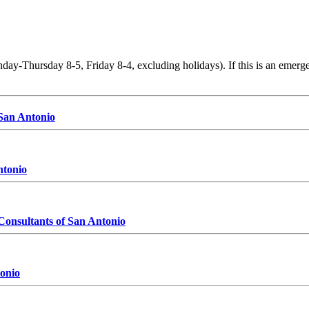
y-Thursday 8-5, Friday 8-4, excluding holidays). If this is an emergen