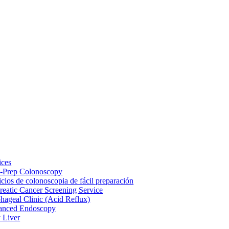
ices
-Prep Colonoscopy
icios de colonoscopia de fácil preparación
reatic Cancer Screening Service
hageal Clinic (Acid Reflux)
anced Endoscopy
y Liver