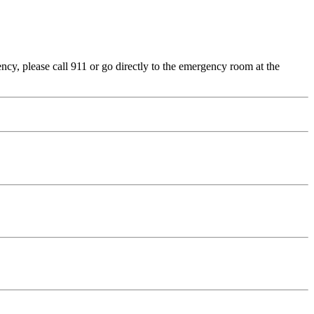
cy, please call 911 or go directly to the emergency room at the