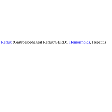
 Reflux
(Gastroesophageal Reflux/GERD),
Hemorrhoids
, Hepatitis