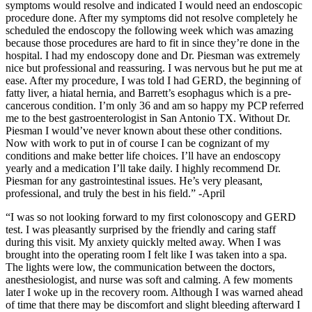
symptoms would resolve and indicated I would need an endoscopic
procedure done. After my symptoms did not resolve completely he
scheduled the endoscopy the following week which was amazing
because those procedures are hard to fit in since they’re done in the
hospital. I had my endoscopy done and Dr. Piesman was extremely
nice but professional and reassuring. I was nervous but he put me at
ease. After my procedure, I was told I had GERD, the beginning of
fatty liver, a hiatal hernia, and Barrett’s esophagus which is a pre-
cancerous condition. I’m only 36 and am so happy my PCP referred
me to the best gastroenterologist in San Antonio TX. Without Dr.
Piesman I would’ve never known about these other conditions.
Now with work to put in of course I can be cognizant of my
conditions and make better life choices. I’ll have an endoscopy
yearly and a medication I’ll take daily. I highly recommend Dr.
Piesman for any gastrointestinal issues. He’s very pleasant,
professional, and truly the best in his field.” -April
“I was so not looking forward to my first colonoscopy and GERD
test. I was pleasantly surprised by the friendly and caring staff
during this visit. My anxiety quickly melted away. When I was
brought into the operating room I felt like I was taken into a spa.
The lights were low, the communication between the doctors,
anesthesiologist, and nurse was soft and calming. A few moments
later I woke up in the recovery room. Although I was warned ahead
of time that there may be discomfort and slight bleeding afterward I