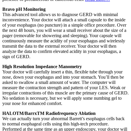
Bravo pH Monitoring
This advanced tool allows us to diagnose GERD with minimal
inconvenience. Your doctor will attach a small capsule to the inside
of your esophagus (no puncture) in a simple office procedure. Over
the next 48 hours, you will wear a small receiver about the size of a
pager (removable for showering and sleeping). Your capsule will
continuously measure the acidity of your esophagus and wirelessly
transmit the data to the external receiver. Your doctor will then
analyze the data to confirm elevated acidity in your esophagus, a
sign of GERD.
High Resolution Impedance Manometry
Your doctor will carefully insert a thin, flexible tube through your
nose, down your esophagus and into your stomach. You’ll then be
asked to swallow a small amount of water. The computer will
measure the contraction strength and pattern of your LES. Weak or
irregular contractions of this muscle are the primary cause of GERD.
No sedation is necessary, but we will apply some numbing gel to
your nose for enhanced comfort.
HALOTM/BarrxTM Radiofrequency Ablation
We can actually turn your abnormal Barrett’s esophagus cells back
to normal esophageal cells using this high-tech procedure.
Performed at the same time as an upper endoscopy, your doctor will