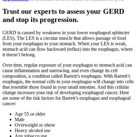
Trust our experts to assess your GERD
and stop its progression.
GERD is caused by weakness in your lower esophageal sphincter
(LES). The LES is a circular muscle that allows passage of food
from your esophagus to your stomach. When your LES is weak,
stomach acid can flow backward (reflux) into the esophagus, where
it doesn’t belong.
Over time, regular exposure of your esophagus to stomach acid can
cause inflammation and narrowing, and even change its cell
composition, a condition called Barrett’s esophagus. With Barrett’s
esophagus, the normal cells in your esophagus will change into cells
that resemble those found in your small intestine. And this cellular
change increases your risk of developing esophageal cancer. Here
are some of the risk factors for Barrett’s esophagus and esophageal
cancer:
Age 55 or older
Male
Overweight or obese
Heavy alcohol use
Any tobacco use