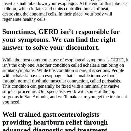
insert a small tube down your esophagus. At the end of this tube is a
balloon, which inflates and emits controlled bursts of heat,
destroying the abnormal cells. In their place, your body will
regenerate healthy cells.
Sometimes, GERD isn’t responsible for
your symptoms. We can find the right
answer to solve your discomfort.
While the most common cause of esophageal symptoms is GERD, it
isn’t the only one. Another condition called achalasia can bring on
similar symptoms. While this condition is rare, it is serious. People
with achalasia have an esophagus that is unable to move food
through normal rhythmic muscular contraction, called peristalsis.
This condition can generally be fixed with a minimally invasive
surgical procedure. Our specialists work with some of the top
surgeons in San Antonio, and we’ll make sure you get the treatment
you need.
Well-trained gastroenterologists
providing heartburn relief through
advanced diagnostic and treatment