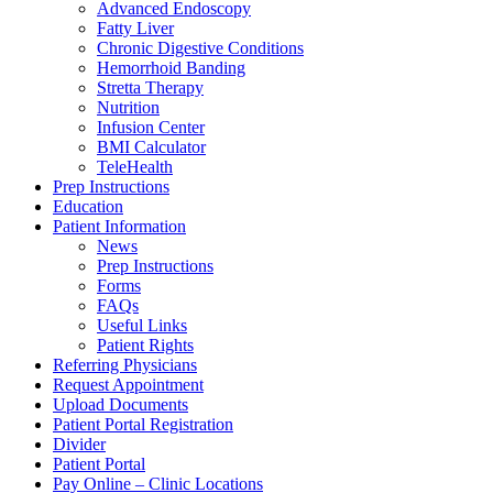
Advanced Endoscopy
Fatty Liver
Chronic Digestive Conditions
Hemorrhoid Banding
Stretta Therapy
Nutrition
Infusion Center
BMI Calculator
TeleHealth
Prep Instructions
Education
Patient Information
News
Prep Instructions
Forms
FAQs
Useful Links
Patient Rights
Referring Physicians
Request Appointment
Upload Documents
Patient Portal Registration
Divider
Patient Portal
Pay Online – Clinic Locations