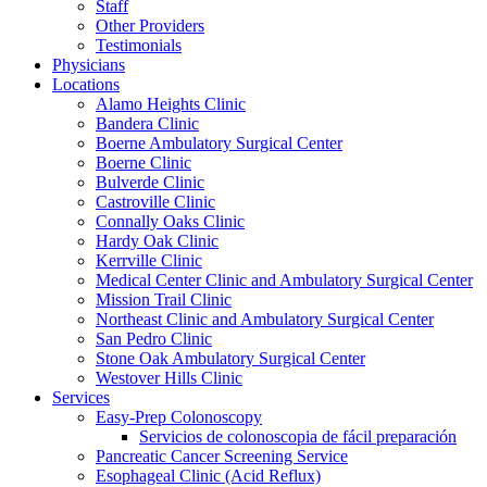
Staff
Other Providers
Testimonials
Physicians
Locations
Alamo Heights Clinic
Bandera Clinic
Boerne Ambulatory Surgical Center
Boerne Clinic
Bulverde Clinic
Castroville Clinic
Connally Oaks Clinic
Hardy Oak Clinic
Kerrville Clinic
Medical Center Clinic and Ambulatory Surgical Center
Mission Trail Clinic
Northeast Clinic and Ambulatory Surgical Center
San Pedro Clinic
Stone Oak Ambulatory Surgical Center
Westover Hills Clinic
Services
Easy-Prep Colonoscopy
Servicios de colonoscopia de fácil preparación
Pancreatic Cancer Screening Service
Esophageal Clinic (Acid Reflux)