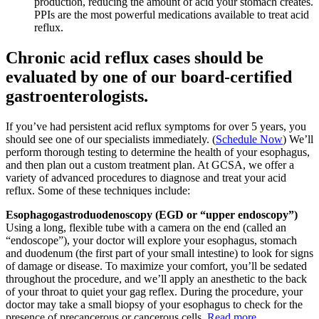
production, reducing the amount of acid your stomach creates.
PPIs are the most powerful medications available to treat acid
reflux.
Chronic acid reflux cases should be
evaluated by one of our board-certified
gastroenterologists.
If you’ve had persistent acid reflux symptoms for over 5 years, you
should see one of our specialists immediately. (
Schedule Now
) We’ll
perform thorough testing to determine the health of your esophagus,
and then plan out a custom treatment plan. At GCSA, we offer a
variety of advanced procedures to diagnose and treat your acid
reflux. Some of these techniques include:
Esophagogastroduodenoscopy (EGD or “upper endoscopy”)
Using a long, flexible tube with a camera on the end (called an
“endoscope”), your doctor will explore your esophagus, stomach
and duodenum (the first part of your small intestine) to look for signs
of damage or disease. To maximize your comfort, you’ll be sedated
throughout the procedure, and we’ll apply an anesthetic to the back
of your throat to quiet your gag reflex. During the procedure, your
doctor may take a small biopsy of your esophagus to check for the
presence of precancerous or cancerous cells.
Read more…