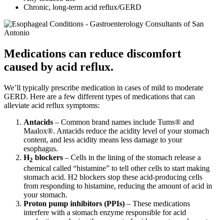
Chronic, long-term acid reflux/GERD
Medications can reduce discomfort
caused by acid reflux.
We’ll typically prescribe medication in cases of mild to moderate
GERD. Here are a few different types of medications that can
alleviate acid reflux symptoms:
Antacids
– Common brand names include Tums® and
Maalox®. Antacids reduce the acidity level of your stomach
content, and less acidity means less damage to your
esophagus.
H
blockers
– Cells in the lining of the stomach release a
2
chemical called “histamine” to tell other cells to start making
stomach acid. H2 blockers stop these acid-producing cells
from responding to histamine, reducing the amount of acid in
your stomach.
Proton pump inhibitors (PPIs)
– These medications
interfere with a stomach enzyme responsible for acid