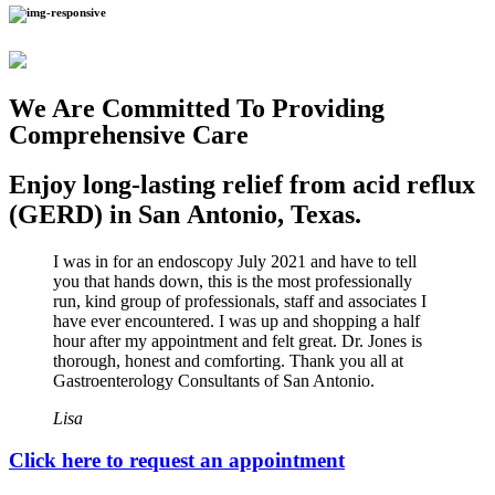
We Are Committed To Providing
Comprehensive Care
Enjoy long-lasting relief from acid reflux
(GERD) in San Antonio, Texas.
I was in for an endoscopy July 2021 and have to tell
you that hands down, this is the most professionally
run, kind group of professionals, staff and associates I
have ever encountered. I was up and shopping a half
hour after my appointment and felt great. Dr. Jones is
thorough, honest and comforting. Thank you all at
Gastroenterology Consultants of San Antonio.
Lisa
Click here to request an appointment