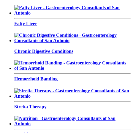
Fatty Liver
Chronic Digestive Conditions
Hemorrhoid Banding
Stretta Therapy