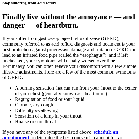
Stop suffering from acid reflux.
Finally live without the annoyance — and
danger — of heartburn.
If you suffer from gastroesophageal reflux disease (GERD),
commonly referred to as acid reflux, diagnosis and treatment is your
best protection against progressive damage and irritation. GERD can
lead to an irritated food pipe (called the “esophagus”), and if left
unchecked, your symptoms will usually worsen over time.
Fortunately, you can often relieve your discomfort with a few simple
lifestyle adjustments. Here are a few of the most common symptoms
of GERD:
A burning sensation that can run from your throat to the center
of your chest (generally known as “heartburn”)
Regurgitation of food or sour liquid
Chronic, dry cough
Difficulty swallowing
Sensation of a lump in your throat
Hoarse or sore throat
If you have any of the symptoms listed above,
schedule an
appointment
to determine the best course of treatment for you.