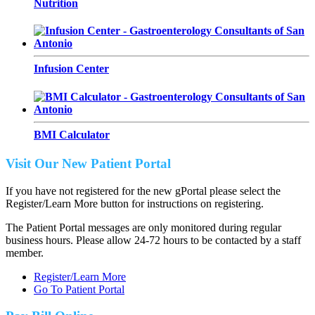
Nutrition
Infusion Center
BMI Calculator
Visit Our New Patient Portal
If you have not registered for the new gPortal please select the
Register/Learn More button for instructions on registering.
The Patient Portal messages are only monitored during regular
business hours. Please allow 24-72 hours to be contacted by a staff
member.
Register/Learn More
Go To Patient Portal