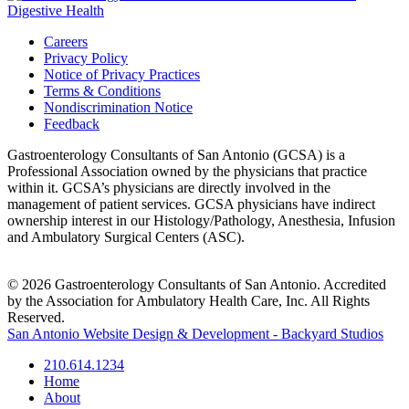
Careers
Privacy Policy
Notice of Privacy Practices
Terms & Conditions
Nondiscrimination Notice
Feedback
Gastroenterology Consultants of San Antonio (GCSA) is a
Professional Association owned by the physicians that practice
within it. GCSA’s physicians are directly involved in the
management of patient services. GCSA physicians have indirect
ownership interest in our Histology/Pathology, Anesthesia, Infusion
and Ambulatory Surgical Centers (ASC).
© 2026 Gastroenterology Consultants of San Antonio. Accredited
by the Association for Ambulatory Health Care, Inc. All Rights
Reserved.
San Antonio Website Design & Development - Backyard Studios
210.614.1234
Home
About