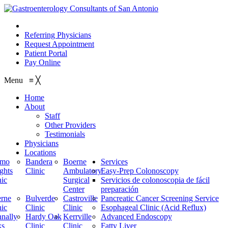
210.614.1234
Referring Physicians
Request Appointment
Patient Portal
Pay Online
Menu
≡
╳
Home
About
Staff
Other Providers
Testimonials
Physicians
Locations
amo
Bandera
Boerne
Services
ghts
Clinic
Ambulatory
Easy-Prep Colonoscopy
nic
Surgical
Servicios de colonoscopia de fácil
Center
preparación
rne
Bulverde
Castroville
Pancreatic Cancer Screening Service
nic
Clinic
Clinic
Esophageal Clinic (Acid Reflux)
nally
Hardy Oak
Kerrville
Advanced Endoscopy
ks
Clinic
Clinic
Fatty Liver