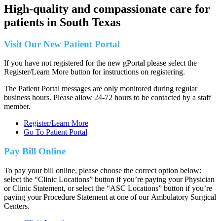
High-quality and compassionate care for
patients in
South Texas
Visit Our New Patient Portal
If you have not registered for the new gPortal please select the
Register/Learn More button for instructions on registering.
The Patient Portal messages are only monitored during regular
business hours. Please allow 24-72 hours to be contacted by a staff
member.
Register/Learn More
Go To Patient Portal
Pay Bill Online
To pay your bill online, please choose the correct option below:
select the “Clinic Locations” button if you’re paying your Physician
or Clinic Statement, or select the “ASC Locations” button if you’re
paying your Procedure Statement at one of our Ambulatory Surgical
Centers.