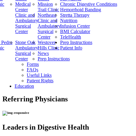
nic
Medical
Mission
Chronic Digestive Conditions
Center
Trail Clinic
Hemorrhoid Banding
Clinic and
Northeast
Stretta Therapy
Ambulatory
Clinic and
Nutrition
Surgical
Ambulatory
Infusion Center
Center
Surgical
BMI Calculator
Center
TeleHealth
 Pedro
Stone Oak
Westover
Prep Instructions
nic
Ambulatory
Hills Clinic
Patient Info
Surgical
News
Center
Prep Instructions
Forms
FAQs
Useful Links
Patient Rights
Education
Referring Physicians
Leaders in Digestive Health