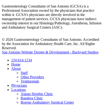
Gastroenterology Consultants of San Antonio (GCSA) is a
Professional Association owned by the physicians that practice
within it. GCSA’s physicians are directly involved in the
management of patient services. GCSA physicians have indirect
ownership interest in our Histology/Pathology, Anesthesia, Infusion
and Ambulatory Surgical Centers (ASC).
© 2026 Gastroenterology Consultants of San Antonio. Accredited
by the Association for Ambulatory Health Care, Inc. All Rights
Reserved.
San Antonio Website Design & Development - Backyard Studios
210.614.1234
Home
About
Staff
Other Providers
Testimonials
Physicians
Locations
Alamo Heights Clinic
Bandera Clinic
Boerne Ambulatory Surgical Center