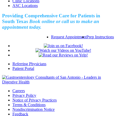
Clinic Locations
ASC Locations
Providing Comprehensive Care for Patients in
South Texas
Book online or call us to make an
appointment today.
Request Appointment
Prep Instructions
Referring Physicians
Patient Portal
Careers
Privacy Policy
Notice of Privacy Practices
Terms & Conditions
Nondiscrimination Notice
Feedback