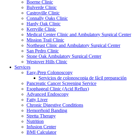
Boerne Clinic
Bulverde Clinic
Castroville Clinic
Connally Oaks Clinic
Hardy Oak Clinic
Kerrville Clinic
Medical Center Clinic and Ambulatory Surgical Center
Mission Trail Clinic
Northeast Clinic and Ambulatory Surgical Center
San Pedro Clinic
Stone Oak Ambulatory Surgical Center
Westover Hills Clinic
Services
Easy-Prep Colonoscopy
Servicios de colonoscopia de fácil preparación
Pancreatic Cancer Screening Service
Esophageal Clinic (Acid Reflux)
Advanced Endoscopy
Fatty Liver
Chronic Digestive Conditions
Hemorrhoid Banding
Stretta Therapy
Nutrition
Infusion Center
BMI Calculator