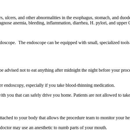
s, ulcers, and other abnormalities in the esophagus, stomach, and duod
iagnose anemia, bleeding, inflammation, diarrhea, H. pylori, and upper 
doscope. The endoscope can be equipped with small, specialized tools 
be advised not to eat anything after midnight the night before your proc
er endoscopy, especially if you take blood-thinning medication.
th you that can safely drive you home. Patients are not allowed to take 
ttached to your body that allows the procedure team to monitor your hea
r doctor may use an anesthetic to numb parts of your mouth.