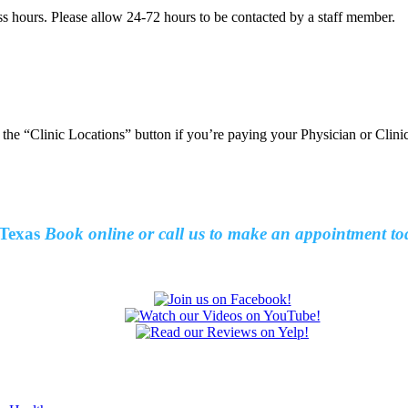
ss hours. Please allow 24-72 hours to be contacted by a staff member.
t the “Clinic Locations” button if you’re paying your Physician or Clin
Texas
Book online or call us to make an
appointment to