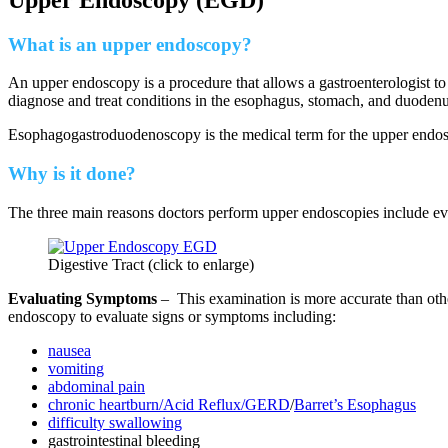
What is an upper endoscopy?
An upper endoscopy is a procedure that allows a gastroenterologist to
diagnose and treat conditions in the esophagus, stomach, and duodenum (
Esophagogastroduodenoscopy is the medical term for the upper end
Why is it done?
The three main reasons doctors perform upper endoscopies include eva
Digestive Tract (click to enlarge)
Evaluating Symptoms
– This examination is more accurate than oth
endoscopy to evaluate signs or symptoms including:
nausea
vomiting
abdominal pain
chronic heartburn/Acid Reflux/GERD
/
Barret’s Esophagus
difficulty swallowing
gastrointestinal bleeding