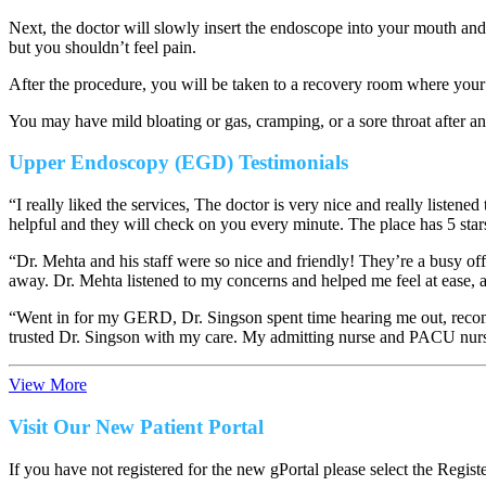
Next, the doctor will slowly insert the endoscope into your mouth an
but you shouldn’t feel pain.
After the procedure, you will be taken to a recovery room where your
You may have mild bloating or gas, cramping, or a sore throat after a
Upper Endoscopy (EGD) Testimonials
“I really liked the services, The doctor is very nice and really list
helpful and they will check on you every minute. The place has 5 star
“Dr. Mehta and his staff were so nice and friendly! They’re a busy of
away. Dr. Mehta listened to my concerns and helped me feel at ease, 
“Went in for my GERD, Dr. Singson spent time hearing me out, recomm
trusted Dr. Singson with my care. My admitting nurse and PACU nurs
View More
Visit Our New Patient Portal
If you have not registered for the new gPortal please select the Regist