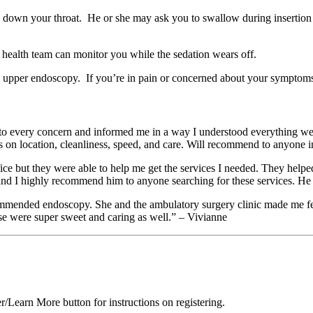
d down your throat. He or she may ask you to swallow during insertion
 health team can monitor you while the sedation wears off.
n upper endoscopy. If you’re in pain or concerned about your symptoms a
ened to every concern and informed me in a way I understood everything 
s on location, cleanliness, speed, and care. Will recommend to anyone in
fice but they were able to help me get the services I needed. They hel
and I highly recommend him to anyone searching for these services. He 
ended endoscopy. She and the ambulatory surgery clinic made me feel a
e were super sweet and caring as well.” – Vivianne
er/Learn More button for instructions on registering.