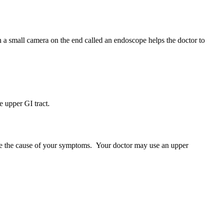
h a small camera on the end called an endoscope helps the doctor to
 upper GI tract.
ine the cause of your symptoms. Your doctor may use an upper