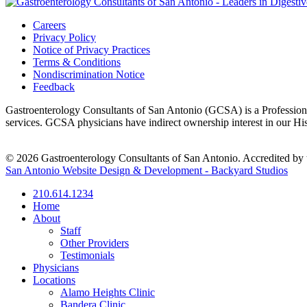
Careers
Privacy Policy
Notice of Privacy Practices
Terms & Conditions
Nondiscrimination Notice
Feedback
Gastroenterology Consultants of San Antonio (GCSA) is a Professional
services. GCSA physicians have indirect ownership interest in our H
© 2026 Gastroenterology Consultants of San Antonio. Accredited by t
San Antonio Website Design & Development - Backyard Studios
210.614.1234
Home
About
Staff
Other Providers
Testimonials
Physicians
Locations
Alamo Heights Clinic
Bandera Clinic