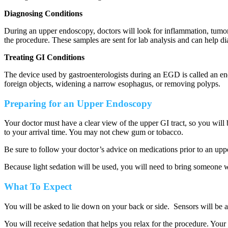
Diagnosing Conditions
During an upper endoscopy, doctors will look for inflammation, tumor
the procedure. These samples are sent for lab analysis and can help d
Treating GI Conditions
The device used by gastroenterologists during an EGD is called an en
foreign objects, widening a narrow esophagus, or removing polyps.
Preparing for an Upper Endoscopy
Your doctor must have a clear view of the upper GI tract, so you will 
to your arrival time. You may not chew gum or tobacco.
Be sure to follow your doctor’s advice on medications prior to an upp
Because light sedation will be used, you will need to bring someone wi
What To Expect
You will be asked to lie down on your back or side. Sensors will be a
You will receive sedation that helps you relax for the procedure. You