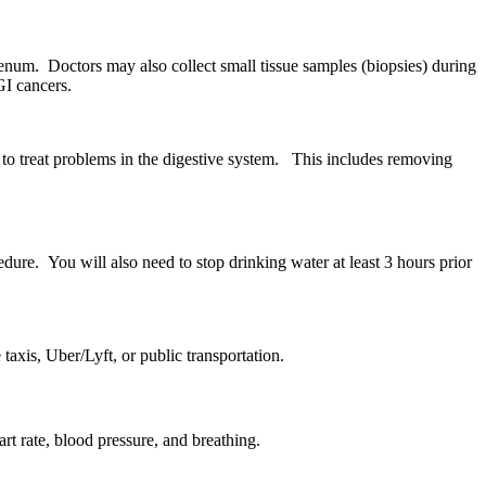
enum. Doctors may also collect small tissue samples (biopsies) during
GI cancers.
to treat problems in the digestive system. This includes removing
edure. You will also need to stop drinking water at least 3 hours prior
taxis, Uber/Lyft, or public transportation.
rt rate, blood pressure, and breathing.