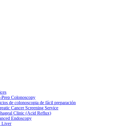
ices
-Prep Colonoscopy
icios de colonoscopia de fácil preparación
reatic Cancer Screening Service
hageal Clinic (Acid Reflux)
anced Endoscopy
y Liver