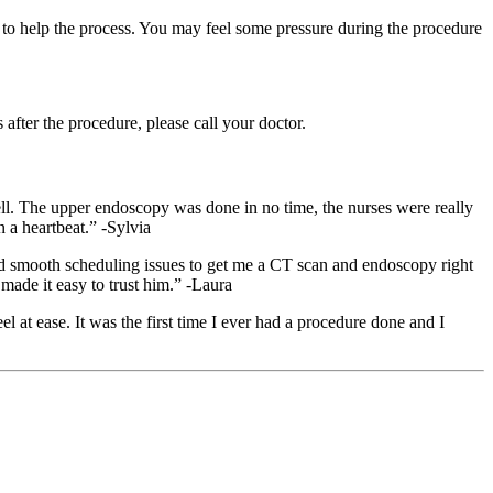
 to help the process. You may feel some pressure during the procedure
fter the procedure, please call your doctor.
well. The upper endoscopy was done in no time, the nurses were really
 a heartbeat.” -Sylvia
ped smooth scheduling issues to get me a CT scan and endoscopy right
made it easy to trust him.” -Laura
t ease. It was the first time I ever had a procedure done and I