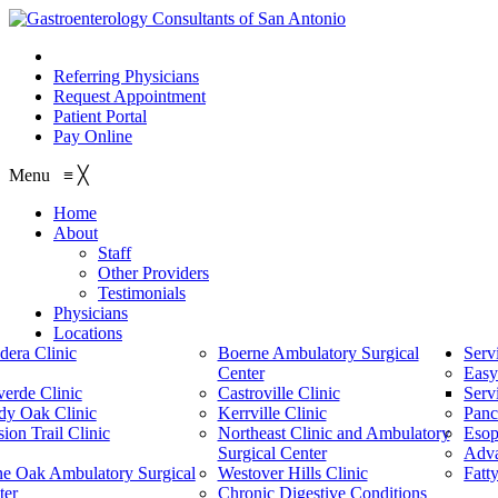
210.614.1234
Referring Physicians
Request Appointment
Patient Portal
Pay Online
Menu
≡
╳
Home
About
Staff
Other Providers
Testimonials
Physicians
Locations
dera Clinic
Boerne Ambulatory Surgical
Serv
Center
Easy
verde Clinic
Castroville Clinic
Serv
dy Oak Clinic
Kerrville Clinic
Panc
ion Trail Clinic
Northeast Clinic and Ambulatory
Esop
Surgical Center
Adv
ne Oak Ambulatory Surgical
Westover Hills Clinic
Fatt
ter
Chronic Digestive Conditions