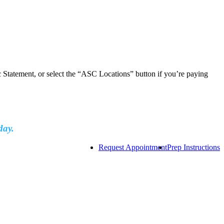
ic Statement, or select the “ASC Locations” button if you’re paying
day.
Request Appointment
Prep Instructions