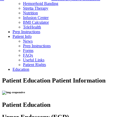
Hemorrhoid Banding
Stretta Therapy
Nutrition
Infusion Center
BMI Calculator
TeleHealth
Prep Instructions
Patient Info
News
Prep Instructions
Forms
FAQs
Useful Links
Patient Rights
Education
Patient Education
Patient Information
Patient Education
Upper Endoscopy (EGD)