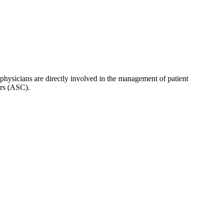
hysicians are directly involved in the management of patient
ers (ASC).