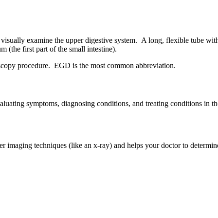
 visually examine the upper digestive system. A long, flexible tube wit
the first part of the small intestine).
oscopy procedure. EGD is the most common abbreviation.
luating symptoms, diagnosing conditions, and treating conditions in the
er imaging techniques (like an x-ray) and helps your doctor to determ