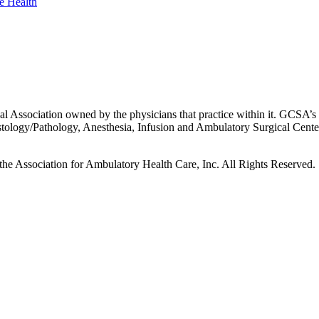
 Association owned by the physicians that practice within it. GCSA’s p
istology/Pathology, Anesthesia, Infusion and Ambulatory Surgical Cent
he Association for Ambulatory Health Care, Inc. All Rights Reserved.