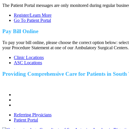
The Patient Portal messages are only monitored during regular busine
Register/Learn More
Go To Patient Portal
Pay Bill Online
To pay your bill online, please choose the correct option below: selec
your Procedure Statement at one of our Ambulatory Surgical Centers.
Clinic Locations
ASC Locations
Providing Comprehensive Care for Patients in
South 
Referring Physicians
Patient Portal