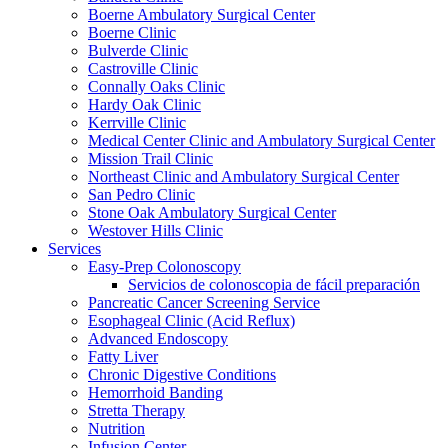
Boerne Ambulatory Surgical Center
Boerne Clinic
Bulverde Clinic
Castroville Clinic
Connally Oaks Clinic
Hardy Oak Clinic
Kerrville Clinic
Medical Center Clinic and Ambulatory Surgical Center
Mission Trail Clinic
Northeast Clinic and Ambulatory Surgical Center
San Pedro Clinic
Stone Oak Ambulatory Surgical Center
Westover Hills Clinic
Services
Easy-Prep Colonoscopy
Servicios de colonoscopia de fácil preparación
Pancreatic Cancer Screening Service
Esophageal Clinic (Acid Reflux)
Advanced Endoscopy
Fatty Liver
Chronic Digestive Conditions
Hemorrhoid Banding
Stretta Therapy
Nutrition
Infusion Center