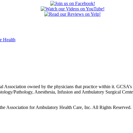
 Association owned by the physicians that practice within it. GCSA’s p
istology/Pathology, Anesthesia, Infusion and Ambulatory Surgical Cent
he Association for Ambulatory Health Care, Inc. All Rights Reserved.