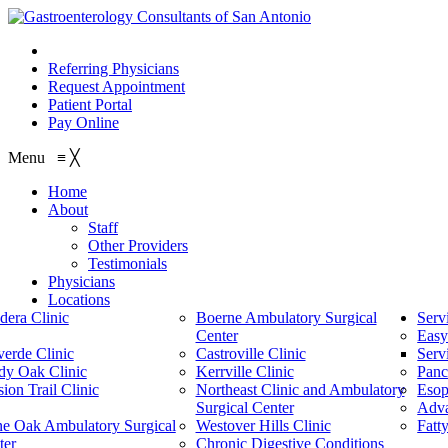
210.614.1234
Referring Physicians
Request Appointment
Patient Portal
Pay Online
Menu
≡
╳
Home
About
Staff
Other Providers
Testimonials
Physicians
Locations
dera Clinic
Boerne Ambulatory Surgical
Serv
Center
Easy
verde Clinic
Castroville Clinic
Serv
dy Oak Clinic
Kerrville Clinic
Panc
ion Trail Clinic
Northeast Clinic and Ambulatory
Esop
Surgical Center
Adv
ne Oak Ambulatory Surgical
Westover Hills Clinic
Fatt
ter
Chronic Digestive Conditions