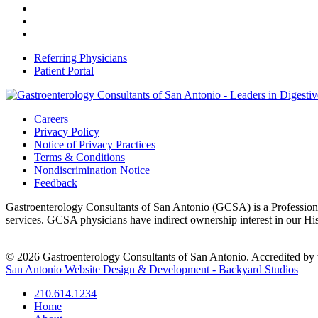
Referring Physicians
Patient Portal
Careers
Privacy Policy
Notice of Privacy Practices
Terms & Conditions
Nondiscrimination Notice
Feedback
Gastroenterology Consultants of San Antonio (GCSA) is a Professional
services. GCSA physicians have indirect ownership interest in our H
© 2026 Gastroenterology Consultants of San Antonio. Accredited by t
San Antonio Website Design & Development - Backyard Studios
210.614.1234
Home