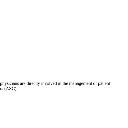
hysicians are directly involved in the management of patient
ers (ASC).