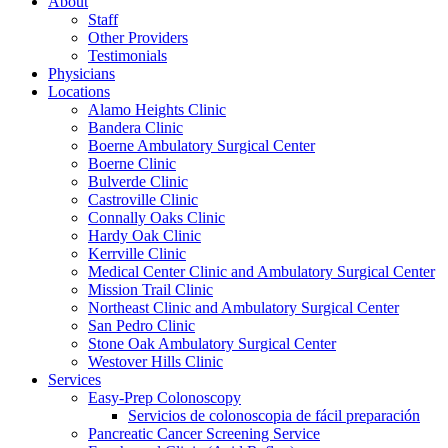
About
Staff
Other Providers
Testimonials
Physicians
Locations
Alamo Heights Clinic
Bandera Clinic
Boerne Ambulatory Surgical Center
Boerne Clinic
Bulverde Clinic
Castroville Clinic
Connally Oaks Clinic
Hardy Oak Clinic
Kerrville Clinic
Medical Center Clinic and Ambulatory Surgical Center
Mission Trail Clinic
Northeast Clinic and Ambulatory Surgical Center
San Pedro Clinic
Stone Oak Ambulatory Surgical Center
Westover Hills Clinic
Services
Easy-Prep Colonoscopy
Servicios de colonoscopia de fácil preparación
Pancreatic Cancer Screening Service