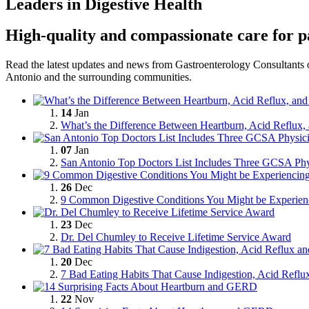
Leaders in Digestive Health
High-quality and compassionate care for p
Read the latest updates and news from Gastroenterology Consultants o
Antonio and the
surrounding communities.
14
Jan
What’s the Difference Between Heartburn, Acid Reflu
07
Jan
San Antonio Top Doctors List Includes Three GCSA Phy
26
Dec
9 Common Digestive Conditions You Might be Experien
23
Dec
Dr. Del Chumley to Receive Lifetime Service Award
20
Dec
7 Bad Eating Habits That Cause Indigestion, Acid Refl
22
Nov