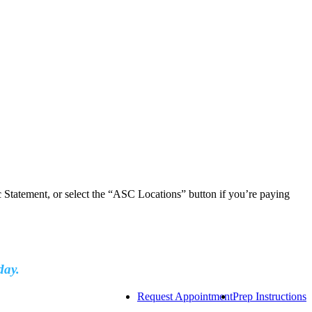
ic Statement, or select the “ASC Locations” button if you’re paying
day.
Request Appointment
Prep Instructions