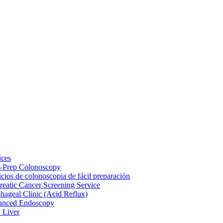
ices
-Prep Colonoscopy
icios de colonoscopia de fácil preparación
reatic Cancer Screening Service
hageal Clinic (Acid Reflux)
anced Endoscopy
y Liver