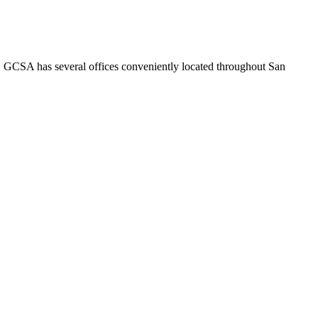
o. GCSA has several offices conveniently located throughout San