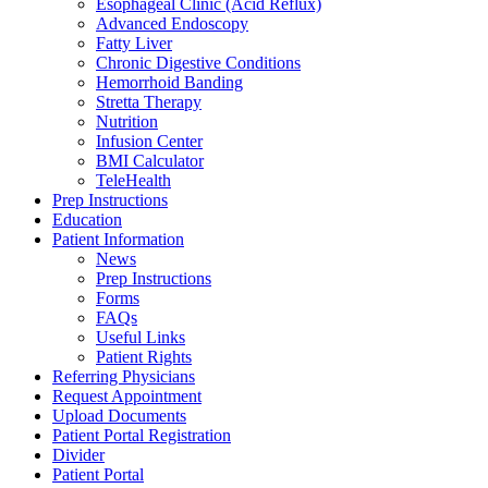
Esophageal Clinic (Acid Reflux)
Advanced Endoscopy
Fatty Liver
Chronic Digestive Conditions
Hemorrhoid Banding
Stretta Therapy
Nutrition
Infusion Center
BMI Calculator
TeleHealth
Prep Instructions
Education
Patient Information
News
Prep Instructions
Forms
FAQs
Useful Links
Patient Rights
Referring Physicians
Request Appointment
Upload Documents
Patient Portal Registration
Divider
Patient Portal