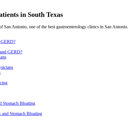
atients in
South Texas
f San Antonio, one of the best gastroenterology clinics in San Antoni
x, and GERD?
sicians
cing
ux and Stomach Bloating