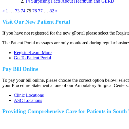
14 Surprising Facts About Heartburn and GERD
«
1
…
73
74
75
76
77
…
82
»
Visit Our New Patient Portal
If you have not registered for the new gPortal please select the Regist
The Patient Portal messages are only monitored during regular busine
Register/Learn More
Go To Patient Portal
Pay Bill Online
To pay your bill online, please choose the correct option below: selec
your Procedure Statement at one of our Ambulatory Surgical Centers.
Clinic Locations
ASC Locations
Providing Comprehensive Care for Patients in
South 