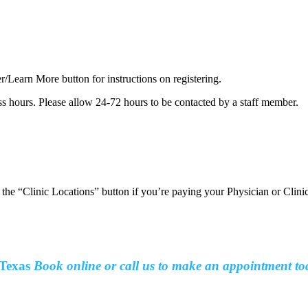
er/Learn More button for instructions on registering.
ss hours. Please allow 24-72 hours to be contacted by a staff member.
t the “Clinic Locations” button if you’re paying your Physician or Clin
Texas
Book online or call us to make an
appointment to