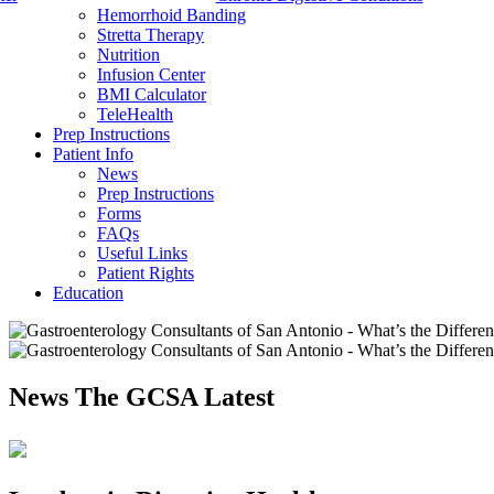
Hemorrhoid Banding
Stretta Therapy
Nutrition
Infusion Center
BMI Calculator
TeleHealth
Prep Instructions
Patient Info
News
Prep Instructions
Forms
FAQs
Useful Links
Patient Rights
Education
News
The GCSA Latest