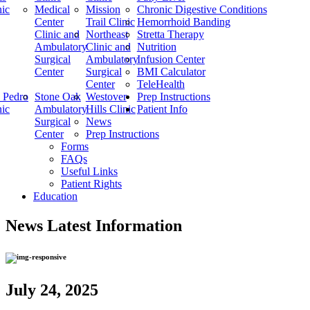
nic
Medical
Mission
Chronic Digestive Conditions
Center
Trail Clinic
Hemorrhoid Banding
Clinic and
Northeast
Stretta Therapy
Ambulatory
Clinic and
Nutrition
Surgical
Ambulatory
Infusion Center
Center
Surgical
BMI Calculator
Center
TeleHealth
 Pedro
Stone Oak
Westover
Prep Instructions
nic
Ambulatory
Hills Clinic
Patient Info
Surgical
News
Center
Prep Instructions
Forms
FAQs
Useful Links
Patient Rights
Education
News
Latest Information
July 24, 2025