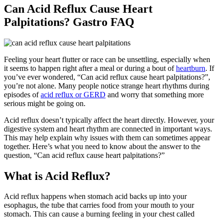
Can Acid Reflux Cause Heart
Palpitations? Gastro FAQ
Feeling your heart flutter or race can be unsettling, especially when
it seems to happen right after a meal or during a bout of
heartburn
. If
you’ve ever wondered, “Can acid reflux cause heart palpitations?”,
you’re not alone. Many people notice strange heart rhythms during
episodes of
acid reflux or GERD
and worry that something more
serious might be going on.
Acid reflux doesn’t typically affect the heart directly. However, your
digestive system and heart rhythm are connected in important ways.
This may help explain why issues with them can sometimes appear
together. Here’s what you need to know about the answer to the
question, “Can acid reflux cause heart palpitations?”
What is Acid Reflux?
Acid reflux happens when stomach acid backs up into your
esophagus, the tube that carries food from your mouth to your
stomach. This can cause a burning feeling in your chest called