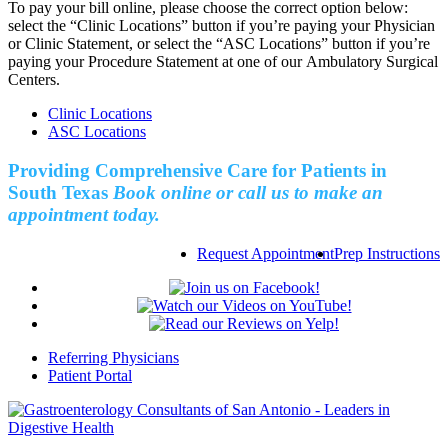
To pay your bill online, please choose the correct option below:
select the “Clinic Locations” button if you’re paying your Physician
or Clinic Statement, or select the “ASC Locations” button if you’re
paying your Procedure Statement at one of our Ambulatory Surgical
Centers.
Clinic Locations
ASC Locations
Providing Comprehensive Care for Patients in
South Texas
Book online or call us to make an
appointment today.
Request Appointment
Prep Instructions
Referring Physicians
Patient Portal