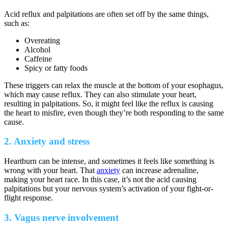
Acid reflux and palpitations are often set off by the same things,
such as:
Overeating
Alcohol
Caffeine
Spicy or fatty foods
These triggers can relax the muscle at the bottom of your esophagus,
which may cause reflux. They can also stimulate your heart,
resulting in palpitations. So, it might feel like the reflux is causing
the heart to misfire, even though they’re both responding to the same
cause.
2. Anxiety and stress
Heartburn can be intense, and sometimes it feels like something is
wrong with your heart. That
anxiety
can increase adrenaline,
making your heart race. In this case, it’s not the acid causing
palpitations but your nervous system’s activation of your fight-or-
flight response.
3. Vagus nerve involvement