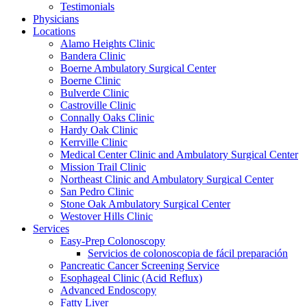
Testimonials
Physicians
Locations
Alamo Heights Clinic
Bandera Clinic
Boerne Ambulatory Surgical Center
Boerne Clinic
Bulverde Clinic
Castroville Clinic
Connally Oaks Clinic
Hardy Oak Clinic
Kerrville Clinic
Medical Center Clinic and Ambulatory Surgical Center
Mission Trail Clinic
Northeast Clinic and Ambulatory Surgical Center
San Pedro Clinic
Stone Oak Ambulatory Surgical Center
Westover Hills Clinic
Services
Easy-Prep Colonoscopy
Servicios de colonoscopia de fácil preparación
Pancreatic Cancer Screening Service
Esophageal Clinic (Acid Reflux)
Advanced Endoscopy
Fatty Liver