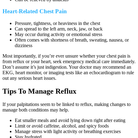
Heart-Related Chest Pain
Pressure, tightness, or heaviness in the chest
Can spread to the left arm, neck, jaw, or back
May occur during activity or emotional stress
Often comes with shortness of breath, sweating, nausea, or
dizziness
Most importantly, if you’re ever unsure whether your chest pain is
from reflux or your heart, seek emergency medical care immediately.
Don’t assume it’s just indigestion. Your doctor may recommend an
EKG, heart monitor, or imaging tests like an echocardiogram to rule
out any serious heart issues.
Tips To Manage Reflux
If your palpitations seem to be linked to reflux, making changes to
manage both conditions may help.
Eat smaller meals and avoid lying down right after eating
Limit or avoid caffeine, alcohol, and spicy foods
Manage stress with light activity or breathing exercises
Stay hydrated