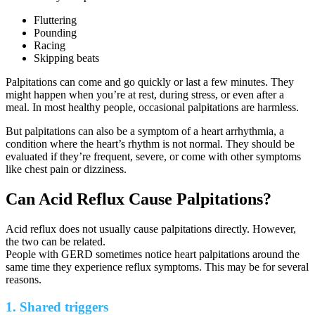
Fluttering
Pounding
Racing
Skipping beats
Palpitations can come and go quickly or last a few minutes. They
might happen when you’re at rest, during stress, or even after a
meal. In most healthy people, occasional palpitations are harmless.
But palpitations can also be a symptom of a heart arrhythmia, a
condition where the heart’s rhythm is not normal. They should be
evaluated if they’re frequent, severe, or come with other symptoms
like chest pain or dizziness.
Can Acid Reflux Cause Palpitations?
Acid reflux does not usually cause palpitations directly. However,
the two can be related.
People with GERD sometimes notice heart palpitations around the
same time they experience reflux symptoms. This may be for several
reasons.
1. Shared triggers