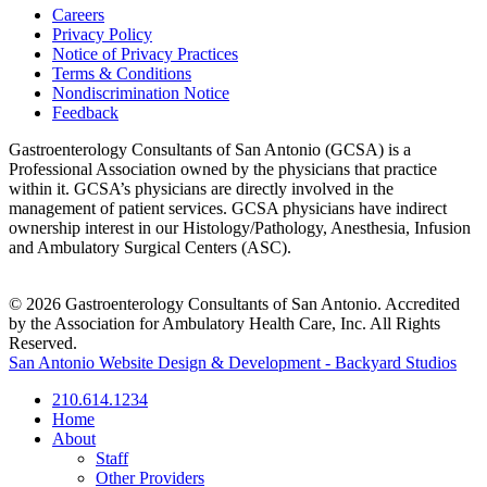
Careers
Privacy Policy
Notice of Privacy Practices
Terms & Conditions
Nondiscrimination Notice
Feedback
Gastroenterology Consultants of San Antonio (GCSA) is a
Professional Association owned by the physicians that practice
within it. GCSA’s physicians are directly involved in the
management of patient services. GCSA physicians have indirect
ownership interest in our Histology/Pathology, Anesthesia, Infusion
and Ambulatory Surgical Centers (ASC).
© 2026 Gastroenterology Consultants of San Antonio. Accredited
by the Association for Ambulatory Health Care, Inc. All Rights
Reserved.
San Antonio Website Design & Development - Backyard Studios
210.614.1234
Home
About
Staff
Other Providers