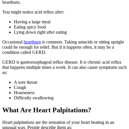
heartburn.
You might notice acid reflux after:
Having a large meal
Eating spicy food
Lying down right after eating
Occasional
heartburn
is common. Taking antacids or sitting upright
could be enough for relief. But if it happens often, it may be a
condition called GERD.
GERD is gastroesophageal reflux disease. It is chronic acid reflux
that happens multiple times a week. It can also cause symptoms such
as:
A sore throat
Cough
Hoarseness
Difficulty swallowing
What Are Heart Palpitations?
Heart palpitations are the sensation of your heart beating in an
unusual way. People describe them as: