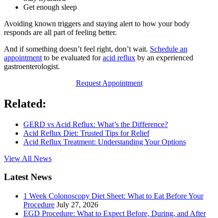
Get enough sleep
Avoiding known triggers and staying alert to how your body
responds are all part of feeling better.
And if something doesn’t feel right, don’t wait.
Schedule an
appointment
to be evaluated for
acid reflux
by an experienced
gastroenterologist.
Request Appointment
Related:
GERD vs Acid Reflux: What’s the Difference?
Acid Reflux Diet: Trusted Tips for Relief
Acid Reflux Treatment: Understanding Your Options
View All News
Latest News
1 Week Colonoscopy Diet Sheet: What to Eat Before Your
Procedure
July 27, 2026
EGD Procedure: What to Expect Before, During, and After