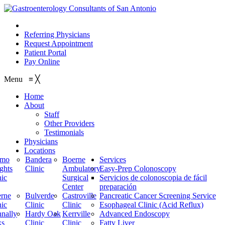
210.614.1234
Referring Physicians
Request Appointment
Patient Portal
Pay Online
Menu
≡
╳
Home
About
Staff
Other Providers
Testimonials
Physicians
Locations
amo
Bandera
Boerne
Services
ghts
Clinic
Ambulatory
Easy-Prep Colonoscopy
nic
Surgical
Servicios de colonoscopia de fácil
Center
preparación
rne
Bulverde
Castroville
Pancreatic Cancer Screening Service
nic
Clinic
Clinic
Esophageal Clinic (Acid Reflux)
nally
Hardy Oak
Kerrville
Advanced Endoscopy
ks
Clinic
Clinic
Fatty Liver