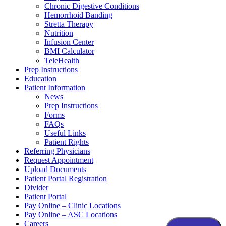
Chronic Digestive Conditions
Hemorrhoid Banding
Stretta Therapy
Nutrition
Infusion Center
BMI Calculator
TeleHealth
Prep Instructions
Education
Patient Information
News
Prep Instructions
Forms
FAQs
Useful Links
Patient Rights
Referring Physicians
Request Appointment
Upload Documents
Patient Portal Registration
Divider
Patient Portal
Pay Online – Clinic Locations
Pay Online – ASC Locations
Careers