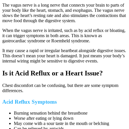
The vagus nerve is a long nerve that connects your brain to parts of
your body like the heart, stomach, and esophagus. The vagus nerve
slows the heart’s resting rate and also stimulates the contractions that
move food through the digestive system.
When the vagus nerve is irritated, such as by acid reflux or bloating,
it can trigger symptoms in both areas. This is known as
gastrocardiac syndrome or Roemheld syndrome.
It may cause a rapid or irregular heartbeat alongside digestive issues.
This doesn’t mean your heart is damaged. It just means your body’s
internal wiring might be sensitive to digestive events.
Is it Acid Reflux or a Heart Issue?
Chest discomfort can be confusing, but there are some symptom
differences.
Acid Reflux Symptoms
Burning sensation behind the breastbone
Worse after eating or lying down
May come with a sour taste in the mouth or belching
Can be relieved by antacids