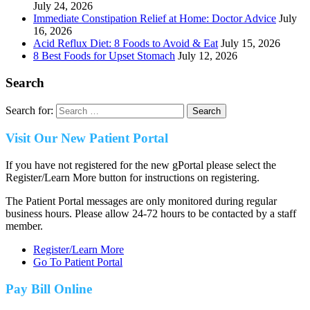
July 24, 2026
Immediate Constipation Relief at Home: Doctor Advice
July
16, 2026
Acid Reflux Diet: 8 Foods to Avoid & Eat
July 15, 2026
8 Best Foods for Upset Stomach
July 12, 2026
Search
Search for:
Visit Our New Patient Portal
If you have not registered for the new gPortal please select the
Register/Learn More button for instructions on registering.
The Patient Portal messages are only monitored during regular
business hours. Please allow 24-72 hours to be contacted by a staff
member.
Register/Learn More
Go To Patient Portal
Pay Bill Online