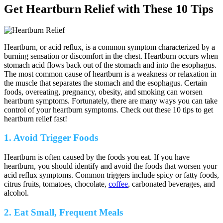
Get Heartburn Relief with These 10 Tips
Heartburn, or acid reflux, is a common symptom characterized by a
burning sensation or discomfort in the chest. Heartburn occurs when
stomach acid flows back out of the stomach and into the esophagus.
The most common cause of heartburn is a weakness or relaxation in
the muscle that separates the stomach and the esophagus. Certain
foods, overeating, pregnancy, obesity, and smoking can worsen
heartburn symptoms. Fortunately, there are many ways you can take
control of your heartburn symptoms. Check out these 10 tips to get
heartburn relief fast!
1. Avoid Trigger Foods
Heartburn is often caused by the foods you eat. If you have
heartburn, you should identify and avoid the foods that worsen your
acid reflux symptoms. Common triggers include spicy or fatty foods,
citrus fruits, tomatoes, chocolate,
coffee
, carbonated beverages, and
alcohol.
2. Eat Small, Frequent Meals