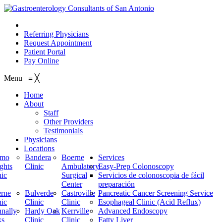
210.614.1234
Referring Physicians
Request Appointment
Patient Portal
Pay Online
Menu
≡
╳
Home
About
Staff
Other Providers
Testimonials
Physicians
Locations
amo
Bandera
Boerne
Services
ghts
Clinic
Ambulatory
Easy-Prep Colonoscopy
nic
Surgical
Servicios de colonoscopia de fácil
Center
preparación
rne
Bulverde
Castroville
Pancreatic Cancer Screening Service
nic
Clinic
Clinic
Esophageal Clinic (Acid Reflux)
nally
Hardy Oak
Kerrville
Advanced Endoscopy
ks
Clinic
Clinic
Fatty Liver