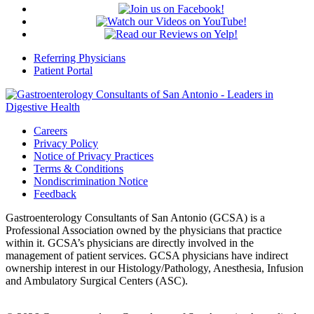
Referring Physicians
Patient Portal
Careers
Privacy Policy
Notice of Privacy Practices
Terms & Conditions
Nondiscrimination Notice
Feedback
Gastroenterology Consultants of San Antonio (GCSA) is a
Professional Association owned by the physicians that practice
within it. GCSA’s physicians are directly involved in the
management of patient services. GCSA physicians have indirect
ownership interest in our Histology/Pathology, Anesthesia, Infusion
and Ambulatory Surgical Centers (ASC).