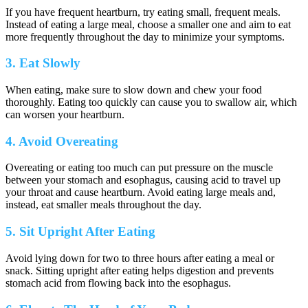
If you have frequent heartburn, try eating small, frequent meals.
Instead of eating a large meal, choose a smaller one and aim to eat
more frequently throughout the day to minimize your symptoms.
3. Eat Slowly
When eating, make sure to slow down and chew your food
thoroughly. Eating too quickly can cause you to swallow air, which
can worsen your heartburn.
4. Avoid Overeating
Overeating or eating too much can put pressure on the muscle
between your stomach and esophagus, causing acid to travel up
your throat and cause heartburn. Avoid eating large meals and,
instead, eat smaller meals throughout the day.
5. Sit Upright After Eating
Avoid lying down for two to three hours after eating a meal or
snack. Sitting upright after eating helps digestion and prevents
stomach acid from flowing back into the esophagus.