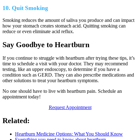
10. Quit Smoking
Smoking reduces the amount of saliva you produce and can impact
how your stomach creates stomach acid. Quitting smoking can
reduce or even eliminate acid reflux.
Say Goodbye to Heartburn
If you continue to struggle with heartburn after trying these tips, it’s
time to schedule a visit with your doctor. They may recommend
testing, like an upper endoscopy, to determine if you have a
condition such as GERD. They can also prescribe medications and
other solutions to treat your heartburn symptoms.
No one should have to live with heartburn pain. Schedule an
appointment today!
Request Appointment
Related:
Heartburn Medicine Options: What You Should Know
Everything you need to know about heartburn