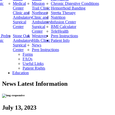
nic
Medical
Mission
Chronic Digestive Conditions
Center
Trail Clinic
Hemorrhoid Banding
Clinic and
Northeast
Stretta Therapy
Ambulatory
Clinic and
Nutrition
Surgical
Ambulatory
Infusion Center
Center
Surgical
BMI Calculator
Center
TeleHealth
 Pedro
Stone Oak
Westover
Prep Instructions
nic
Ambulatory
Hills Clinic
Patient Info
Surgical
News
Center
Prep Instructions
Forms
FAQs
Useful Links
Patient Rights
Education
News
Latest Information
July 13, 2023