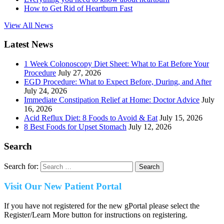
How to Get Rid of Heartburn Fast
View All News
Latest News
1 Week Colonoscopy Diet Sheet: What to Eat Before Your
Procedure
July 27, 2026
EGD Procedure: What to Expect Before, During, and After
July 24, 2026
Immediate Constipation Relief at Home: Doctor Advice
July
16, 2026
Acid Reflux Diet: 8 Foods to Avoid & Eat
July 15, 2026
8 Best Foods for Upset Stomach
July 12, 2026
Search
Search for:
Visit Our New Patient Portal
If you have not registered for the new gPortal please select the
Register/Learn More button for instructions on registering.