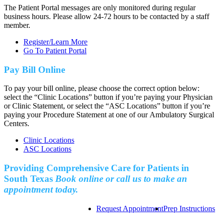
The Patient Portal messages are only monitored during regular
business hours. Please allow 24-72 hours to be contacted by a staff
member.
Register/Learn More
Go To Patient Portal
Pay Bill Online
To pay your bill online, please choose the correct option below:
select the “Clinic Locations” button if you’re paying your Physician
or Clinic Statement, or select the “ASC Locations” button if you’re
paying your Procedure Statement at one of our Ambulatory Surgical
Centers.
Clinic Locations
ASC Locations
Providing Comprehensive Care for Patients in
South Texas
Book online or call us to make an
appointment today.
Request Appointment
Prep Instructions