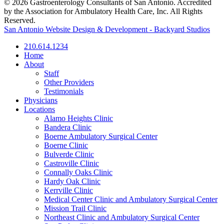
© 2026 Gastroenterology Consultants of San Antonio. Accredited
by the Association for Ambulatory Health Care, Inc. All Rights
Reserved.
San Antonio Website Design & Development - Backyard Studios
210.614.1234
Home
About
Staff
Other Providers
Testimonials
Physicians
Locations
Alamo Heights Clinic
Bandera Clinic
Boerne Ambulatory Surgical Center
Boerne Clinic
Bulverde Clinic
Castroville Clinic
Connally Oaks Clinic
Hardy Oak Clinic
Kerrville Clinic
Medical Center Clinic and Ambulatory Surgical Center
Mission Trail Clinic
Northeast Clinic and Ambulatory Surgical Center