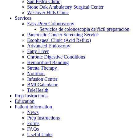
San Pedro Clinic
Stone Oak Ambulatory Surgical Center
Westover Hills Clinic
Services
Easy-Prep Colonoscopy
Servicios de colonoscopia de fácil preparación
Pancreatic Cancer Screening Service
Esophageal Clinic (Acid Reflux)
Advanced Endoscopy
Fatty Liver
Chronic Digestive Conditions
Hemorrhoid Banding
Stretta Therapy
Nutrition
Infusion Center
BMI Calculator
TeleHealth
Prep Instructions
Education
Patient Information
News
Prep Instructions
Forms
FAQs
Useful Links