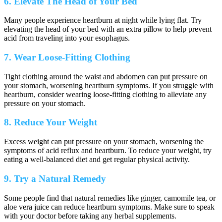
6. Elevate The Head of Your Bed
Many people experience heartburn at night while lying flat. Try
elevating the head of your bed with an extra pillow to help prevent
acid from traveling into your esophagus.
7. Wear Loose-Fitting Clothing
Tight clothing around the waist and abdomen can put pressure on
your stomach, worsening heartburn symptoms. If you struggle with
heartburn, consider wearing loose-fitting clothing to alleviate any
pressure on your stomach.
8. Reduce Your Weight
Excess weight can put pressure on your stomach, worsening the
symptoms of acid reflux and heartburn. To reduce your weight, try
eating a well-balanced diet and get regular physical activity.
9. Try a Natural Remedy
Some people find that natural remedies like ginger, camomile tea, or
aloe vera juice can reduce heartburn symptoms. Make sure to speak
with your doctor before taking any herbal supplements.