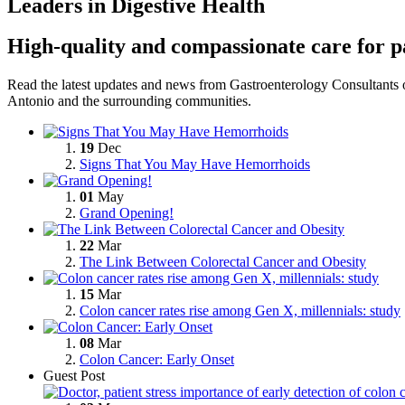
Leaders in Digestive Health
High-quality and compassionate care for p
Read the latest updates and news from Gastroenterology Consultants o
Antonio and the
surrounding communities.
19
Dec
Signs That You May Have Hemorrhoids
01
May
Grand Opening!
22
Mar
The Link Between Colorectal Cancer and Obesity
15
Mar
Colon cancer rates rise among Gen X, millennials: study
08
Mar
Colon Cancer: Early Onset
Guest Post