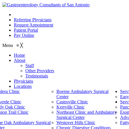
210.614.1234
Referring Physicians
Request Appointment
Patient Portal
Pay Online
Menu
≡
╳
Home
About
Staff
Other Providers
Testimonials
Physicians
Locations
dera Clinic
Boerne Ambulatory Surgical
Serv
Center
Easy
verde Clinic
Castroville Clinic
Serv
dy Oak Clinic
Kerrville Clinic
Panc
ion Trail Clinic
Northeast Clinic and Ambulatory
Esop
Surgical Center
Adv
ne Oak Ambulatory Surgical
Westover Hills Clinic
Fatt
ter
Chronic Digestive Conditions