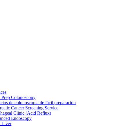
ices
-Prep Colonoscopy
icios de colonoscopia de fácil preparación
reatic Cancer Screening Service
hageal Clinic (Acid Reflux)
anced Endoscopy
y Liver