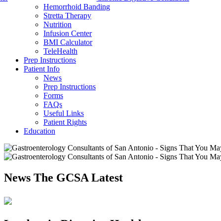
Hemorrhoid Banding
Stretta Therapy
Nutrition
Infusion Center
BMI Calculator
TeleHealth
Prep Instructions
Patient Info
News
Prep Instructions
Forms
FAQs
Useful Links
Patient Rights
Education
News
The GCSA Latest