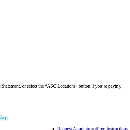
ic Statement, or select the “ASC Locations” button if you’re paying
day.
Request Appointment
Prep Instructions