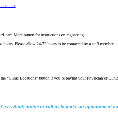
lon cancer
er/Learn More button for instructions on registering.
ss hours. Please allow 24-72 hours to be contacted by a staff member.
t the “Clinic Locations” button if you’re paying your Physician or Clin
Texas
Book online or call us to make an
appointment to