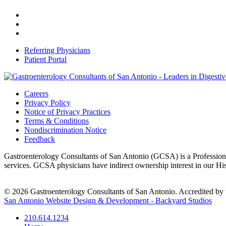
Referring Physicians
Patient Portal
Careers
Privacy Policy
Notice of Privacy Practices
Terms & Conditions
Nondiscrimination Notice
Feedback
Gastroenterology Consultants of San Antonio (GCSA) is a Professional
services. GCSA physicians have indirect ownership interest in our H
© 2026 Gastroenterology Consultants of San Antonio. Accredited by t
San Antonio Website Design & Development - Backyard Studios
210.614.1234