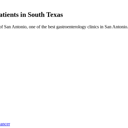
atients in
South Texas
f San Antonio, one of the best gastroenterology clinics in San Antoni