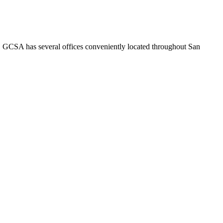
o. GCSA has several offices conveniently located throughout San