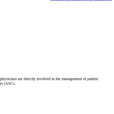
hysicians are directly involved in the management of patient
ers (ASC).