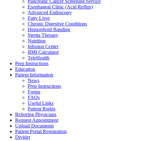
Pancreatic Cancer Screening Service
Esophageal Clinic (Acid Reflux)
Advanced Endoscopy
Fatty Liver
Chronic Digestive Conditions
Hemorrhoid Banding
Stretta Therapy
Nutrition
Infusion Center
BMI Calculator
TeleHealth
Prep Instructions
Education
Patient Information
News
Prep Instructions
Forms
FAQs
Useful Links
Patient Rights
Referring Physicians
Request Appointment
Upload Documents
Patient Portal Registration
Divider