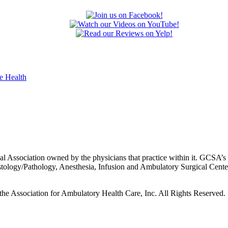
 Association owned by the physicians that practice within it. GCSA’s p
istology/Pathology, Anesthesia, Infusion and Ambulatory Surgical Cent
he Association for Ambulatory Health Care, Inc. All Rights Reserved.