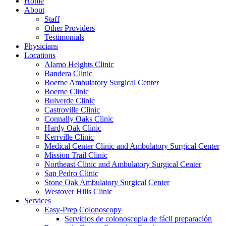
Home
About
Staff
Other Providers
Testimonials
Physicians
Locations
Alamo Heights Clinic
Bandera Clinic
Boerne Ambulatory Surgical Center
Boerne Clinic
Bulverde Clinic
Castroville Clinic
Connally Oaks Clinic
Hardy Oak Clinic
Kerrville Clinic
Medical Center Clinic and Ambulatory Surgical Center
Mission Trail Clinic
Northeast Clinic and Ambulatory Surgical Center
San Pedro Clinic
Stone Oak Ambulatory Surgical Center
Westover Hills Clinic
Services
Easy-Prep Colonoscopy
Servicios de colonoscopia de fácil preparación