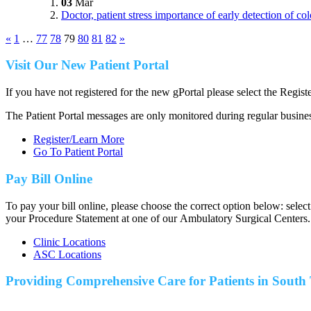
03
Mar
Doctor, patient stress importance of early detection of co
«
1
…
77
78
79
80
81
82
»
Visit Our New Patient Portal
If you have not registered for the new gPortal please select the Regist
The Patient Portal messages are only monitored during regular busine
Register/Learn More
Go To Patient Portal
Pay Bill Online
To pay your bill online, please choose the correct option below: selec
your Procedure Statement at one of our Ambulatory Surgical Centers.
Clinic Locations
ASC Locations
Providing Comprehensive Care for Patients in
South 