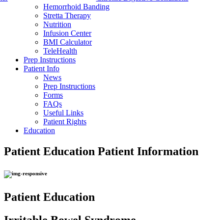
Hemorrhoid Banding
Stretta Therapy
Nutrition
Infusion Center
BMI Calculator
TeleHealth
Prep Instructions
Patient Info
News
Prep Instructions
Forms
FAQs
Useful Links
Patient Rights
Education
Patient Education
Patient Information
Patient Education
Irritable Bowel Syndrome