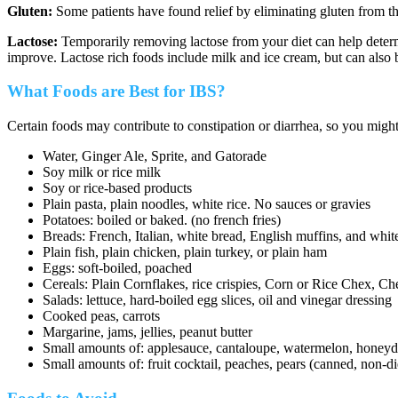
Gluten:
Some patients have found relief by eliminating gluten from thei
Lactose:
Temporarily removing lactose from your diet can help determ
improve. Lactose rich foods include milk and ice cream, but can also 
What Foods are Best for IBS?
Certain foods may contribute to constipation or diarrhea, so you migh
Water, Ginger Ale, Sprite, and Gatorade
Soy milk or rice milk
Soy or rice-based products
Plain pasta, plain noodles, white rice. No sauces or gravies
Potatoes: boiled or baked. (no french fries)
Breads: French, Italian, white bread, English muffins, and white
Plain fish, plain chicken, plain turkey, or plain ham
Eggs: soft-boiled, poached
Cereals: Plain Cornflakes, rice crispies, Corn or Rice Chex, Che
Salads: lettuce, hard-boiled egg slices, oil and vinegar dressing
Cooked peas, carrots
Margarine, jams, jellies, peanut butter
Small amounts of: applesauce, cantaloupe, watermelon, hone
Small amounts of: fruit cocktail, peaches, pears (canned, non-di