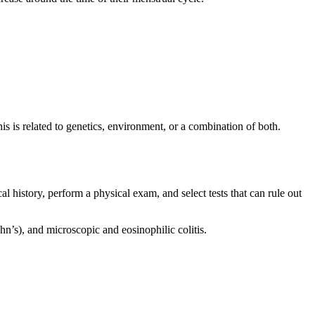
is related to genetics, environment, or a combination of both.
al history, perform a physical exam, and select tests that can rule out
hn’s), and microscopic and eosinophilic colitis.