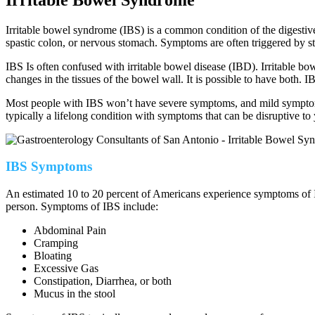
Irritable bowel syndrome (IBS) is a common condition of the digestiv
spastic colon, or nervous stomach. Symptoms are often triggered by st
IBS Is often confused with irritable bowel disease (IBD). Irritable 
changes in the tissues of the bowel wall. It is possible to have both. I
Most people with IBS won’t have severe symptoms, and mild symptoms
typically a lifelong condition with symptoms that can be disruptive to
IBS Symptoms
An estimated 10 to 20 percent of Americans experience symptoms of IB
person.
Symptoms of IBS include:
Abdominal Pain
Cramping
Bloating
Excessive Gas
Constipation, Diarrhea, or both
Mucus in the stool