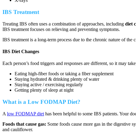
X-rays
IBS Treatment
Treating IBS often uses a combination of approaches, including
diet 
IBS treatment focuses on relieving and preventing symptoms.
IBS treatment is a long-term process due to the chronic nature of the 
IBS Diet Changes
Each person’s food triggers and responses are different, so it may tak
Eating high-fiber foods or taking a fiber supplement
Staying hydrated & drinking plenty of water
Staying active / exercising regularly
Getting plenty of sleep at night
What is a Low FODMAP Diet?
A
low FODMAP diet
has been helpful to some IBS patients. Your d
Foods that cause gas:
Some foods cause more gas in the digestive sys
and cauliflower.