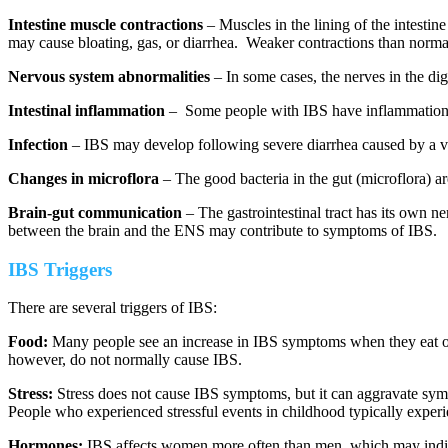
Intestine muscle contractions
– Muscles in the lining of the intesti
may cause bloating, gas, or diarrhea. Weaker contractions than norma
Nervous system abnormalities
– In some cases, the nerves in the dig
Intestinal inflammation
– Some people with IBS have inflammation in 
Infection
– IBS may develop following severe diarrhea caused by a viru
Changes in microflora
– The good bacteria in the gut (microflora) ar
Brain-gut communication
– The gastrointestinal tract has its own
between the brain and the ENS may contribute to symptoms of IBS.
IBS Triggers
There are several triggers of IBS:
Food:
Many people see an increase in IBS symptoms when they eat or d
however, do not normally cause IBS.
Stress:
Stress does not cause IBS symptoms, but it can aggravate sy
People who experienced stressful events in childhood typically experie
Hormones:
IBS affects women more often than men, which may indica