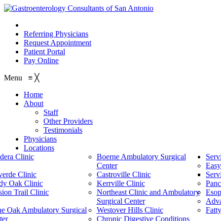
210.614.1234
Referring Physicians
Request Appointment
Patient Portal
Pay Online
Menu
≡
╳
Home
About
Staff
Other Providers
Testimonials
Physicians
Locations
dera Clinic
Boerne Ambulatory Surgical
Serv
Center
Easy
verde Clinic
Castroville Clinic
Serv
dy Oak Clinic
Kerrville Clinic
Panc
ion Trail Clinic
Northeast Clinic and Ambulatory
Esop
Surgical Center
Adv
ne Oak Ambulatory Surgical
Westover Hills Clinic
Fatt
ter
Chronic Digestive Conditions