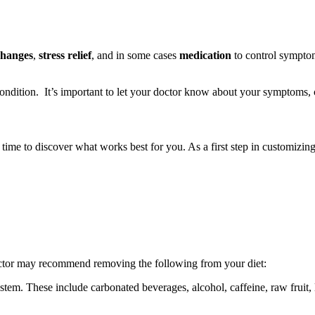
changes
,
stress relief
, and in some cases
medication
to control symptom
condition. It’s important to let your doctor know about your symptoms, c
e time to discover what works best for you. As a first step in customizin
octor may recommend removing the following from your diet:
tem. These include carbonated beverages, alcohol, caffeine, raw fruit, 