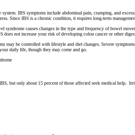
e system. IBS symptoms include abdominal pain, cramping, and excessive
ress. Since IBS is a chronic condition, it requires long-term managemen
bowel syndrome causes changes in the type and frequency of bowel movem
BS does not increase your risk of developing colon cancer or other digest
 may be controlled with lifestyle and diet changes. Severe symptoms
 your daily life, though they may come and go.
S, but only about 15 percent of those affected seek medical help. I
rr