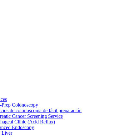
ices
-Prep Colonoscopy
icios de colonoscopia de fácil preparación
reatic Cancer Screening Service
hageal Clinic (Acid Reflux)
anced Endoscopy
y Liver