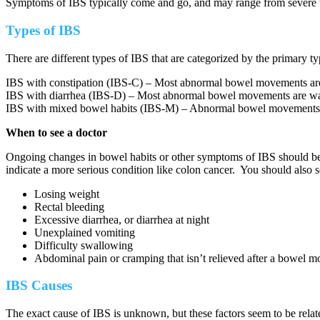
Symptoms of IBS typically come and go, and may range from severe t
Types of IBS
There are different types of IBS that are categorized by the primary
IBS with constipation (IBS-C) – Most abnormal bowel movements ar
IBS with diarrhea (IBS-D) – Most abnormal bowel movements are wa
IBS with mixed bowel habits (IBS-M) – Abnormal bowel movements ca
When to see a doctor
Ongoing changes in bowel habits or other symptoms of IBS should be 
indicate a more serious condition like colon cancer. You should also 
Losing weight
Rectal bleeding
Excessive diarrhea, or diarrhea at night
Unexplained vomiting
Difficulty swallowing
Abdominal pain or cramping that isn’t relieved after a bowel 
IBS Causes
The exact cause of IBS is unknown, but these factors seem to be relat