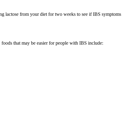
ng lactose from your diet for two weeks to see if IBS symptoms
 foods that may be easier for people with IBS include: