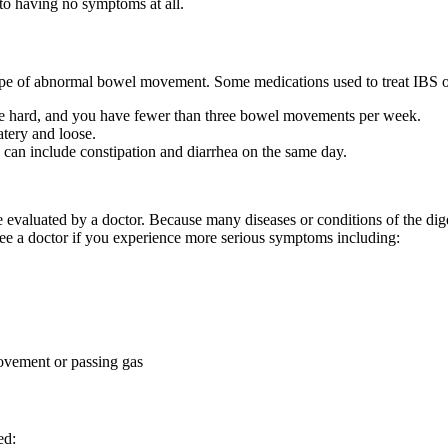
o having no symptoms at all.
 type of abnormal bowel movement. Some medications used to treat IBS o
e hard, and you have fewer than three bowel movements per week.
tery and loose.
n include constipation and diarrhea on the same day.
evaluated by a doctor. Because many diseases or conditions of the dig
see a doctor if you experience more serious symptoms including:
movement or passing gas
ed: