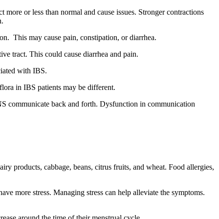
ct more or less than normal and cause issues. Stronger contractions
n.
ion. This may cause pain, constipation, or diarrhea.
ve tract. This could cause diarrhea and pain.
ciated with IBS.
lora in IBS patients may be different.
d ENS communicate back and forth. Dysfunction in communication
iry products, cabbage, beans, citrus fruits, and wheat.
Food allergies,
have more stress.
Managing stress can help alleviate the symptoms.
se around the time of their menstrual cycle.