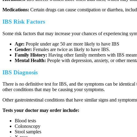
Medications:
Certain drugs can cause constipation or diarrhea, includ
IBS Risk Factors
Some risk factors that may increase your chances of experiencing sy
Age:
People under age 50 are more likely to have IBS
Gender:
Females are twice as likely to have IBS.
Family History:
Having other family members with IBS means yo
Mental Health:
People with depression, anxiety, or other menta
IBS Diagnosis
There is no definitive test for IBS, and the symptoms can be identical 
other conditions that may be causing your symptoms.
Other gastrointestinal conditions that have similar signs and symptoms
Tests your doctor may order include:
Blood tests
Colonoscopy
Stool samples