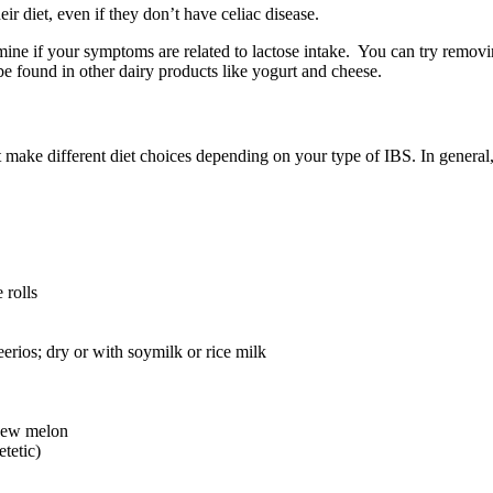
r diet, even if they don’t have celiac disease.
ine if your symptoms are related to lactose intake. You can try removi
be found in other dairy products like yogurt and cheese.
t make different diet choices depending on your type of IBS. In general,
 rolls
erios; dry or with soymilk or rice milk
ydew melon
etetic)