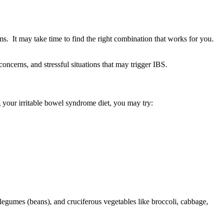
s. It may take time to find the right combination that works for you.
oncerns, and stressful situations that may trigger IBS.
g your irritable bowel syndrome diet, you may try:
legumes (beans), and cruciferous vegetables like broccoli, cabbage,