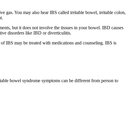
 gas. You may also hear IBS called irritable bowel, irritable colon,
t.
ents, but it does not involve the tissues in your bowel. IBD causes
ive disorders like IBD or diverticulitis.
 of IBS may be treated with medications and counseling.
IBS is
itable bowel syndrome symptoms
can be different from person to