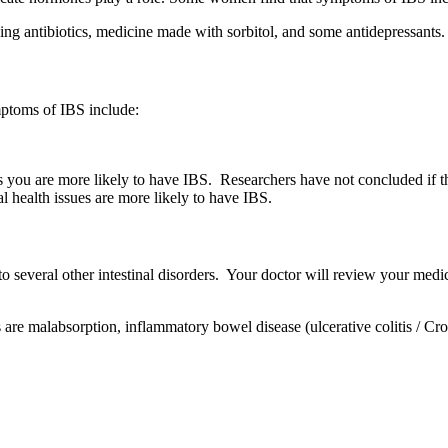
ing antibiotics, medicine made with sorbitol, and some antidepressants.
mptoms of IBS include:
u are more likely to have IBS. Researchers have not concluded if this 
l health issues are more likely to have IBS.
to several other intestinal disorders. Your doctor will review your medic
 are malabsorption, inflammatory bowel disease (ulcerative colitis / Cro