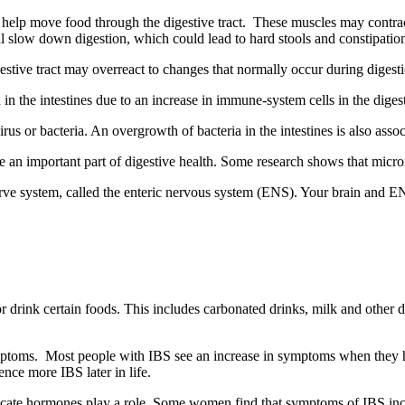
ne help move food through the digestive tract. These muscles may contra
l slow down digestion, which could lead to hard stools and constipatio
estive tract may overreact to changes that normally occur during digest
the intestines due to an increase in immune-system cells in the digesti
s or bacteria. An overgrowth of bacteria in the intestines is also asso
e an important part of digestive health. Some research shows that microf
 nerve system, called the enteric nervous system (ENS). Your brain an
rink certain foods. This includes carbonated drinks, milk and other da
mptoms. Most people with IBS see an increase in symptoms when they 
nce more IBS later in life.
te hormones play a role. Some women find that symptoms of IBS increa