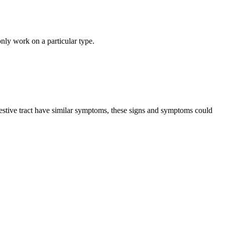
nly work on a particular type.
estive tract have similar symptoms, these signs and symptoms could