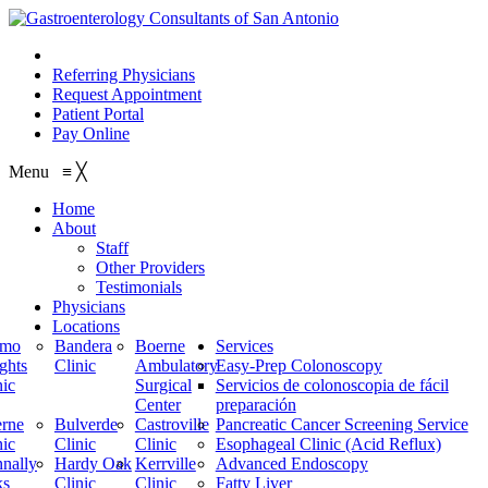
210.614.1234
Referring Physicians
Request Appointment
Patient Portal
Pay Online
Menu
≡
╳
Home
About
Staff
Other Providers
Testimonials
Physicians
Locations
amo
Bandera
Boerne
Services
ghts
Clinic
Ambulatory
Easy-Prep Colonoscopy
nic
Surgical
Servicios de colonoscopia de fácil
Center
preparación
rne
Bulverde
Castroville
Pancreatic Cancer Screening Service
nic
Clinic
Clinic
Esophageal Clinic (Acid Reflux)
nally
Hardy Oak
Kerrville
Advanced Endoscopy
ks
Clinic
Clinic
Fatty Liver