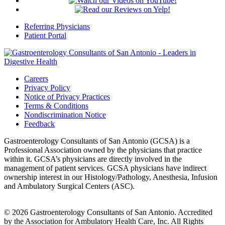
Referring Physicians
Patient Portal
Careers
Privacy Policy
Notice of Privacy Practices
Terms & Conditions
Nondiscrimination Notice
Feedback
Gastroenterology Consultants of San Antonio (GCSA) is a
Professional Association owned by the physicians that practice
within it. GCSA’s physicians are directly involved in the
management of patient services. GCSA physicians have indirect
ownership interest in our Histology/Pathology, Anesthesia, Infusion
and Ambulatory Surgical Centers (ASC).
© 2026 Gastroenterology Consultants of San Antonio. Accredited
by the Association for Ambulatory Health Care, Inc. All Rights