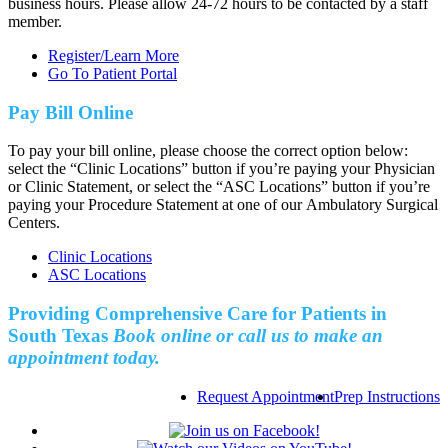
business hours. Please allow 24-72 hours to be contacted by a staff
member.
Register/Learn More
Go To Patient Portal
Pay Bill Online
To pay your bill online, please choose the correct option below:
select the “Clinic Locations” button if you’re paying your Physician
or Clinic Statement, or select the “ASC Locations” button if you’re
paying your Procedure Statement at one of our Ambulatory Surgical
Centers.
Clinic Locations
ASC Locations
Providing Comprehensive Care for Patients in
South Texas
Book online or call us to make an
appointment today.
Request Appointment
Prep Instructions