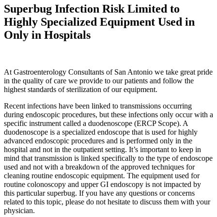
Superbug Infection Risk Limited to
Highly Specialized Equipment Used in
Only in Hospitals
At Gastroenterology Consultants of San Antonio we take great pride
in the quality of care we provide to our patients and follow the
highest standards of sterilization of our equipment.
Recent infections have been linked to transmissions occurring
during endoscopic procedures, but these infections only occur with a
specific instrument called a duodenoscope (ERCP Scope). A
duodenoscope is a specialized endoscope that is used for highly
advanced endoscopic procedures and is performed only in the
hospital and not in the outpatient setting. It’s important to keep in
mind that transmission is linked specifically to the type of endoscope
used and not with a breakdown of the approved techniques for
cleaning routine endoscopic equipment. The equipment used for
routine colonoscopy and upper GI endoscopy is not impacted by
this particular superbug. If you have any questions or concerns
related to this topic, please do not hesitate to discuss them with your
physician.