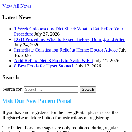
View All News
Latest News
1 Week Colonoscopy Diet Sheet: What to Eat Before Your
Procedure
July 27, 2026
EGD Procedure: What to Expect Before, During, and After
July 24, 2026
Immediate Constipation Relief at Home: Doctor Advice
July
16, 2026
Acid Reflux Diet: 8 Foods to Avoid & Eat
July 15, 2026
8 Best Foods for Upset Stomach
July 12, 2026
Search
Search for:
Visit Our New Patient Portal
If you have not registered for the new gPortal please select the
Register/Learn More button for instructions on registering.
The Patient Portal messages are only monitored during regular