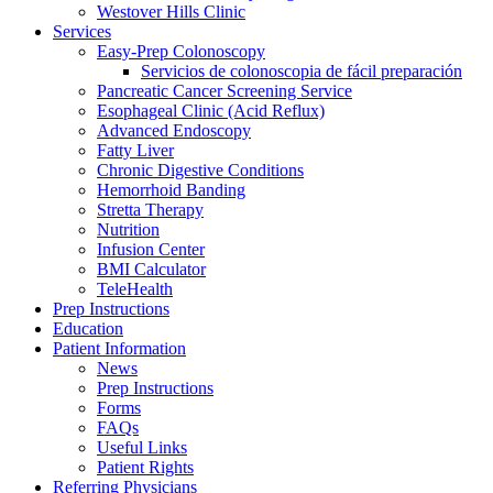
Westover Hills Clinic
Services
Easy-Prep Colonoscopy
Servicios de colonoscopia de fácil preparación
Pancreatic Cancer Screening Service
Esophageal Clinic (Acid Reflux)
Advanced Endoscopy
Fatty Liver
Chronic Digestive Conditions
Hemorrhoid Banding
Stretta Therapy
Nutrition
Infusion Center
BMI Calculator
TeleHealth
Prep Instructions
Education
Patient Information
News
Prep Instructions
Forms
FAQs
Useful Links
Patient Rights
Referring Physicians