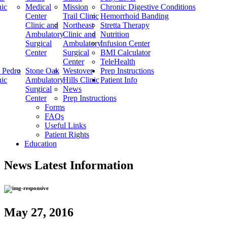
nic
Medical
Mission
Chronic Digestive Conditions
Center
Trail Clinic
Hemorrhoid Banding
Clinic and
Northeast
Stretta Therapy
Ambulatory
Clinic and
Nutrition
Surgical
Ambulatory
Infusion Center
Center
Surgical
BMI Calculator
Center
TeleHealth
 Pedro
Stone Oak
Westover
Prep Instructions
nic
Ambulatory
Hills Clinic
Patient Info
Surgical
News
Center
Prep Instructions
Forms
FAQs
Useful Links
Patient Rights
Education
News
Latest Information
May 27, 2016