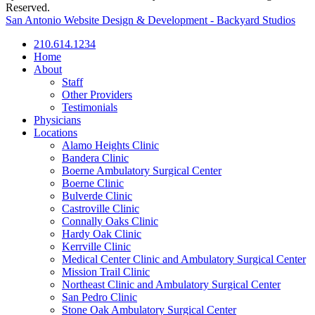
Reserved.
San Antonio Website Design & Development - Backyard Studios
210.614.1234
Home
About
Staff
Other Providers
Testimonials
Physicians
Locations
Alamo Heights Clinic
Bandera Clinic
Boerne Ambulatory Surgical Center
Boerne Clinic
Bulverde Clinic
Castroville Clinic
Connally Oaks Clinic
Hardy Oak Clinic
Kerrville Clinic
Medical Center Clinic and Ambulatory Surgical Center
Mission Trail Clinic
Northeast Clinic and Ambulatory Surgical Center
San Pedro Clinic
Stone Oak Ambulatory Surgical Center