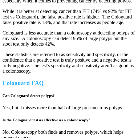
especially when it comes to preventing cancer by detecting polyps.
While it is better at detecting cancer than FIT (74% vs 92% for FIT
test vs Cologuard), the false positive rate is higher. The Cologuard
false-positive rate is 13%, and that rate increases as people age.
Cologuard is less accurate than a colonoscopy at detecting polyps of
any size. A colonoscopy can detect 95% of large polyps but the
stool test only detects 42%.
These statistics are referred to as sensitivity and specificity, or the
confidence that a positive test is truly positive and a negative test is
truly negative. The test’s specificity and sensitivity aren’t as good as
a colonoscopy.
Cologuard FAQ
Can Cologuard detect polyps?
Yes, but it misses more than half of large precancerous polyps.
Is the Cologuard test as effective as a colonoscopy?
No. Colonoscopy both finds and removes polyps, which helps
prevent cancer.