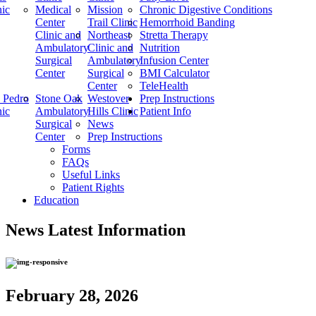
nic
Medical
Mission
Chronic Digestive Conditions
Center
Trail Clinic
Hemorrhoid Banding
Clinic and
Northeast
Stretta Therapy
Ambulatory
Clinic and
Nutrition
Surgical
Ambulatory
Infusion Center
Center
Surgical
BMI Calculator
Center
TeleHealth
 Pedro
Stone Oak
Westover
Prep Instructions
nic
Ambulatory
Hills Clinic
Patient Info
Surgical
News
Center
Prep Instructions
Forms
FAQs
Useful Links
Patient Rights
Education
News
Latest Information
February 28, 2026