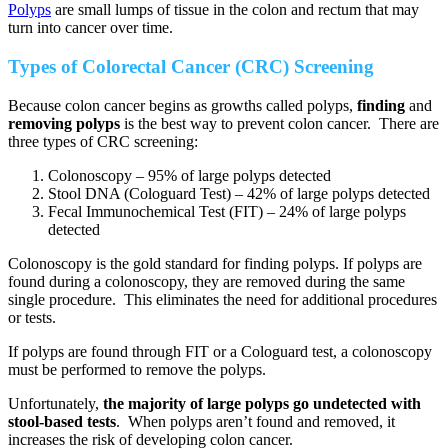
Polyps
are small lumps of tissue in the colon and rectum that may
turn into cancer over time.
Types of Colorectal Cancer (CRC) Screening
Because colon cancer begins as growths called polyps,
finding
and
removing
polyps
is the best way to prevent colon cancer. There are
three types of CRC screening:
Colonoscopy – 95% of large polyps detected
Stool DNA (Cologuard Test) – 42% of large polyps detected
Fecal Immunochemical Test (FIT) – 24% of large polyps
detected
Colonoscopy is the gold standard for finding polyps. If polyps are
found during a colonoscopy, they are removed during the same
single procedure. This eliminates the need for additional procedures
or tests.
If polyps are found through FIT or a Cologuard test, a colonoscopy
must be performed to remove the polyps.
Unfortunately,
the majority of large polyps go undetected with
stool-based tests
. When polyps aren’t found and removed, it
increases the risk of developing colon cancer.