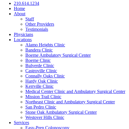
210.614.1234
Home
About
Staff
Other Providers
Testimonials
Physicians
Locations
Alamo Heights Clinic
Bandera Clinic
Boerne Ambulatory Surgical Center
Boerne Clinic
Bulverde Clinic
Castroville Clinic
Connally Oaks Clinic
Hardy Oak Clinic
Kerrville Clinic
Medical Center Clinic and Ambulatory Surgical Center
Mission Trail Clinic
Northeast Clinic and Ambulatory Surgical Center
San Pedro Clinic
Stone Oak Ambulatory Surgical Center
Westover Hills Clinic
Services
Easy-Prep Colonoscopy