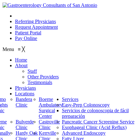
210.614.1234
Referring Physicians
Request Appointment
Patient Portal
Pay Online
Menu
≡
╳
Home
About
Staff
Other Providers
Testimonials
Physicians
Locations
amo
Bandera
Boerne
Services
ghts
Clinic
Ambulatory
Easy-Prep Colonoscopy
nic
Surgical
Servicios de colonoscopia de fácil
Center
preparación
rne
Bulverde
Castroville
Pancreatic Cancer Screening Service
nic
Clinic
Clinic
Esophageal Clinic (Acid Reflux)
nally
Hardy Oak
Kerrville
Advanced Endoscopy
ks
Clinic
Clinic
Fatty Liver