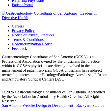
Referring Physicians
Patient Portal
Careers
Privacy Policy
Notice of Privacy Practices
Terms & Conditions
Nondiscrimination Notice
Feedback
Gastroenterology Consultants of San Antonio (GCSA) is a
Professional Association owned by the physicians that practice
within it. GCSA’s physicians are directly involved in the
management of patient services. GCSA physicians have indirect
ownership interest in our Histology/Pathology, Anesthesia, Infusion
and Ambulatory Surgical Centers (ASC).
© 2026 Gastroenterology Consultants of San Antonio. Accredited
by the Association for Ambulatory Health Care, Inc. All Rights
Reserved.
San Antonio Website Design & Development - Backyard Studios