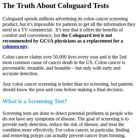
The Truth About Cologuard Tests
Cologuard spends millions advertising its colon cancer screening
product, but it’s impossible for patients to get all the information they
need in a TV commercial. It’s true that it offers the benefits of
comfort and convenience, but
the Cologuard test is not
recommended by GCSA physicians as a replacement for a
colonoscopy
.
Colon cancer claims over 50,000 lives every year and is the 2nd
most common cause of cancer death in the US. Colon cancer is
preventable, treatable, and beatable – but only with early and
accurate detection.
Any colon cancer screening is better than no screening, but patients
should know the pros and cons before making a final decision.
What is a Screening Test?
Screening tests are done to detect potential problems in people who
do not have any symptoms of disease. The goal of screening is to
provide early detection, reduce the risk of disease, and treat the
condition more effectively. For colon cancer, in particular, finding
and removing polyps can actually prevent cancer from forming.