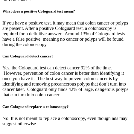
What does a positive Cologuard test mean?
If you have a positive test, it may mean that colon cancer or polyps
are present. After a positive Cologuard test, a colonoscopy is
required for a definitive answer. Around 13% of Cologuard tests
have a false positive, meaning no cancer or polyps will be found
during the colonoscopy.
Can Cologuard detect cancer?
Yes, the Cologuard test can detect cancer 92% of the time.
However, prevention of colon cancer is better than identifying it
once you have it. The best way to prevent colon cancer is by
identifying and removing precancerous polyps that don’t turn into
cancer later. Cologuard only finds 42% of large, dangerous polyps
that can turn into colon cancer.
Can Cologuard replace a colonoscopy?
No. It is not meant to replace a colonoscopy, even though ads may
suggest otherwise.