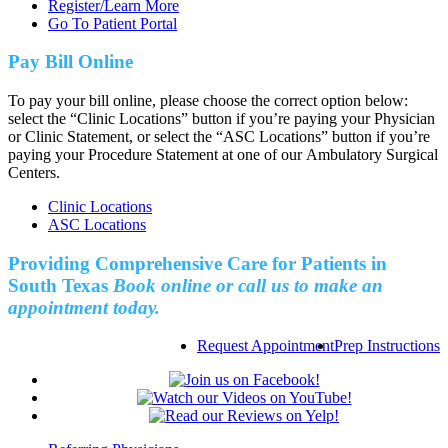
Register/Learn More
Go To Patient Portal
Pay Bill Online
To pay your bill online, please choose the correct option below:
select the “Clinic Locations” button if you’re paying your Physician
or Clinic Statement, or select the “ASC Locations” button if you’re
paying your Procedure Statement at one of our Ambulatory Surgical
Centers.
Clinic Locations
ASC Locations
Providing Comprehensive Care for Patients in
South Texas
Book online or call us to make an
appointment today.
Request Appointment
Prep Instructions