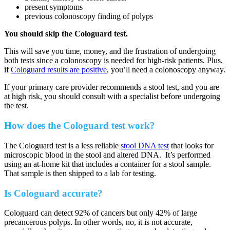
present symptoms
previous colonoscopy finding of polyps
You should skip the Cologuard test.
This will save you time, money, and the frustration of undergoing
both tests since a colonoscopy is needed for high-risk patients. Plus,
if
Cologuard results are positive
, you’ll need a colonoscopy anyway.
If your primary care provider recommends a stool test, and you are
at high risk, you should consult with a specialist before undergoing
the test.
How does the Cologuard test work?
The Cologuard test is a less reliable
stool DNA test
that looks for
microscopic blood in the stool and altered DNA. It’s performed
using an at-home kit that includes a container for a stool sample.
That sample is then shipped to a lab for testing.
Is Cologuard accurate?
Cologuard can detect 92% of cancers but only 42% of large
precancerous polyps. In other words, no, it is not accurate,