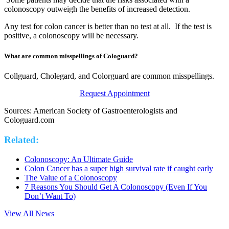
colonoscopy outweigh the benefits of increased detection.
Any test for colon cancer is better than no test at all. If the test is
positive, a colonoscopy will be necessary.
What are common misspellings of Cologuard?
Collguard, Cholegard, and Colorguard are common misspellings.
Request Appointment
Sources: American Society of Gastroenterologists and
Cologuard.com
Related:
Colonoscopy: An Ultimate Guide
Colon Cancer has a super high survival rate if caught early
The Value of a Colonoscopy
7 Reasons You Should Get A Colonoscopy (Even If You
Don’t Want To)
View All News