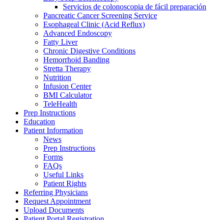
Servicios de colonoscopia de fácil preparación
Pancreatic Cancer Screening Service
Esophageal Clinic (Acid Reflux)
Advanced Endoscopy
Fatty Liver
Chronic Digestive Conditions
Hemorrhoid Banding
Stretta Therapy
Nutrition
Infusion Center
BMI Calculator
TeleHealth
Prep Instructions
Education
Patient Information
News
Prep Instructions
Forms
FAQs
Useful Links
Patient Rights
Referring Physicians
Request Appointment
Upload Documents
Patient Portal Registration