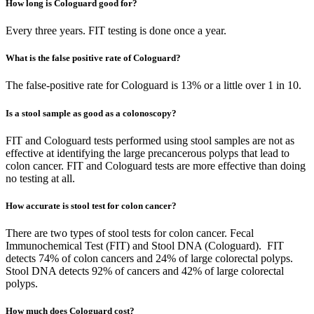
How long is Cologuard good for?
Every three years. FIT testing is done once a year.
What is the false positive rate of Cologuard?
The false-positive rate for Cologuard is 13% or a little over 1 in 10.
Is a stool sample as good as a colonoscopy?
FIT and Cologuard tests performed using stool samples are not as
effective at identifying the large precancerous polyps that lead to
colon cancer. FIT and Cologuard tests are more effective than doing
no testing at all.
How accurate is stool test for colon cancer?
There are two types of stool tests for colon cancer. Fecal
Immunochemical Test (FIT) and Stool DNA (Cologuard). FIT
detects 74% of colon cancers and 24% of large colorectal polyps.
Stool DNA detects 92% of cancers and 42% of large colorectal
polyps.
How much does Cologuard cost?