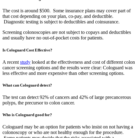
The cost is around $500. Some insurance plans may cover part of
that cost depending on your plan, co-pay, and deductible.
Diagnostic testing is subject to deductibles and coinsurance.
Screening colonoscopies are not subject to copays and deductibles
and usually have no out-of-pocket costs for patients.
Is Cologuard Cost Effective?
A recent
study
looked at the effectiveness and cost of different colon
cancer screening options and the results were clear: Cologuard was
less effective and more expensive than other screening options.
What can Cologuard detect?
The test can detect 92% of cancers and 42% of large precancerous
polyps, the precursor to colon cancer.
Who is Cologuard good for?
Cologuard may be an option for patients who insist on not having a
colonoscopy or who are not healthy enough for the procedure.
Some patients may decide that the risks associated with a