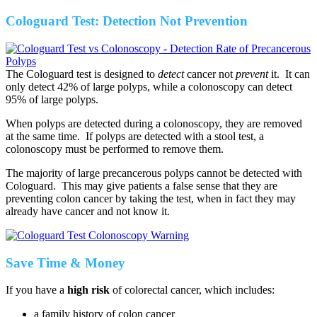
Cologuard Test: Detection Not Prevention
The Cologuard test is designed to
detect
cancer not
prevent
it. It can
only detect 42% of large polyps, while a colonoscopy can detect
95% of large polyps.
When polyps are detected during a colonoscopy, they are removed
at the same time. If polyps are detected with a stool test, a
colonoscopy must be performed to remove them.
The majority of large precancerous polyps cannot be detected with
Cologuard. This may give patients a false sense that they are
preventing colon cancer by taking the test, when in fact they may
already have cancer and not know it.
Save Time & Money
If you have a
high risk
of colorectal cancer, which includes:
a family history of colon cancer