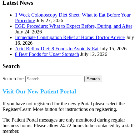
Latest News
1 Week Colonoscopy Diet Sheet: What to Eat Before Your
Procedure
July 27, 2026
EGD Procedure: What to Expect Before, During, and After
July 24, 2026
Immediate Constipation Relief at Home: Doctor Advice
July
16, 2026
Acid Reflux Diet: 8 Foods to Avoid & Eat
July 15, 2026
8 Best Foods for Upset Stomach
July 12, 2026
Search
Search for:
Visit Our New Patient Portal
If you have not registered for the new gPortal please select the
Register/Learn More button for instructions on registering.
The Patient Portal messages are only monitored during regular
business hours. Please allow 24-72 hours to be contacted by a staff
member.