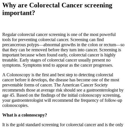
Why are Colorectal Cancer screening
important?
Regular colorectal cancer screening is one of the most powerful
tools for preventing colorectal cancer. Screening can find
precancerous polyps—abnormal growths in the colon or rectum—so
that they can be removed before they turn into cancer. Screening is
important because when found early, colorectal cancer is highly
treatable. Early stages of colorectal cancer usually present no
symptoms. Symptoms tend to appear as the cancer progresses.
A Colonoscopy is the first and best step to detecting colorectal
cancer before it develops, the disease has become one of the most
preventable forms of cancer. The American Cancer Society
recommends those at average risk should see a gastroenterologist by
age 45. Based on the findings of the initial colonoscopy screening,
your gastroenterologist will recommend the frequency of follow-up
colonoscopies.
What is a colonoscopy?
It is the gold standard screening for colorectal cancer and is the only