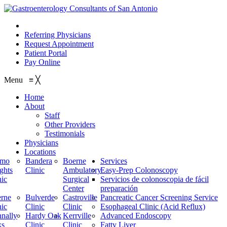
210.614.1234
Referring Physicians
Request Appointment
Patient Portal
Pay Online
Menu
≡
╳
Home
About
Staff
Other Providers
Testimonials
Physicians
Locations
amo
Bandera
Boerne
Services
ghts
Clinic
Ambulatory
Easy-Prep Colonoscopy
nic
Surgical
Servicios de colonoscopia de fácil
Center
preparación
rne
Bulverde
Castroville
Pancreatic Cancer Screening Service
nic
Clinic
Clinic
Esophageal Clinic (Acid Reflux)
nally
Hardy Oak
Kerrville
Advanced Endoscopy
ks
Clinic
Clinic
Fatty Liver