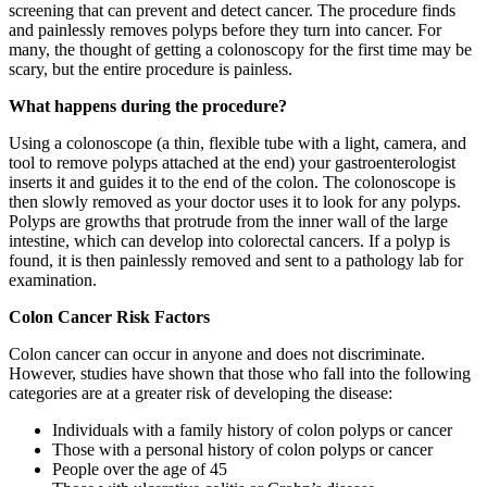
screening that can prevent and detect cancer. The procedure finds
and painlessly removes polyps before they turn into cancer. For
many, the thought of getting a colonoscopy for the first time may be
scary, but the entire procedure is painless.
What happens during the procedure?
Using a colonoscope (a thin, flexible tube with a light, camera, and
tool to remove polyps attached at the end) your gastroenterologist
inserts it and guides it to the end of the colon. The colonoscope is
then slowly removed as your doctor uses it to look for any polyps.
Polyps are growths that protrude from the inner wall of the large
intestine, which can develop into colorectal cancers. If a polyp is
found, it is then painlessly removed and sent to a pathology lab for
examination.
Colon Cancer Risk Factors
Colon cancer can occur in anyone and does not discriminate.
However, studies have shown that those who fall into the following
categories are at a greater risk of developing the disease:
Individuals with a family history of colon polyps or cancer
Those with a personal history of colon polyps or cancer
People over the age of 45