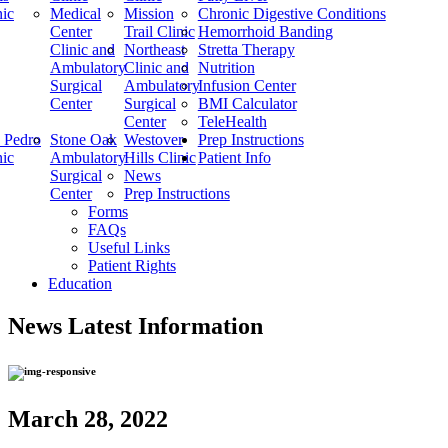
nic
Medical
Mission
Chronic Digestive Conditions
Center
Trail Clinic
Hemorrhoid Banding
Clinic and
Northeast
Stretta Therapy
Ambulatory
Clinic and
Nutrition
Surgical
Ambulatory
Infusion Center
Center
Surgical
BMI Calculator
Center
TeleHealth
 Pedro
Stone Oak
Westover
Prep Instructions
nic
Ambulatory
Hills Clinic
Patient Info
Surgical
News
Center
Prep Instructions
Forms
FAQs
Useful Links
Patient Rights
Education
News
Latest Information
March 28, 2022