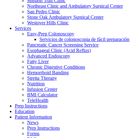
Mission Trail Clinic
Northeast Clinic and Ambulatory Surgical Center
San Pedro Clinic
Stone Oak Ambulatory Surgical Center
Westover Hills Clinic
Services
Easy-Prep Colonoscopy
Servicios de colonoscopia de fácil preparación
Pancreatic Cancer Screening Service
Esophageal Clinic (Acid Reflux)
Advanced Endoscopy
Fatty Liver
Chronic Digestive Conditions
Hemorrhoid Banding
Stretta Therapy
Nutrition
Infusion Center
BMI Calculator
TeleHealth
Prep Instructions
Education
Patient Information
News
Prep Instructions
Forms