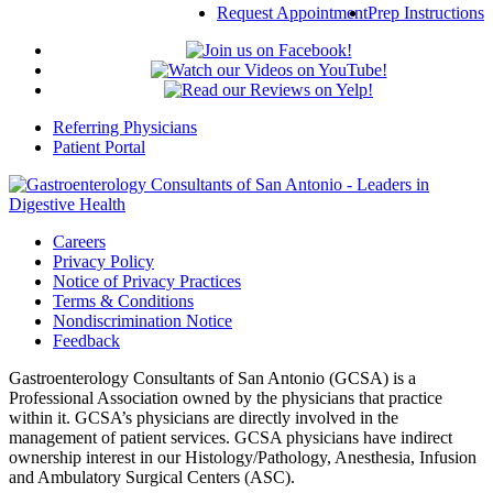
Request Appointment
Prep Instructions
Referring Physicians
Patient Portal
Careers
Privacy Policy
Notice of Privacy Practices
Terms & Conditions
Nondiscrimination Notice
Feedback
Gastroenterology Consultants of San Antonio (GCSA) is a
Professional Association owned by the physicians that practice
within it. GCSA’s physicians are directly involved in the
management of patient services. GCSA physicians have indirect
ownership interest in our Histology/Pathology, Anesthesia, Infusion
and Ambulatory Surgical Centers (ASC).