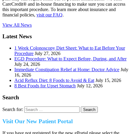
CareCredit® and in-house financing to make sure you can access
this important procedure. To learn more about insurance and
financial policies,
visit our FAQ
.
View All News
Latest News
1 Week Colonoscopy Diet Sheet: What to Eat Before Your
Procedure
July 27, 2026
EGD Procedure: What to Expect Before, During, and After
July 24, 2026
Immediate Constipation Relief at Home: Doctor Advice
July
16, 2026
Acid Reflux Diet: 8 Foods to Avoid & Eat
July 15, 2026
8 Best Foods for Upset Stomach
July 12, 2026
Search
Search for:
Visit Our New Patient Portal
If you have not registered for the new gPortal please select the