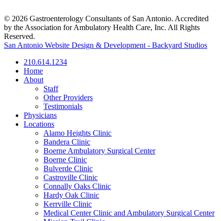
© 2026 Gastroenterology Consultants of San Antonio. Accredited
by the Association for Ambulatory Health Care, Inc. All Rights
Reserved.
San Antonio Website Design & Development - Backyard Studios
210.614.1234
Home
About
Staff
Other Providers
Testimonials
Physicians
Locations
Alamo Heights Clinic
Bandera Clinic
Boerne Ambulatory Surgical Center
Boerne Clinic
Bulverde Clinic
Castroville Clinic
Connally Oaks Clinic
Hardy Oak Clinic
Kerrville Clinic
Medical Center Clinic and Ambulatory Surgical Center