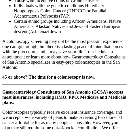
Those with ulcerative colitis or Crohn’s disease
Individuals with the genetic conditions Hereditary
Nonpolyposis Colon Cancer (HNPCC) or Familial
Adenomatous Polyposis (FAP)
Certain ethnic groups including African-Americans, Native
Americans, Alaskan Natives and Jews of Eastern European
descent (Ashkenazi Jews)
A colonoscopy screening may not be the most pleasant experience
one can go through, but there is a lasting peace of mind that comes
with the procedure, and it may save your life. To schedule an
appointment or learn more about how Gastroenterology Consultants
of San Antonio specializes in easy-prep colonoscopies in the San
Antonio.
45 or above? The time for a colonoscopy is now.
Gastroenterology Consultants of San Antonio (GCSA) accepts
most insurances, including HMO, PPO, Medicare and Medicaid
plans.
Colonoscopies typically receive excellent insurance coverage, and
we accept a wide variety of plans to make screening for colorectal
cancer affordable for as many people as possible. However, your
plan may still require some out-of-pocket contribution. We offer