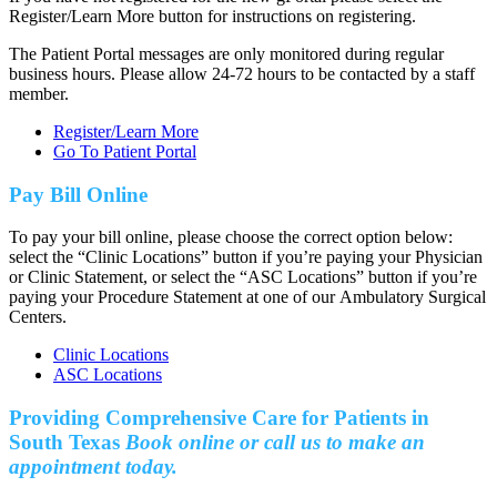
Register/Learn More button for instructions on registering.
The Patient Portal messages are only monitored during regular
business hours. Please allow 24-72 hours to be contacted by a staff
member.
Register/Learn More
Go To Patient Portal
Pay Bill Online
To pay your bill online, please choose the correct option below:
select the “Clinic Locations” button if you’re paying your Physician
or Clinic Statement, or select the “ASC Locations” button if you’re
paying your Procedure Statement at one of our Ambulatory Surgical
Centers.
Clinic Locations
ASC Locations
Providing Comprehensive Care for Patients in
South Texas
Book online or call us to make an
appointment today.