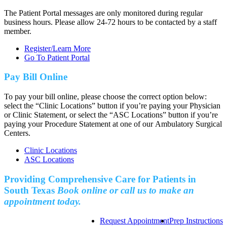
The Patient Portal messages are only monitored during regular
business hours. Please allow 24-72 hours to be contacted by a staff
member.
Register/Learn More
Go To Patient Portal
Pay Bill Online
To pay your bill online, please choose the correct option below:
select the “Clinic Locations” button if you’re paying your Physician
or Clinic Statement, or select the “ASC Locations” button if you’re
paying your Procedure Statement at one of our Ambulatory Surgical
Centers.
Clinic Locations
ASC Locations
Providing Comprehensive Care for Patients in
South Texas
Book online or call us to make an
appointment today.
Request Appointment
Prep Instructions