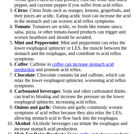
pepper, and cayenne pepper if you suffer from acid reflux.
Citrus
: Citrus fruits such as oranges, lemons, grapefruits, and
their juices are acidic. Eating acidic food can increase the acid
in the stomach and can worsen acid reflux symptoms.
Tomato
: Tomatoes are acidic, so foods like tomato sauce,
salsa, pizza, or other tomato-based products can trigger and
worsen heartburn and should be avoided.
Mint and Peppermint
: Mint and peppermint can relax the
lower esophageal sphincter or LES, the muscle between the
stomach and the esophagus, and contribute to acid reflux
symptoms.
Coffee
: Caffeine in
coffee can increase stomach acid
production
and promote acid reflux.
Chocolate
: Chocolate contains fat and caffeine, which can
relax the lower esophageal sphincter, worsening acid reflux
symptoms.
Carbonated beverages
: Soda and other carbonated drinks
can lead to bloating and increase the pressure on the lower
esophageal sphincter, increasing acid reflux.
Onions and garlic
: Onions and garlic commonly worsen
symptoms of acid reflux because they also relax the LES,
allowing stomach acid to flow back into the esophagus.
Alcohol
: Alcoholic beverages can irritate the esophagus and
increase stomach acid production.