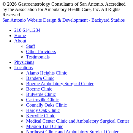
© 2026 Gastroenterology Consultants of San Antonio. Accredited
by the Association for Ambulatory Health Care, Inc. All Rights
Reserved.
San Antonio Website Design & Development - Backyard Studios
210.614.1234
Home
About
Staff
Other Providers
Testimonials
Physicians
Locations
Alamo Heights Clinic
Bandera Clinic
Boerne Ambulatory Surgical Center
Boerne Clinic
Bulverde Clinic
Castroville Clinic
Connally Oaks Clinic
Hardy Oak Clinic
Kerrville Clinic
Medical Center Clinic and Ambulatory Surgical Center
Mission Trail Clinic
Northeast Clinic and Ambulatory Surgical Center