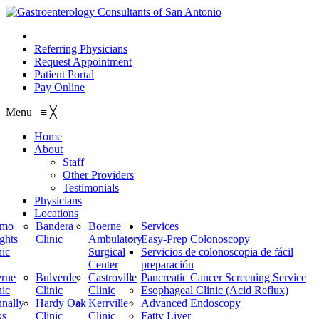
210.614.1234
Referring Physicians
Request Appointment
Patient Portal
Pay Online
Menu
≡
╳
Home
About
Staff
Other Providers
Testimonials
Physicians
Locations
amo
Bandera
Boerne
Services
ghts
Clinic
Ambulatory
Easy-Prep Colonoscopy
nic
Surgical
Servicios de colonoscopia de fácil
Center
preparación
rne
Bulverde
Castroville
Pancreatic Cancer Screening Service
nic
Clinic
Clinic
Esophageal Clinic (Acid Reflux)
nally
Hardy Oak
Kerrville
Advanced Endoscopy
ks
Clinic
Clinic
Fatty Liver