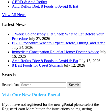
GERD & Acid Reflux
Acid Reflux Diet: 8 Foods to Avoid & Eat
View All News
Latest News
1 Week Colonoscopy Diet Sheet: What to Eat Before Your
Procedure
July 27, 2026
EGD Procedure: What to Expect Before, During, and After
July 24, 2026
Immediate Constipation Relief at Home: Doctor Advice
July
16, 2026
Acid Reflux Diet: 8 Foods to Avoid & Eat
July 15, 2026
8 Best Foods for Upset Stomach
July 12, 2026
Search
Search for:
Visit Our New Patient Portal
If you have not registered for the new gPortal please select the
Register/Learn More button for instructions on registering.