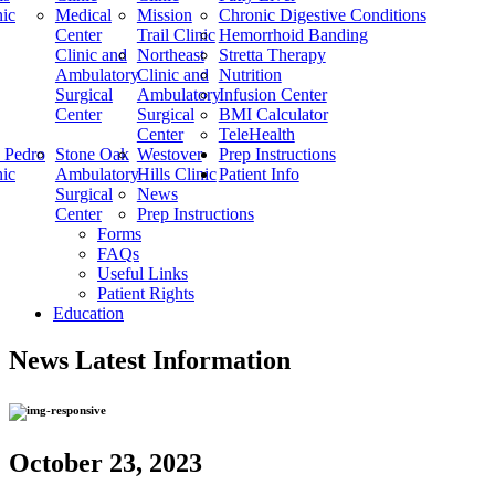
nic
Medical
Mission
Chronic Digestive Conditions
Center
Trail Clinic
Hemorrhoid Banding
Clinic and
Northeast
Stretta Therapy
Ambulatory
Clinic and
Nutrition
Surgical
Ambulatory
Infusion Center
Center
Surgical
BMI Calculator
Center
TeleHealth
 Pedro
Stone Oak
Westover
Prep Instructions
nic
Ambulatory
Hills Clinic
Patient Info
Surgical
News
Center
Prep Instructions
Forms
FAQs
Useful Links
Patient Rights
Education
News
Latest Information
October 23, 2023