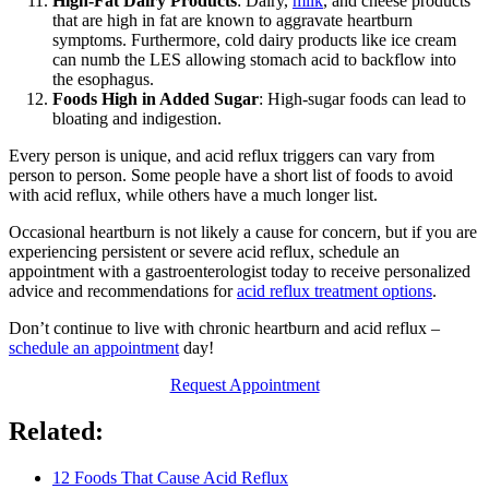
High-Fat Dairy Products
: Dairy,
milk
, and cheese products
that are high in fat are known to aggravate heartburn
symptoms. Furthermore, cold dairy products like ice cream
can numb the LES allowing stomach acid to backflow into
the esophagus.
Foods High in Added Sugar
: High-sugar foods can lead to
bloating and indigestion.
Every person is unique, and acid reflux triggers can vary from
person to person. Some people have a short list of foods to avoid
with acid reflux, while others have a much longer list.
Occasional heartburn is not likely a cause for concern, but if you are
experiencing persistent or severe acid reflux, schedule an
appointment with a gastroenterologist today to receive personalized
advice and recommendations for
acid reflux treatment options
.
Don’t continue to live with chronic heartburn and acid reflux –
schedule an appointment
day!
Request Appointment
Related:
12 Foods That Cause Acid Reflux