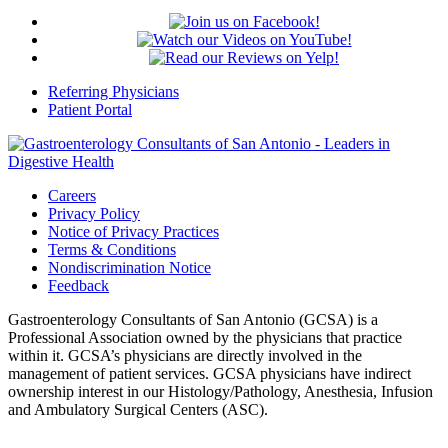
Referring Physicians
Patient Portal
Careers
Privacy Policy
Notice of Privacy Practices
Terms & Conditions
Nondiscrimination Notice
Feedback
Gastroenterology Consultants of San Antonio (GCSA) is a
Professional Association owned by the physicians that practice
within it. GCSA’s physicians are directly involved in the
management of patient services. GCSA physicians have indirect
ownership interest in our Histology/Pathology, Anesthesia, Infusion
and Ambulatory Surgical Centers (ASC).