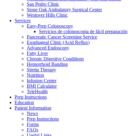
San Pedro Clinic
Stone Oak Ambulatory Surgical Center
Westover Hills Clinic
Services
Easy-Prep Colonoscopy
Servicios de colonoscopia de fácil preparación
Pancreatic Cancer Screening Service
Esophageal Clinic (Acid Reflux)
Advanced Endoscopy
Fatty Liver
Chronic Digestive Conditions
Hemorrhoid Banding
Stretta Therapy
Nutrition
Infusion Center
BMI Calculator
TeleHealth
Prep Instructions
Education
Patient Information
News
Prep Instructions
Forms
FAQs
Useful Links