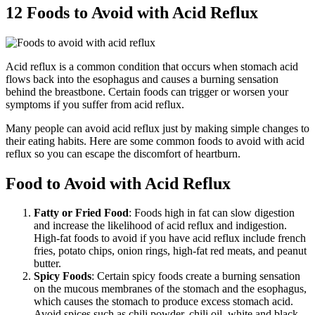
12 Foods to Avoid with Acid Reflux
Acid reflux is a common condition that occurs when stomach acid
flows back into the esophagus and causes a burning sensation
behind the breastbone. Certain foods can trigger or worsen your
symptoms if you suffer from acid reflux.
Many people can avoid acid reflux just by making simple changes to
their eating habits. Here are some common foods to avoid with acid
reflux so you can escape the discomfort of heartburn.
Food to Avoid with Acid Reflux
Fatty or Fried Food
: Foods high in fat can slow digestion
and increase the likelihood of acid reflux and indigestion.
High-fat foods to avoid if you have acid reflux include french
fries, potato chips, onion rings, high-fat red meats, and peanut
butter.
Spicy Foods
: Certain spicy foods create a burning sensation
on the mucous membranes of the stomach and the esophagus,
which causes the stomach to produce excess stomach acid.
Avoid spices such as chili powder, chili oil, white and black