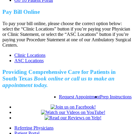
Go To Patient Portal
Pay Bill Online
To pay your bill online, please choose the correct option below:
select the “Clinic Locations” button if you’re paying your Physician
or Clinic Statement, or select the “ASC Locations” button if you’re
paying your Procedure Statement at one of our Ambulatory Surgical
Centers.
Clinic Locations
ASC Locations
Providing Comprehensive Care for Patients in
South Texas
Book online or call us to make an
appointment today.
Request Appointment
Prep Instructions
Referring Physicians
Patient Portal