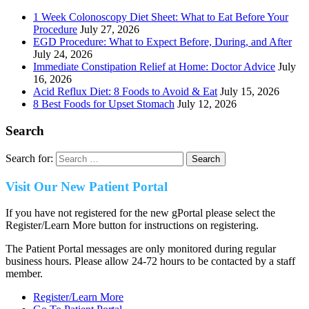
1 Week Colonoscopy Diet Sheet: What to Eat Before Your
Procedure
July 27, 2026
EGD Procedure: What to Expect Before, During, and After
July 24, 2026
Immediate Constipation Relief at Home: Doctor Advice
July
16, 2026
Acid Reflux Diet: 8 Foods to Avoid & Eat
July 15, 2026
8 Best Foods for Upset Stomach
July 12, 2026
Search
Search for:
Visit Our New Patient Portal
If you have not registered for the new gPortal please select the
Register/Learn More button for instructions on registering.
The Patient Portal messages are only monitored during regular
business hours. Please allow 24-72 hours to be contacted by a staff
member.
Register/Learn More