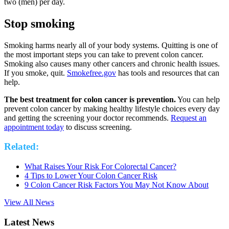
two (men) per day.
Stop smoking
Smoking harms nearly all of your body systems. Quitting is one of
the most important steps you can take to prevent colon cancer.
Smoking also causes many other cancers and chronic health issues.
If you smoke, quit.
Smokefree.gov
has tools and resources that can
help.
The best treatment for colon cancer is prevention.
You can help
prevent colon cancer by making healthy lifestyle choices every day
and getting the screening your doctor recommends.
Request an
appointment today
to discuss screening.
Related:
What Raises Your Risk For Colorectal Cancer?
4 Tips to Lower Your Colon Cancer Risk
9 Colon Cancer Risk Factors You May Not Know About
View All News
Latest News