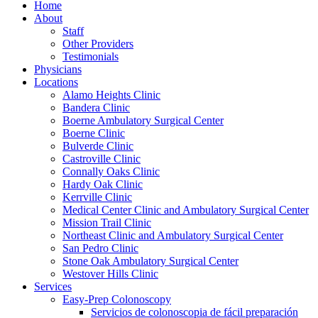
Home
About
Staff
Other Providers
Testimonials
Physicians
Locations
Alamo Heights Clinic
Bandera Clinic
Boerne Ambulatory Surgical Center
Boerne Clinic
Bulverde Clinic
Castroville Clinic
Connally Oaks Clinic
Hardy Oak Clinic
Kerrville Clinic
Medical Center Clinic and Ambulatory Surgical Center
Mission Trail Clinic
Northeast Clinic and Ambulatory Surgical Center
San Pedro Clinic
Stone Oak Ambulatory Surgical Center
Westover Hills Clinic
Services
Easy-Prep Colonoscopy
Servicios de colonoscopia de fácil preparación