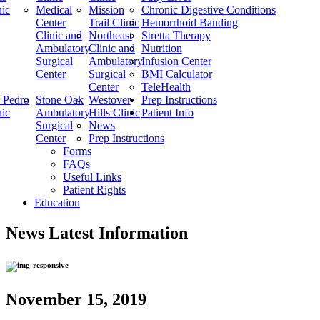
nic
Medical
Mission
Chronic Digestive Conditions
Center
Trail Clinic
Hemorrhoid Banding
Clinic and
Northeast
Stretta Therapy
Ambulatory
Clinic and
Nutrition
Surgical
Ambulatory
Infusion Center
Center
Surgical
BMI Calculator
Center
TeleHealth
 Pedro
Stone Oak
Westover
Prep Instructions
nic
Ambulatory
Hills Clinic
Patient Info
Surgical
News
Center
Prep Instructions
Forms
FAQs
Useful Links
Patient Rights
Education
News
Latest Information
November 15, 2019