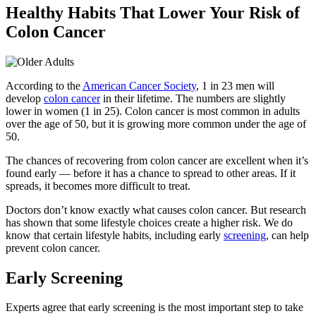
Healthy Habits That Lower Your Risk of
Colon Cancer
According to the
American Cancer Society
, 1 in 23 men will
develop
colon cancer
in their lifetime. The numbers are slightly
lower in women (1 in 25). Colon cancer is most common in adults
over the age of 50, but it is growing more common under the age of
50.
The chances of recovering from colon cancer are excellent when it’s
found early — before it has a chance to spread to other areas. If it
spreads, it becomes more difficult to treat.
Doctors don’t know exactly what causes colon cancer. But research
has shown that some lifestyle choices create a higher risk. We do
know that certain lifestyle habits, including early
screening
, can help
prevent colon cancer.
Early Screening
Experts agree that early screening is the most important step to take