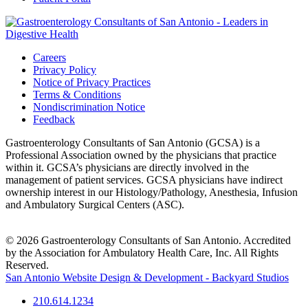
Careers
Privacy Policy
Notice of Privacy Practices
Terms & Conditions
Nondiscrimination Notice
Feedback
Gastroenterology Consultants of San Antonio (GCSA) is a
Professional Association owned by the physicians that practice
within it. GCSA’s physicians are directly involved in the
management of patient services. GCSA physicians have indirect
ownership interest in our Histology/Pathology, Anesthesia, Infusion
and Ambulatory Surgical Centers (ASC).
© 2026 Gastroenterology Consultants of San Antonio. Accredited
by the Association for Ambulatory Health Care, Inc. All Rights
Reserved.
San Antonio Website Design & Development - Backyard Studios
210.614.1234