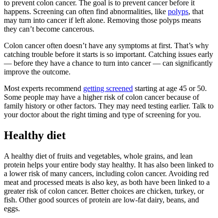
to prevent colon cancer. The goal is to prevent cancer before it
happens. Screening can often find abnormalities, like
polyps
, that
may turn into cancer if left alone. Removing those polyps means
they can’t become cancerous.
Colon cancer often doesn’t have any symptoms at first. That’s why
catching trouble before it starts is so important. Catching issues early
— before they have a chance to turn into cancer — can significantly
improve the outcome.
Most experts recommend
getting screened
starting at age 45 or 50.
Some people may have a higher risk of colon cancer because of
family history or other factors. They may need testing earlier. Talk to
your doctor about the right timing and type of screening for you.
Healthy diet
A healthy diet of fruits and vegetables, whole grains, and lean
protein helps your entire body stay healthy. It has also been linked to
a lower risk of many cancers, including colon cancer. Avoiding red
meat and processed meats is also key, as both have been linked to a
greater risk of colon cancer. Better choices are chicken, turkey, or
fish. Other good sources of protein are low-fat dairy, beans, and
eggs.