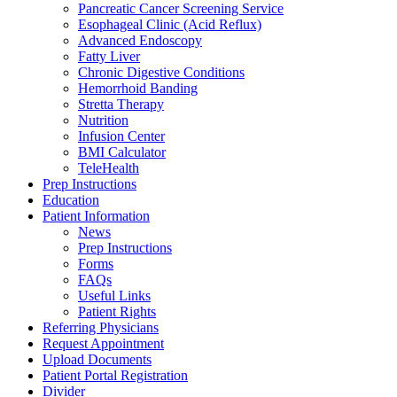
Pancreatic Cancer Screening Service
Esophageal Clinic (Acid Reflux)
Advanced Endoscopy
Fatty Liver
Chronic Digestive Conditions
Hemorrhoid Banding
Stretta Therapy
Nutrition
Infusion Center
BMI Calculator
TeleHealth
Prep Instructions
Education
Patient Information
News
Prep Instructions
Forms
FAQs
Useful Links
Patient Rights
Referring Physicians
Request Appointment
Upload Documents
Patient Portal Registration
Divider