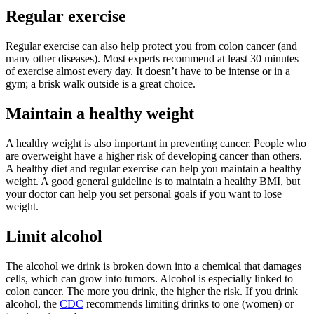
Regular exercise
Regular exercise can also help protect you from colon cancer (and
many other diseases). Most experts recommend at least 30 minutes
of exercise almost every day. It doesn’t have to be intense or in a
gym; a brisk walk outside is a great choice.
Maintain a healthy weight
A healthy weight is also important in preventing cancer. People who
are overweight have a higher risk of developing cancer than others.
A healthy diet and regular exercise can help you maintain a healthy
weight. A good general guideline is to maintain a healthy BMI, but
your doctor can help you set personal goals if you want to lose
weight.
Limit alcohol
The alcohol we drink is broken down into a chemical that damages
cells, which can grow into tumors. Alcohol is especially linked to
colon cancer. The more you drink, the higher the risk. If you drink
alcohol, the
CDC
recommends limiting drinks to one (women) or