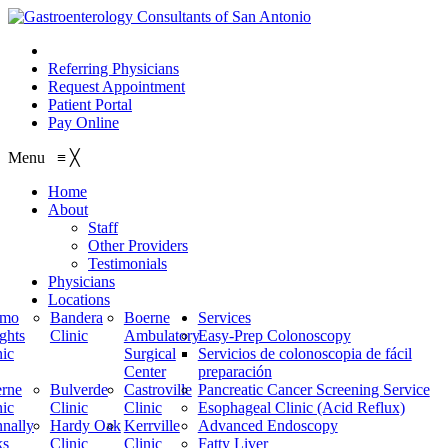
210.614.1234
Referring Physicians
Request Appointment
Patient Portal
Pay Online
Menu
≡
╳
Home
About
Staff
Other Providers
Testimonials
Physicians
Locations
amo
Bandera
Boerne
Services
ghts
Clinic
Ambulatory
Easy-Prep Colonoscopy
nic
Surgical
Servicios de colonoscopia de fácil
Center
preparación
rne
Bulverde
Castroville
Pancreatic Cancer Screening Service
nic
Clinic
Clinic
Esophageal Clinic (Acid Reflux)
nally
Hardy Oak
Kerrville
Advanced Endoscopy
ks
Clinic
Clinic
Fatty Liver