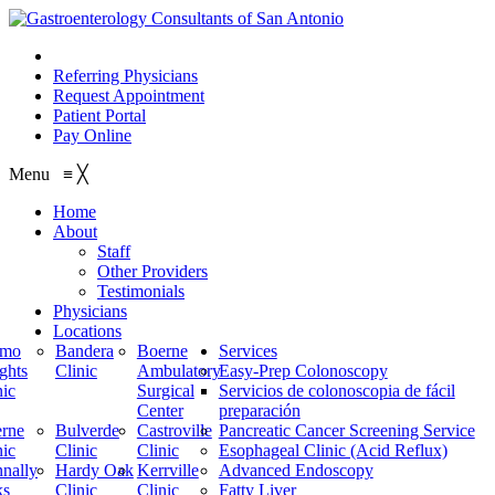
210.614.1234
Referring Physicians
Request Appointment
Patient Portal
Pay Online
Menu
≡
╳
Home
About
Staff
Other Providers
Testimonials
Physicians
Locations
amo
Bandera
Boerne
Services
ghts
Clinic
Ambulatory
Easy-Prep Colonoscopy
nic
Surgical
Servicios de colonoscopia de fácil
Center
preparación
rne
Bulverde
Castroville
Pancreatic Cancer Screening Service
nic
Clinic
Clinic
Esophageal Clinic (Acid Reflux)
nally
Hardy Oak
Kerrville
Advanced Endoscopy
ks
Clinic
Clinic
Fatty Liver