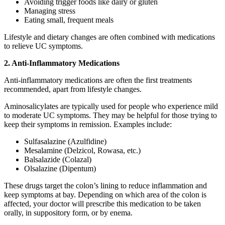
Avoiding trigger foods like dairy or gluten
Managing stress
Eating small, frequent meals
Lifestyle and dietary changes are often combined with medications
to relieve UC symptoms.
2. Anti-Inflammatory Medications
Anti-inflammatory medications are often the first treatments
recommended, apart from lifestyle changes.
Aminosalicylates are typically used for people who experience mild
to moderate UC symptoms. They may be helpful for those trying to
keep their symptoms in remission. Examples include:
Sulfasalazine (Azulfidine)
Mesalamine (Delzicol, Rowasa, etc.)
Balsalazide (Colazal)
Olsalazine (Dipentum)
These drugs target the colon’s lining to reduce inflammation and
keep symptoms at bay. Depending on which area of the colon is
affected, your doctor will prescribe this medication to be taken
orally, in suppository form, or by enema.