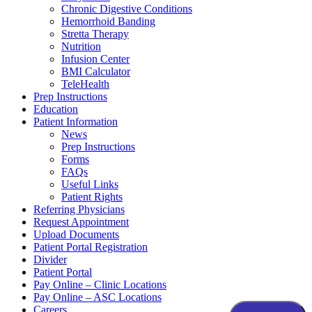
Chronic Digestive Conditions
Hemorrhoid Banding
Stretta Therapy
Nutrition
Infusion Center
BMI Calculator
TeleHealth
Prep Instructions
Education
Patient Information
News
Prep Instructions
Forms
FAQs
Useful Links
Patient Rights
Referring Physicians
Request Appointment
Upload Documents
Patient Portal Registration
Divider
Patient Portal
Pay Online – Clinic Locations
Pay Online – ASC Locations
Careers