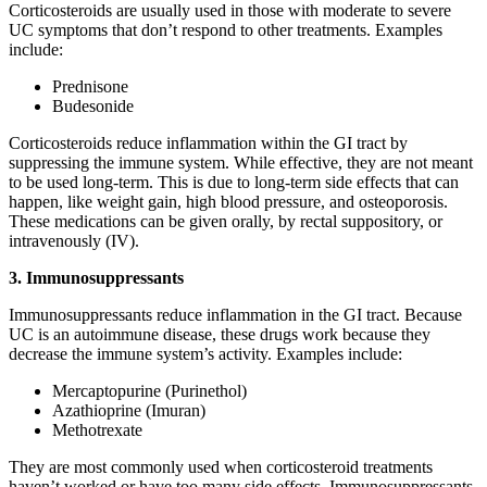
Corticosteroids are usually used in those with moderate to severe
UC symptoms that don’t respond to other treatments. Examples
include:
Prednisone
Budesonide
Corticosteroids reduce inflammation within the GI tract by
suppressing the immune system. While effective, they are not meant
to be used long-term. This is due to long-term side effects that can
happen, like weight gain, high blood pressure, and osteoporosis.
These medications can be given orally, by rectal suppository, or
intravenously (IV).
3. Immunosuppressants
Immunosuppressants reduce inflammation in the GI tract. Because
UC is an autoimmune disease, these drugs work because they
decrease the immune system’s activity. Examples include:
Mercaptopurine (Purinethol)
Azathioprine (Imuran)
Methotrexate
They are most commonly used when corticosteroid treatments
haven’t worked or have too many side effects. Immunosuppressants