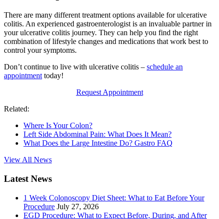
There are many different treatment options available for ulcerative
colitis. An experienced gastroenterologist is an invaluable partner in
your ulcerative colitis journey. They can help you find the right
combination of lifestyle changes and medications that work best to
control your symptoms.
Don’t continue to live with ulcerative colitis –
schedule an
appointment
today!
Request Appointment
Related:
Where Is Your Colon?
Left Side Abdominal Pain: What Does It Mean?
What Does the Large Intestine Do? Gastro FAQ
View All News
Latest News
1 Week Colonoscopy Diet Sheet: What to Eat Before Your
Procedure
July 27, 2026
EGD Procedure: What to Expect Before, During, and After