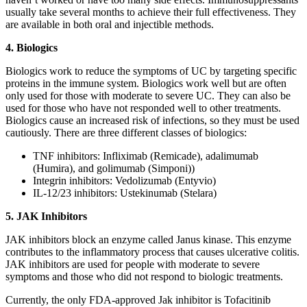
usually take several months to achieve their full effectiveness. They
are available in both oral and injectible methods.
4. Biologics
Biologics work to reduce the symptoms of UC by targeting specific
proteins in the immune system. Biologics work well but are often
only used for those with moderate to severe UC. They can also be
used for those who have not responded well to other treatments.
Biologics cause an increased risk of infections, so they must be used
cautiously. There are three different classes of biologics:
TNF inhibitors: Infliximab (Remicade), adalimumab
(Humira), and golimumab (Simponi))
Integrin inhibitors: Vedolizumab (Entyvio)
IL-12/23 inhibitors: Ustekinumab (Stelara)
5. JAK Inhibitors
JAK inhibitors block an enzyme called Janus kinase. This enzyme
contributes to the inflammatory process that causes ulcerative colitis.
JAK inhibitors are used for people with moderate to severe
symptoms and those who did not respond to biologic treatments.
Currently, the only FDA-approved Jak inhibitor is Tofacitinib