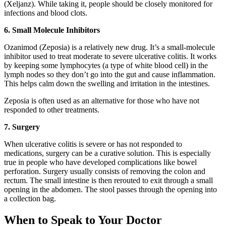
(Xeljanz). While taking it, people should be closely monitored for
infections and blood clots.
6. Small Molecule Inhibitors
Ozanimod (Zeposia) is a relatively new drug. It’s a small-molecule
inhibitor used to treat moderate to severe ulcerative colitis. It works
by keeping some lymphocytes (a type of white blood cell) in the
lymph nodes so they don’t go into the gut and cause inflammation.
This helps calm down the swelling and irritation in the intestines.
Zeposia is often used as an alternative for those who have not
responded to other treatments.
7. Surgery
When ulcerative colitis is severe or has not responded to
medications, surgery can be a curative solution. This is especially
true in people who have developed complications like bowel
perforation. Surgery usually consists of removing the colon and
rectum. The small intestine is then rerouted to exit through a small
opening in the abdomen. The stool passes through the opening into
a collection bag.
When to Speak to Your Doctor