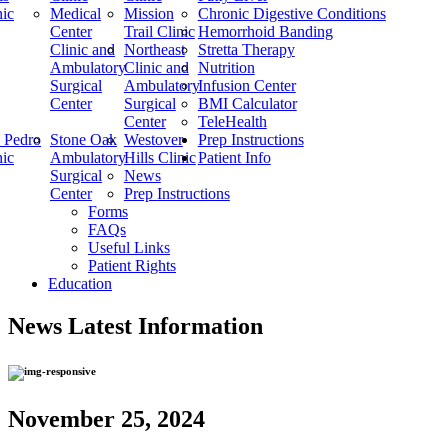
nic
Medical
Mission
Chronic Digestive Conditions
Center
Trail Clinic
Hemorrhoid Banding
Clinic and
Northeast
Stretta Therapy
Ambulatory
Clinic and
Nutrition
Surgical
Ambulatory
Infusion Center
Center
Surgical
BMI Calculator
Center
TeleHealth
 Pedro
Stone Oak
Westover
Prep Instructions
nic
Ambulatory
Hills Clinic
Patient Info
Surgical
News
Center
Prep Instructions
Forms
FAQs
Useful Links
Patient Rights
Education
News
Latest Information
November 25, 2024