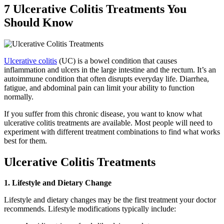
7 Ulcerative Colitis Treatments You
Should Know
Ulcerative colitis
(UC) is a bowel condition that causes
inflammation and ulcers in the large intestine and the rectum. It’s an
autoimmune condition that often disrupts everyday life. Diarrhea,
fatigue, and abdominal pain can limit your ability to function
normally.
If you suffer from this chronic disease, you want to know what
ulcerative colitis treatments are available. Most people will need to
experiment with different treatment combinations to find what works
best for them.
Ulcerative Colitis Treatments
1. Lifestyle and Dietary Change
Lifestyle and dietary changes may be the first treatment your doctor
recommends. Lifestyle modifications typically include: