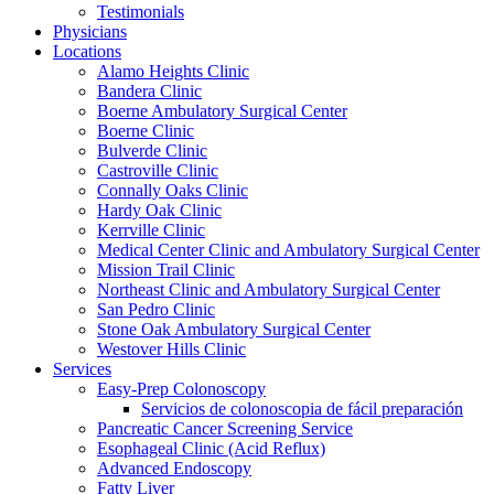
Testimonials
Physicians
Locations
Alamo Heights Clinic
Bandera Clinic
Boerne Ambulatory Surgical Center
Boerne Clinic
Bulverde Clinic
Castroville Clinic
Connally Oaks Clinic
Hardy Oak Clinic
Kerrville Clinic
Medical Center Clinic and Ambulatory Surgical Center
Mission Trail Clinic
Northeast Clinic and Ambulatory Surgical Center
San Pedro Clinic
Stone Oak Ambulatory Surgical Center
Westover Hills Clinic
Services
Easy-Prep Colonoscopy
Servicios de colonoscopia de fácil preparación
Pancreatic Cancer Screening Service
Esophageal Clinic (Acid Reflux)
Advanced Endoscopy
Fatty Liver