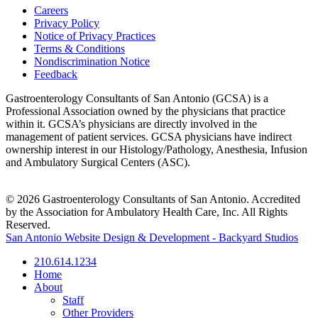
Careers
Privacy Policy
Notice of Privacy Practices
Terms & Conditions
Nondiscrimination Notice
Feedback
Gastroenterology Consultants of San Antonio (GCSA) is a
Professional Association owned by the physicians that practice
within it. GCSA’s physicians are directly involved in the
management of patient services. GCSA physicians have indirect
ownership interest in our Histology/Pathology, Anesthesia, Infusion
and Ambulatory Surgical Centers (ASC).
© 2026 Gastroenterology Consultants of San Antonio. Accredited
by the Association for Ambulatory Health Care, Inc. All Rights
Reserved.
San Antonio Website Design & Development - Backyard Studios
210.614.1234
Home
About
Staff
Other Providers