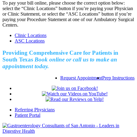
To pay your bill online, please choose the correct option below:
select the “Clinic Locations” button if you’re paying your Physician
or Clinic Statement, or select the “ASC Locations” button if you’re
paying your Procedure Statement at one of our Ambulatory Surgical
Centers.
Clinic Locations
ASC Locations
Providing Comprehensive Care for Patients in
South Texas
Book online or call us to make an
appointment today.
Request Appointment
Prep Instructions
Referring Physicians
Patient Portal