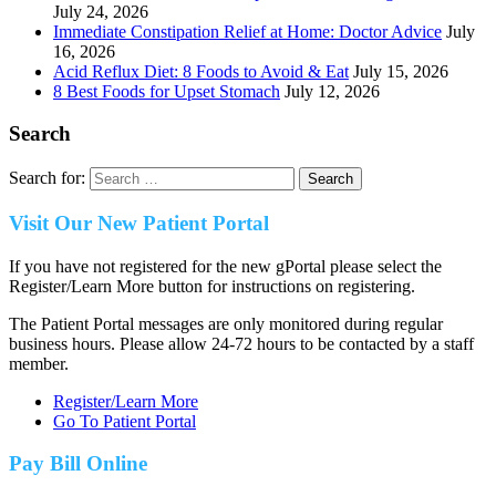
July 24, 2026
Immediate Constipation Relief at Home: Doctor Advice
July
16, 2026
Acid Reflux Diet: 8 Foods to Avoid & Eat
July 15, 2026
8 Best Foods for Upset Stomach
July 12, 2026
Search
Search for:
Visit Our New Patient Portal
If you have not registered for the new gPortal please select the
Register/Learn More button for instructions on registering.
The Patient Portal messages are only monitored during regular
business hours. Please allow 24-72 hours to be contacted by a staff
member.
Register/Learn More
Go To Patient Portal
Pay Bill Online