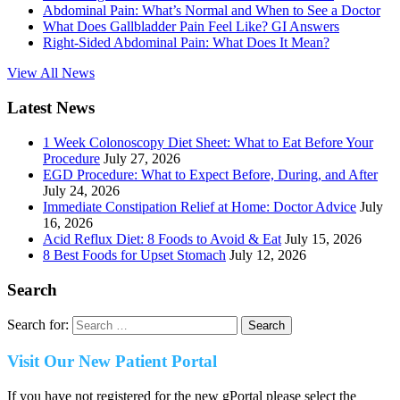
Abdominal Pain: What’s Normal and When to See a Doctor
What Does Gallbladder Pain Feel Like? GI Answers
Right-Sided Abdominal Pain: What Does It Mean?
View All News
Latest News
1 Week Colonoscopy Diet Sheet: What to Eat Before Your
Procedure
July 27, 2026
EGD Procedure: What to Expect Before, During, and After
July 24, 2026
Immediate Constipation Relief at Home: Doctor Advice
July
16, 2026
Acid Reflux Diet: 8 Foods to Avoid & Eat
July 15, 2026
8 Best Foods for Upset Stomach
July 12, 2026
Search
Search for:
Visit Our New Patient Portal
If you have not registered for the new gPortal please select the