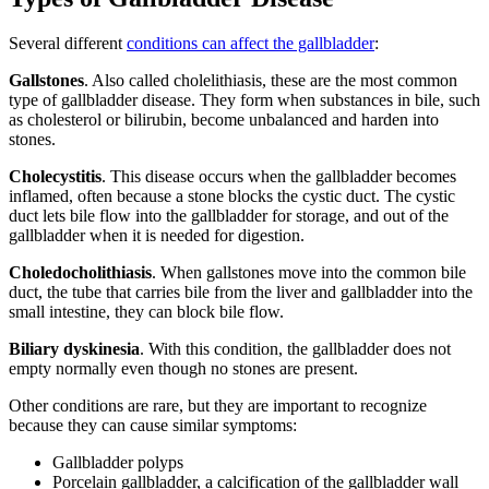
Several different
conditions can affect the gallbladder
:
Gallstones
. Also called cholelithiasis, these are the most common
type of gallbladder disease. They form when substances in bile, such
as cholesterol or bilirubin, become unbalanced and harden into
stones.
Cholecystitis
. This disease occurs when the gallbladder becomes
inflamed, often because a stone blocks the cystic duct. The cystic
duct lets bile flow into the gallbladder for storage, and out of the
gallbladder when it is needed for digestion.
Choledocholithiasis
. When gallstones move into the common bile
duct, the tube that carries bile from the liver and gallbladder into the
small intestine, they can block bile flow.
Biliary dyskinesia
. With this condition, the gallbladder does not
empty normally even though no stones are present.
Other conditions are rare, but they are important to recognize
because they can cause similar symptoms:
Gallbladder polyps
Porcelain gallbladder, a calcification of the gallbladder wall