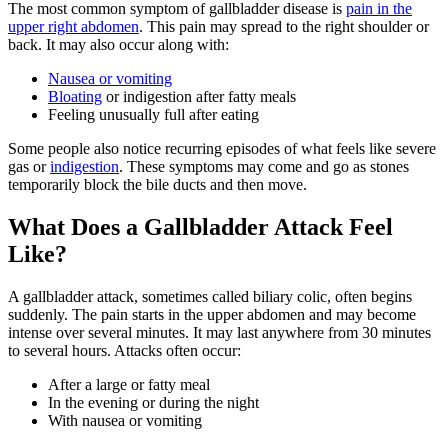
The most common symptom of gallbladder disease is
pain in the
upper right abdomen
. This pain may spread to the right shoulder or
back. It may also occur along with:
Nausea or vomiting
Bloating
or indigestion after fatty meals
Feeling unusually full after eating
Some people also notice recurring episodes of what feels like severe
gas or
indigestion
. These symptoms may come and go as stones
temporarily block the bile ducts and then move.
What Does a Gallbladder Attack Feel
Like?
A gallbladder attack, sometimes called biliary colic, often begins
suddenly. The pain starts in the upper abdomen and may become
intense over several minutes. It may last anywhere from 30 minutes
to several hours. Attacks often occur:
After a large or fatty meal
In the evening or during the night
With nausea or vomiting