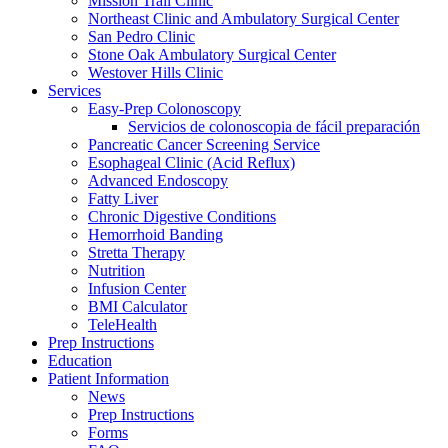
Mission Trail Clinic
Northeast Clinic and Ambulatory Surgical Center
San Pedro Clinic
Stone Oak Ambulatory Surgical Center
Westover Hills Clinic
Services
Easy-Prep Colonoscopy
Servicios de colonoscopia de fácil preparación
Pancreatic Cancer Screening Service
Esophageal Clinic (Acid Reflux)
Advanced Endoscopy
Fatty Liver
Chronic Digestive Conditions
Hemorrhoid Banding
Stretta Therapy
Nutrition
Infusion Center
BMI Calculator
TeleHealth
Prep Instructions
Education
Patient Information
News
Prep Instructions
Forms