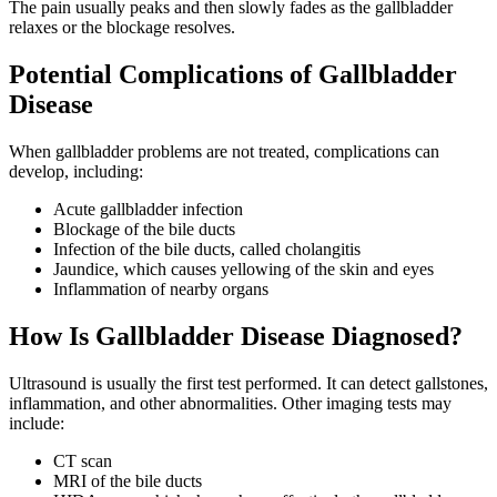
The pain usually peaks and then slowly fades as the gallbladder
relaxes or the blockage resolves.
Potential Complications of Gallbladder
Disease
When gallbladder problems are not treated, complications can
develop, including:
Acute gallbladder infection
Blockage of the bile ducts
Infection of the bile ducts, called cholangitis
Jaundice, which causes yellowing of the skin and eyes
Inflammation of nearby organs
How Is Gallbladder Disease Diagnosed?
Ultrasound is usually the first test performed. It can detect gallstones,
inflammation, and other abnormalities. Other imaging tests may
include:
CT scan
MRI of the bile ducts