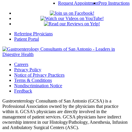
Request Appointment
Prep Instructions
Referring Physicians
Patient Portal
Careers
Privacy Policy
Notice of Privacy Practices
Terms & Conditions
Nondiscrimination Notice
Feedback
Gastroenterology Consultants of San Antonio (GCSA) is a
Professional Association owned by the physicians that practice
within it. GCSA’s physicians are directly involved in the
management of patient services. GCSA physicians have indirect
ownership interest in our Histology/Pathology, Anesthesia, Infusion
and Ambulatory Surgical Centers (ASC).