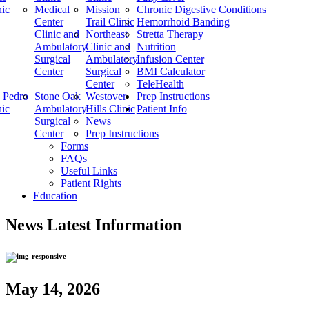
nic
Medical
Mission
Chronic Digestive Conditions
Center
Trail Clinic
Hemorrhoid Banding
Clinic and
Northeast
Stretta Therapy
Ambulatory
Clinic and
Nutrition
Surgical
Ambulatory
Infusion Center
Center
Surgical
BMI Calculator
Center
TeleHealth
 Pedro
Stone Oak
Westover
Prep Instructions
nic
Ambulatory
Hills Clinic
Patient Info
Surgical
News
Center
Prep Instructions
Forms
FAQs
Useful Links
Patient Rights
Education
News
Latest Information
May 14, 2026