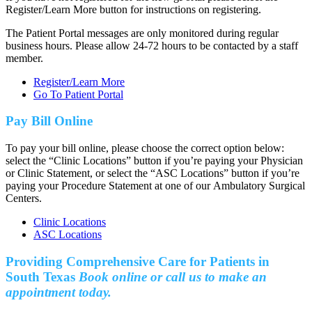
Register/Learn More button for instructions on registering.
The Patient Portal messages are only monitored during regular
business hours. Please allow 24-72 hours to be contacted by a staff
member.
Register/Learn More
Go To Patient Portal
Pay Bill Online
To pay your bill online, please choose the correct option below:
select the “Clinic Locations” button if you’re paying your Physician
or Clinic Statement, or select the “ASC Locations” button if you’re
paying your Procedure Statement at one of our Ambulatory Surgical
Centers.
Clinic Locations
ASC Locations
Providing Comprehensive Care for Patients in
South Texas
Book online or call us to make an
appointment today.