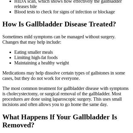
HIDA scan, which shows how effectively the gallbladder
releases bile
Blood tests to check for signs of infection or blockage
How Is Gallbladder Disease Treated?
Sometimes mild symptoms can be managed without surgery.
Changes that may help include:
Eating smaller meals
Limiting high-fat foods
Maintaining a healthy weight
Medications may help dissolve certain types of gallstones in some
cases, but they do not work for everyone.
The most common treatment for gallbladder disease with symptoms
is cholecystectomy, or surgical removal of the gallbladder. Most
procedures are done using laparoscopic surgery. This uses small
incisions and often allows you to go home the same day.
What Happens If Your Gallbladder Is
Removed?