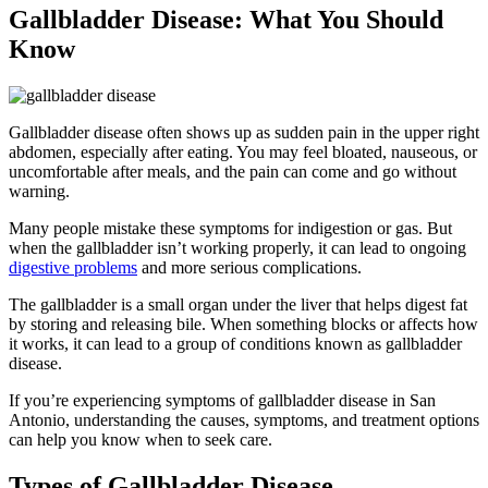
Gallbladder Disease: What You Should
Know
Gallbladder disease often shows up as sudden pain in the upper right
abdomen, especially after eating. You may feel bloated, nauseous, or
uncomfortable after meals, and the pain can come and go without
warning.
Many people mistake these symptoms for indigestion or gas. But
when the gallbladder isn’t working properly, it can lead to ongoing
digestive problems
and more serious complications.
The gallbladder is a small organ under the liver that helps digest fat
by storing and releasing bile. When something blocks or affects how
it works, it can lead to a group of conditions known as gallbladder
disease.
If you’re experiencing symptoms of gallbladder disease in San
Antonio, understanding the causes, symptoms, and treatment options
can help you know when to seek care.
Types of Gallbladder Disease