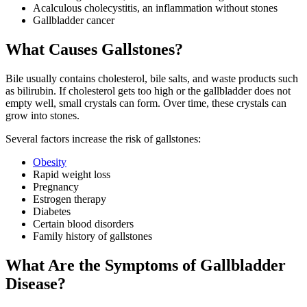
Acalculous cholecystitis, an inflammation without stones
Gallbladder cancer
What Causes Gallstones?
Bile usually contains cholesterol, bile salts, and waste products such
as bilirubin. If cholesterol gets too high or the gallbladder does not
empty well, small crystals can form. Over time, these crystals can
grow into stones.
Several factors increase the risk of gallstones:
Obesity
Rapid weight loss
Pregnancy
Estrogen therapy
Diabetes
Certain blood disorders
Family history of gallstones
What Are the Symptoms of Gallbladder
Disease?