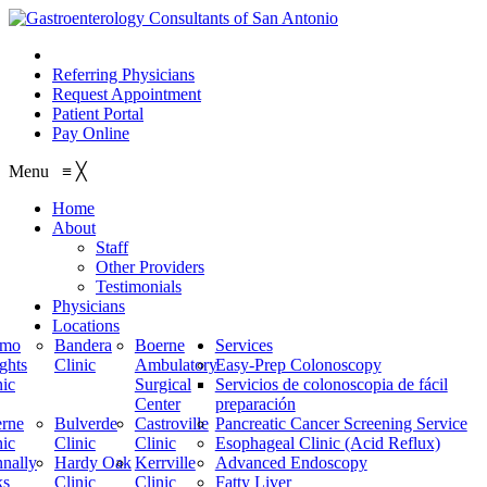
210.614.1234
Referring Physicians
Request Appointment
Patient Portal
Pay Online
Menu
≡
╳
Home
About
Staff
Other Providers
Testimonials
Physicians
Locations
amo
Bandera
Boerne
Services
ghts
Clinic
Ambulatory
Easy-Prep Colonoscopy
nic
Surgical
Servicios de colonoscopia de fácil
Center
preparación
rne
Bulverde
Castroville
Pancreatic Cancer Screening Service
nic
Clinic
Clinic
Esophageal Clinic (Acid Reflux)
nally
Hardy Oak
Kerrville
Advanced Endoscopy
ks
Clinic
Clinic
Fatty Liver