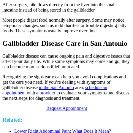
After surgery, bile flows directly from the liver into the small
intestine instead of being stored in the gallbladder.
Most people digest food normally after surgery. Some may notice
temporary changes, such as mild diarrhea or trouble digesting fatty
foods. These symptoms usually improve over time.
Gallbladder Disease Care in San Antonio
Gallbladder disease can cause ongoing pain and digestive issues that
affect your daily life. While some symptoms may come and go, they
can become more serious if left untreated.
Recognizing the signs early can help you avoid complications and
get the care you need. If you’re dealing with symptoms of
gallbladder disease
in the San Antonio
area,
schedule an
appointment
with
a provider
to evaluate your symptoms and discuss
the next steps for diagnosis and treatment.
Request Appointment
Related:
Lower Right Abdominal Pain: What Does It Mean?