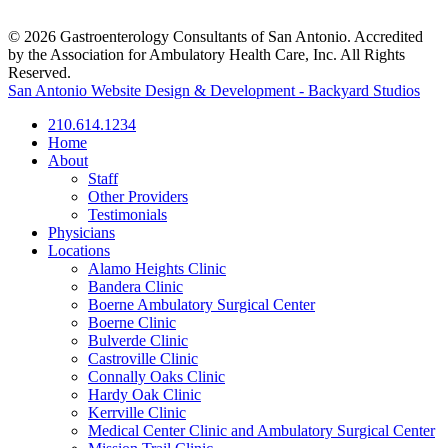
© 2026 Gastroenterology Consultants of San Antonio. Accredited
by the Association for Ambulatory Health Care, Inc. All Rights
Reserved.
San Antonio Website Design & Development - Backyard Studios
210.614.1234
Home
About
Staff
Other Providers
Testimonials
Physicians
Locations
Alamo Heights Clinic
Bandera Clinic
Boerne Ambulatory Surgical Center
Boerne Clinic
Bulverde Clinic
Castroville Clinic
Connally Oaks Clinic
Hardy Oak Clinic
Kerrville Clinic
Medical Center Clinic and Ambulatory Surgical Center