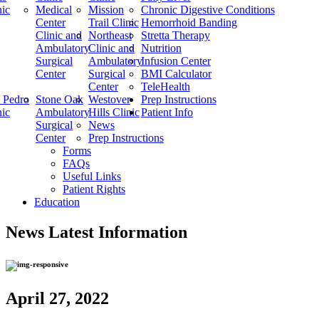
nic
Medical
Mission
Chronic Digestive Conditions
Center
Trail Clinic
Hemorrhoid Banding
Clinic and
Northeast
Stretta Therapy
Ambulatory
Clinic and
Nutrition
Surgical
Ambulatory
Infusion Center
Center
Surgical
BMI Calculator
Center
TeleHealth
 Pedro
Stone Oak
Westover
Prep Instructions
nic
Ambulatory
Hills Clinic
Patient Info
Surgical
News
Center
Prep Instructions
Forms
FAQs
Useful Links
Patient Rights
Education
News
Latest Information
April 27, 2022