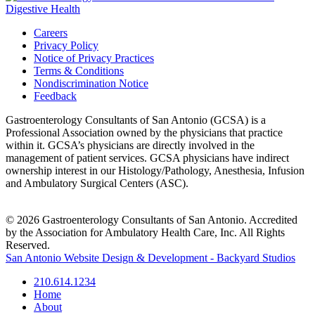
Careers
Privacy Policy
Notice of Privacy Practices
Terms & Conditions
Nondiscrimination Notice
Feedback
Gastroenterology Consultants of San Antonio (GCSA) is a
Professional Association owned by the physicians that practice
within it. GCSA’s physicians are directly involved in the
management of patient services. GCSA physicians have indirect
ownership interest in our Histology/Pathology, Anesthesia, Infusion
and Ambulatory Surgical Centers (ASC).
© 2026 Gastroenterology Consultants of San Antonio. Accredited
by the Association for Ambulatory Health Care, Inc. All Rights
Reserved.
San Antonio Website Design & Development - Backyard Studios
210.614.1234
Home
About