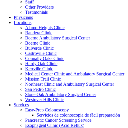
Staff
Other Providers
Testimonials
Physicians
Locations
Alamo Heights Clinic
Bandera Clinic
Boerne Ambulatory Surgical Center
Boerne Clinic
Bulverde Clinic
Castroville Clinic
Connally Oaks Clinic
Hardy Oak Clinic
Kerrville Clinic
Medical Center Clinic and Ambulatory Surgical Center
Mission Trail Clinic
Northeast Clinic and Ambulatory Surgical Center
San Pedro Clinic
Stone Oak Ambulatory Surgical Center
Westover Hills Clinic
Services
Easy-Prep Colonoscopy
Servicios de colonoscopia de fácil preparación
Pancreatic Cancer Screening Service
Esophageal Clinic (Acid Reflux)