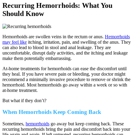
Recurring Hemorrhoids: What You
Should Know
Hemorrhoids are swollen veins in the rectum or anus.
Hemorrhoids
may feel like
itching, irritation, pain, and swelling of the anus. They
can also lead to blood in stool and anal leakage. They are
uncomfortable, disrupt daily activities, and the itching and leakage
make them potentially embarrassing.
At-home treatments for hemorrhoids can ease the discomfort until
they heal. If you have severe pain or bleeding, your doctor might
recommend a minimally invasive procedure to remove or shrink the
hemorrhoid. Most hemorrhoids go away within a week or so with
at-home treatment.
But what if they don’t?
When Hemorrhoids Keep Coming Back
Sometimes,
hemorrhoids
go away but keep coming back. These
recurring hemorrhoids bring the pain and discomfort back into your
life again and again. If left untreated, recurring hemorrhoids can