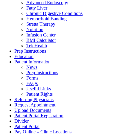
Advanced Endoscopy
Fatty Liver
Chronic Digestive Conditions
Hemorrhoid Banding
Stretta Therapy
Nutrition
Infusion Center
BMI Calculator
TeleHealth
Prep Instructions
Education
Patient Information
News
Prep Instructions
Forms
FAQs
Useful Links
Patient Rights
Referring Physicians
Request Appointment
Upload Documents
Patient Portal Registration
Divider
Patient Portal
Pay Online – Clinic Locations