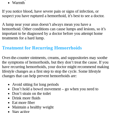
Warmth
If you notice blood, have severe pain or signs of infection, or
suspect you have ruptured a hemorrhoid, it’s best to see a doctor.
A lump near your anus doesn’t always mean you have a
hemorrhoid. Other conditions can cause lumps and lesions, so it’s
important to be diagnosed by a doctor before you attempt home
treatments for a hard lump.
Treatment for Recurring Hemorrhoids
Over-the-counter ointments, creams, and suppositories may soothe
the symptoms of hemorrhoids, but they don’t treat the cause. If you
have recurring hemorrhoids, your doctor might recommend making
lifestyle changes as a first step to stop the cycle. Some lifestyle
changes that can help prevent hemorrhoids are:
Avoid sitting for long periods
Don’t hold a bowel movement – go when you need to
Don’t strain on the toilet
Drink more fluids
Eat more fiber
Maintain a healthy weight
Stay active