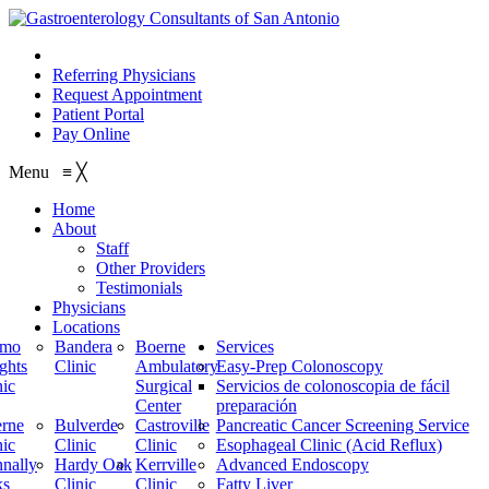
210.614.1234
Referring Physicians
Request Appointment
Patient Portal
Pay Online
Menu
≡
╳
Home
About
Staff
Other Providers
Testimonials
Physicians
Locations
amo
Bandera
Boerne
Services
ghts
Clinic
Ambulatory
Easy-Prep Colonoscopy
nic
Surgical
Servicios de colonoscopia de fácil
Center
preparación
rne
Bulverde
Castroville
Pancreatic Cancer Screening Service
nic
Clinic
Clinic
Esophageal Clinic (Acid Reflux)
nally
Hardy Oak
Kerrville
Advanced Endoscopy
ks
Clinic
Clinic
Fatty Liver