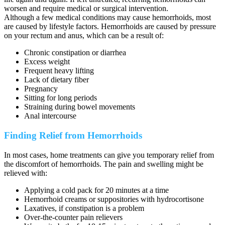
worsen and require medical or surgical intervention.
Although a few medical conditions may cause hemorrhoids, most
are caused by lifestyle factors. Hemorrhoids are caused by pressure
on your rectum and anus, which can be a result of:
Chronic constipation or diarrhea
Excess weight
Frequent heavy lifting
Lack of dietary fiber
Pregnancy
Sitting for long periods
Straining during bowel movements
Anal intercourse
Finding Relief from Hemorrhoids
In most cases, home treatments can give you temporary relief from
the discomfort of hemorrhoids. The pain and swelling might be
relieved with:
Applying a cold pack for 20 minutes at a time
Hemorrhoid creams or suppositories with hydrocortisone
Laxatives, if constipation is a problem
Over-the-counter pain relievers