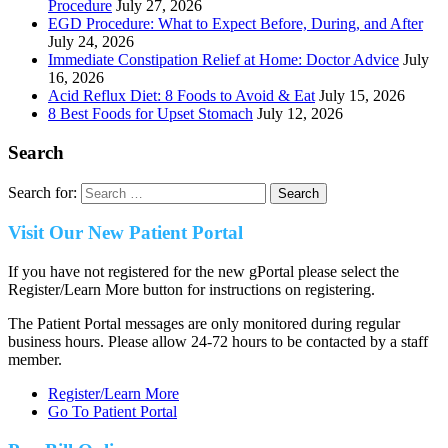
Procedure
July 27, 2026
EGD Procedure: What to Expect Before, During, and After
July 24, 2026
Immediate Constipation Relief at Home: Doctor Advice
July
16, 2026
Acid Reflux Diet: 8 Foods to Avoid & Eat
July 15, 2026
8 Best Foods for Upset Stomach
July 12, 2026
Search
Search for:
Visit Our New Patient Portal
If you have not registered for the new gPortal please select the
Register/Learn More button for instructions on registering.
The Patient Portal messages are only monitored during regular
business hours. Please allow 24-72 hours to be contacted by a staff
member.
Register/Learn More
Go To Patient Portal