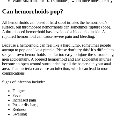
Warm sitz baths for 10-15 minutes, two to three times per day
Can hemorrhoids pop?
All hemorrhoids can bleed if hard stool irritates the hemorrhoid’s
surface, but thrombosed hemorrhoids can sometimes rupture (pop).
A thrombosed hemorrhoid has developed a blood clot inside. A
ruptured hemorrhoid can cause severe pain and bleeding.
Because a hemorrhoid can feel like a hard lump, sometimes people
attempt to pop one like a pimple. Please don’t try this! It’s difficult to
see your own hemorrhoids and far too easy to injure the surrounding
area accidentally. A popped hemorrhoid and any accidental injuries
become an open wound surrounded by all the bacteria in your anal
area. That bacteria can cause an infection, which can lead to more
complications.
Signs of infection include:
Fatigue
Fever
Increased pain
Pus or discharge
Redness
Swelling