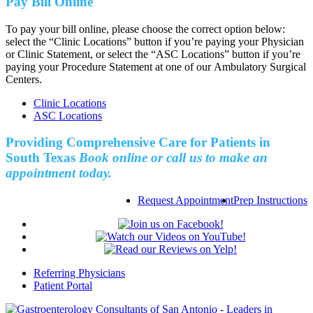
Pay Bill Online
To pay your bill online, please choose the correct option below:
select the “Clinic Locations” button if you’re paying your Physician
or Clinic Statement, or select the “ASC Locations” button if you’re
paying your Procedure Statement at one of our Ambulatory Surgical
Centers.
Clinic Locations
ASC Locations
Providing Comprehensive Care for Patients in
South Texas
Book online or call us to make an
appointment today.
Request Appointment
Prep Instructions
Referring Physicians
Patient Portal