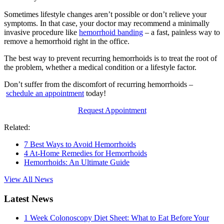
Sometimes lifestyle changes aren’t possible or don’t relieve your
symptoms. In that case, your doctor may recommend a minimally
invasive procedure like
hemorrhoid banding
– a fast, painless way to
remove a hemorrhoid right in the office.
The best way to prevent recurring hemorrhoids is to treat the root of
the problem, whether a medical condition or a lifestyle factor.
Don’t suffer from the discomfort of recurring hemorrhoids –
schedule an appointment
today!
Request Appointment
Related:
7 Best Ways to Avoid Hemorrhoids
4 At-Home Remedies for Hemorrhoids
Hemorrhoids: An Ultimate Guide
View All News
Latest News
1 Week Colonoscopy Diet Sheet: What to Eat Before Your