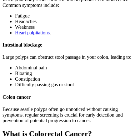
Common symptoms include:
Fatigue
Headaches
Weakness
Heart palpitations
.
Intestinal blockage
Large polyps can obstruct stool passage in your colon, leading to:
Abdominal pain
Bloating
Constipation
Difficulty passing gas or stool
Colon cancer
Because sessile polyps often go unnoticed without causing
symptoms, regular screening is crucial for early detection and
prevention of potential progression to cancer.
What is Colorectal Cancer?