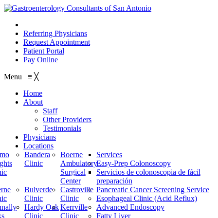
210.614.1234
Referring Physicians
Request Appointment
Patient Portal
Pay Online
Menu
≡
╳
Home
About
Staff
Other Providers
Testimonials
Physicians
Locations
amo
Bandera
Boerne
Services
ghts
Clinic
Ambulatory
Easy-Prep Colonoscopy
nic
Surgical
Servicios de colonoscopia de fácil
Center
preparación
rne
Bulverde
Castroville
Pancreatic Cancer Screening Service
nic
Clinic
Clinic
Esophageal Clinic (Acid Reflux)
nally
Hardy Oak
Kerrville
Advanced Endoscopy
ks
Clinic
Clinic
Fatty Liver