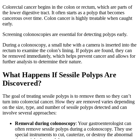
Colorectal cancer begins in the colon or rectum, which are parts of
the lower digestive tract. It often starts as a polyp that becomes
cancerous over time. Colon cancer is highly treatable when caught
early.
Screening colonoscopies are essential for detecting polyps early.
During a colonoscopy, a small tube with a camera is inserted into the
rectum to examine the colon’s lining. If polyps are found, they can
be removed immediately, which helps prevent cancer and allows for
further analysis to determine their nature.
What Happens If Sessile Polyps Are
Discovered?
The goal of treating sessile polyps is to remove them so they can’t
turn into colorectal cancer. How they are removed varies depending
on the size, type, and number of sessile polyps detected and can
involve several approaches:
Removal during colonoscopy
: Your gastroenterologist can
often remove sessile polyps during a colonoscopy. They use
special instruments to cut, cauterize, or destroy the abnormal