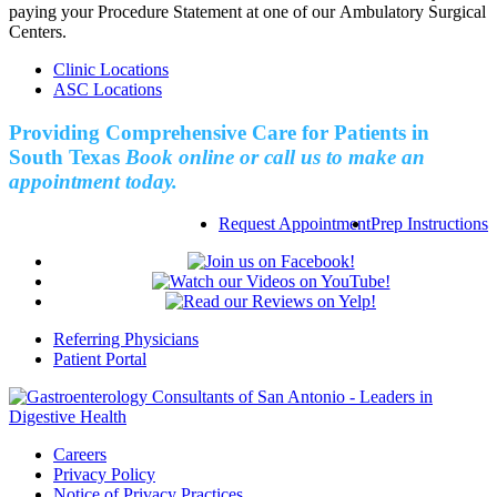
paying your Procedure Statement at one of our Ambulatory Surgical
Centers.
Clinic Locations
ASC Locations
Providing Comprehensive Care for Patients in
South Texas
Book online or call us to make an
appointment today.
Request Appointment
Prep Instructions
Referring Physicians
Patient Portal
Careers
Privacy Policy
Notice of Privacy Practices