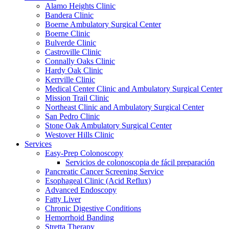
Alamo Heights Clinic
Bandera Clinic
Boerne Ambulatory Surgical Center
Boerne Clinic
Bulverde Clinic
Castroville Clinic
Connally Oaks Clinic
Hardy Oak Clinic
Kerrville Clinic
Medical Center Clinic and Ambulatory Surgical Center
Mission Trail Clinic
Northeast Clinic and Ambulatory Surgical Center
San Pedro Clinic
Stone Oak Ambulatory Surgical Center
Westover Hills Clinic
Services
Easy-Prep Colonoscopy
Servicios de colonoscopia de fácil preparación
Pancreatic Cancer Screening Service
Esophageal Clinic (Acid Reflux)
Advanced Endoscopy
Fatty Liver
Chronic Digestive Conditions
Hemorrhoid Banding
Stretta Therapy