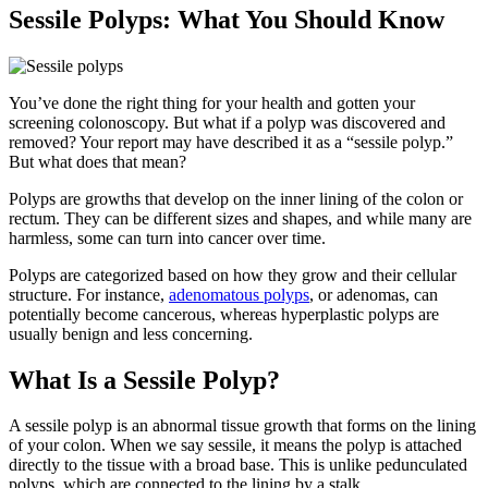
Sessile Polyps: What You Should Know
You’ve done the right thing for your health and gotten your
screening colonoscopy. But what if a polyp was discovered and
removed? Your report may have described it as a “sessile polyp.”
But what does that mean?
Polyps are growths that develop on the inner lining of the colon or
rectum. They can be different sizes and shapes, and while many are
harmless, some can turn into cancer over time.
Polyps are categorized based on how they grow and their cellular
structure. For instance,
adenomatous polyps
, or adenomas, can
potentially become cancerous, whereas hyperplastic polyps are
usually benign and less concerning.
What Is a Sessile Polyp?
A sessile polyp is an abnormal tissue growth that forms on the lining
of your colon. When we say sessile, it means the polyp is attached
directly to the tissue with a broad base. This is unlike pedunculated
polyps, which are connected to the lining by a stalk.