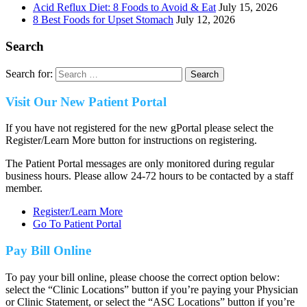
Acid Reflux Diet: 8 Foods to Avoid & Eat
July 15, 2026
8 Best Foods for Upset Stomach
July 12, 2026
Search
Search for:
Visit Our New Patient Portal
If you have not registered for the new gPortal please select the
Register/Learn More button for instructions on registering.
The Patient Portal messages are only monitored during regular
business hours. Please allow 24-72 hours to be contacted by a staff
member.
Register/Learn More
Go To Patient Portal
Pay Bill Online
To pay your bill online, please choose the correct option below:
select the “Clinic Locations” button if you’re paying your Physician
or Clinic Statement, or select the “ASC Locations” button if you’re