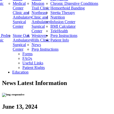
nic
Medical
Mission
Chronic Digestive Conditions
Center
Trail Clinic
Hemorrhoid Banding
Clinic and
Northeast
Stretta Therapy
Ambulatory
Clinic and
Nutrition
Surgical
Ambulatory
Infusion Center
Center
Surgical
BMI Calculator
Center
TeleHealth
 Pedro
Stone Oak
Westover
Prep Instructions
nic
Ambulatory
Hills Clinic
Patient Info
Surgical
News
Center
Prep Instructions
Forms
FAQs
Useful Links
Patient Rights
Education
News
Latest Information
June 13, 2024