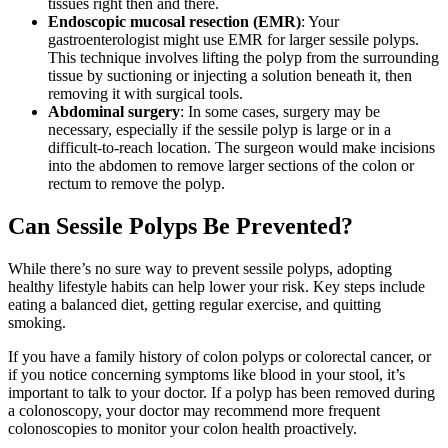
tissues right then and there.
Endoscopic mucosal resection (EMR)
: Your
gastroenterologist might use EMR for larger sessile polyps.
This technique involves lifting the polyp from the surrounding
tissue by suctioning or injecting a solution beneath it, then
removing it with surgical tools.
Abdominal surgery
: In some cases, surgery may be
necessary, especially if the sessile polyp is large or in a
difficult-to-reach location. The surgeon would make incisions
into the abdomen to remove larger sections of the colon or
rectum to remove the polyp.
Can Sessile Polyps Be Prevented?
While there’s no sure way to prevent sessile polyps, adopting
healthy lifestyle habits can help lower your risk. Key steps include
eating a balanced diet, getting regular exercise, and quitting
smoking.
If you have a family history of colon polyps or colorectal cancer, or
if you notice concerning symptoms like blood in your stool, it’s
important to talk to your doctor. If a polyp has been removed during
a colonoscopy, your doctor may recommend more frequent
colonoscopies to monitor your colon health proactively.