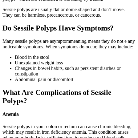
Sessile polyps are usually flat or dome-shaped and don’t move.
They can be harmless, precancerous, or cancerous.
Do Sessile Polyps Have Symptoms?
Many sessile polyps are asymptommeaning means they do not e any
noticeable symptoms. When symptoms do occur, they may include:
Blood in the stool
Unexplained weight loss
Changes in bowel habits, such as persistent diarrhea or
constipation
Abdominal pain or discomfort
What Are Complications of Sessile
Polyps?
Anemia
Sessile polyps in your colon or rectum can cause chronic bleeding,
which may result in iron deficiency anemia. This condition arises
when your body lacks sufficient iron to produce red blood cells.