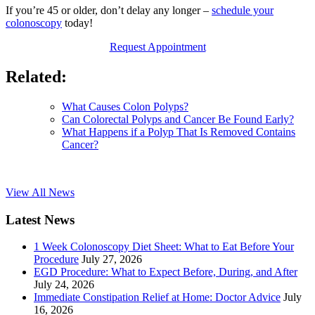
If you’re 45 or older, don’t delay any longer –
schedule your
colonoscopy
today!
Request Appointment
Related:
What Causes Colon Polyps?
Can Colorectal Polyps and Cancer Be Found Early?
What Happens if a Polyp That Is Removed Contains
Cancer?
View All News
Latest News
1 Week Colonoscopy Diet Sheet: What to Eat Before Your
Procedure
July 27, 2026
EGD Procedure: What to Expect Before, During, and After
July 24, 2026
Immediate Constipation Relief at Home: Doctor Advice
July
16, 2026