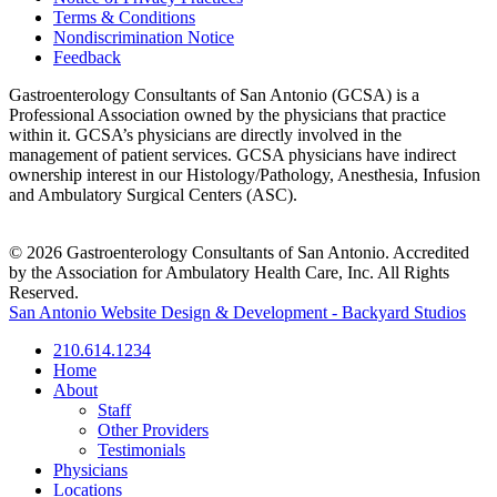
Terms & Conditions
Nondiscrimination Notice
Feedback
Gastroenterology Consultants of San Antonio (GCSA) is a
Professional Association owned by the physicians that practice
within it. GCSA’s physicians are directly involved in the
management of patient services. GCSA physicians have indirect
ownership interest in our Histology/Pathology, Anesthesia, Infusion
and Ambulatory Surgical Centers (ASC).
© 2026 Gastroenterology Consultants of San Antonio. Accredited
by the Association for Ambulatory Health Care, Inc. All Rights
Reserved.
San Antonio Website Design & Development - Backyard Studios
210.614.1234
Home
About
Staff
Other Providers
Testimonials
Physicians
Locations