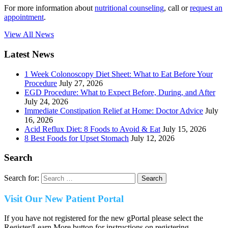
For more information about
nutritional counseling
, call or
request an
appointment
.
View All News
Latest News
1 Week Colonoscopy Diet Sheet: What to Eat Before Your
Procedure
July 27, 2026
EGD Procedure: What to Expect Before, During, and After
July 24, 2026
Immediate Constipation Relief at Home: Doctor Advice
July
16, 2026
Acid Reflux Diet: 8 Foods to Avoid & Eat
July 15, 2026
8 Best Foods for Upset Stomach
July 12, 2026
Search
Search for:
Visit Our New Patient Portal
If you have not registered for the new gPortal please select the
Register/Learn More button for instructions on registering.