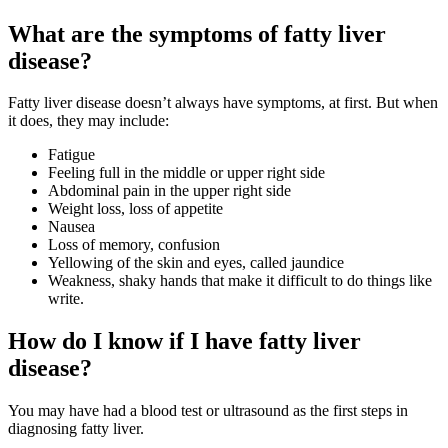
What are the symptoms of fatty liver
disease?
Fatty liver disease doesn’t always have symptoms, at first. But when
it does, they may include:
Fatigue
Feeling full in the middle or upper right side
Abdominal pain in the upper right side
Weight loss, loss of appetite
Nausea
Loss of memory, confusion
Yellowing of the skin and eyes, called jaundice
Weakness, shaky hands that make it difficult to do things like
write.
How do I know if I have fatty liver
disease?
You may have had a blood test or ultrasound as the first steps in
diagnosing fatty liver.