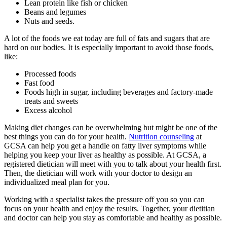
Lean protein like fish or chicken
Beans and legumes
Nuts and seeds.
A lot of the foods we eat today are full of fats and sugars that are
hard on our bodies. It is especially important to avoid those foods,
like:
Processed foods
Fast food
Foods high in sugar, including beverages and factory-made
treats and sweets
Excess alcohol
Making diet changes can be overwhelming but might be one of the
best things you can do for your health.
Nutrition counseling
at
GCSA can help you get a handle on fatty liver symptoms while
helping you keep your liver as healthy as possible. At GCSA, a
registered dietician will meet with you to talk about your health first.
Then, the dietician will work with your doctor to design an
individualized meal plan for you.
Working with a specialist takes the pressure off you so you can
focus on your health and enjoy the results. Together, your dietitian
and doctor can help you stay as comfortable and healthy as possible.