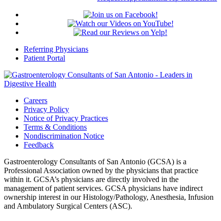
Referring Physicians
Patient Portal
Careers
Privacy Policy
Notice of Privacy Practices
Terms & Conditions
Nondiscrimination Notice
Feedback
Gastroenterology Consultants of San Antonio (GCSA) is a
Professional Association owned by the physicians that practice
within it. GCSA’s physicians are directly involved in the
management of patient services. GCSA physicians have indirect
ownership interest in our Histology/Pathology, Anesthesia, Infusion
and Ambulatory Surgical Centers (ASC).