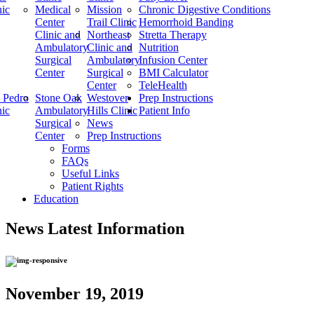
nic
Medical
Mission
Chronic Digestive Conditions
Center
Trail Clinic
Hemorrhoid Banding
Clinic and
Northeast
Stretta Therapy
Ambulatory
Clinic and
Nutrition
Surgical
Ambulatory
Infusion Center
Center
Surgical
BMI Calculator
Center
TeleHealth
 Pedro
Stone Oak
Westover
Prep Instructions
nic
Ambulatory
Hills Clinic
Patient Info
Surgical
News
Center
Prep Instructions
Forms
FAQs
Useful Links
Patient Rights
Education
News
Latest Information
November 19, 2019