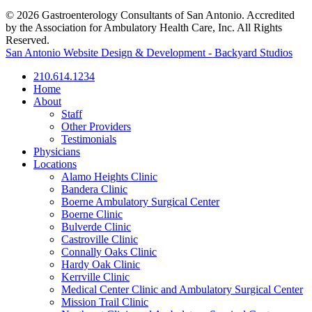
© 2026 Gastroenterology Consultants of San Antonio. Accredited
by the Association for Ambulatory Health Care, Inc. All Rights
Reserved.
San Antonio Website Design & Development - Backyard Studios
210.614.1234
Home
About
Staff
Other Providers
Testimonials
Physicians
Locations
Alamo Heights Clinic
Bandera Clinic
Boerne Ambulatory Surgical Center
Boerne Clinic
Bulverde Clinic
Castroville Clinic
Connally Oaks Clinic
Hardy Oak Clinic
Kerrville Clinic
Medical Center Clinic and Ambulatory Surgical Center
Mission Trail Clinic