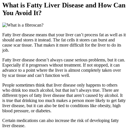
What is Fatty Liver Disease and How Can
You Avoid It?
Fatty liver disease means that your liver can’t process fat as well as it
should and stores it instead. The fat cells it stores can burst and
cause scar tissue. That makes it more difficult for the liver to do its
job.
Fatty liver disease doesn’t always cause serious problems, but it can.
Especially if it progresses without treatment. If not stopped, it can
advance to a point where the liver is almost completely taken over
by scar tissue and can’t function well.
People sometimes think that liver disease only happens to others
who drink too much alcohol, but that isn’t always true. There are
different types of fatty liver disease that aren’t caused by alcohol. It
is true that drinking too much makes a person more likely to get fatty
liver disease, but it can also be tied to conditions like obesity, high
blood pressure, or diabetes.
Certain medications can also increase the risk of developing fatty
liver disease.