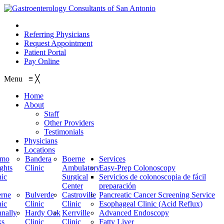
210.614.1234
Referring Physicians
Request Appointment
Patient Portal
Pay Online
Menu
≡
╳
Home
About
Staff
Other Providers
Testimonials
Physicians
Locations
amo
Bandera
Boerne
Services
ghts
Clinic
Ambulatory
Easy-Prep Colonoscopy
nic
Surgical
Servicios de colonoscopia de fácil
Center
preparación
rne
Bulverde
Castroville
Pancreatic Cancer Screening Service
nic
Clinic
Clinic
Esophageal Clinic (Acid Reflux)
nally
Hardy Oak
Kerrville
Advanced Endoscopy
ks
Clinic
Clinic
Fatty Liver