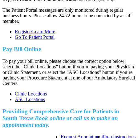
The Patient Portal messages are only monitored during regular
business hours. Please allow 24-72 hours to be contacted by a staff
member.
Register/Learn More
Go To Patient Portal
Pay Bill Online
To pay your bill online, please choose the correct option below:
select the “Clinic Locations” button if you’re paying your Physician
or Clinic Statement, or select the “ASC Locations” button if you’re
paying your Procedure Statement at one of our Ambulatory Surgical
Centers.
Clinic Locations
ASC Locations
Providing Comprehensive Care for Patients in
South Texas
Book online or call us to make an
appointment today.
Request Appointment
Prep Instructions