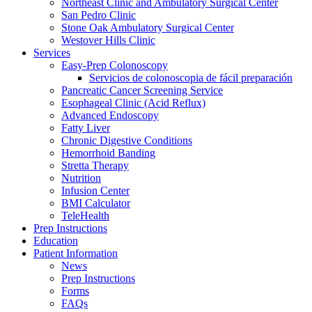
Northeast Clinic and Ambulatory Surgical Center
San Pedro Clinic
Stone Oak Ambulatory Surgical Center
Westover Hills Clinic
Services
Easy-Prep Colonoscopy
Servicios de colonoscopia de fácil preparación
Pancreatic Cancer Screening Service
Esophageal Clinic (Acid Reflux)
Advanced Endoscopy
Fatty Liver
Chronic Digestive Conditions
Hemorrhoid Banding
Stretta Therapy
Nutrition
Infusion Center
BMI Calculator
TeleHealth
Prep Instructions
Education
Patient Information
News
Prep Instructions
Forms
FAQs