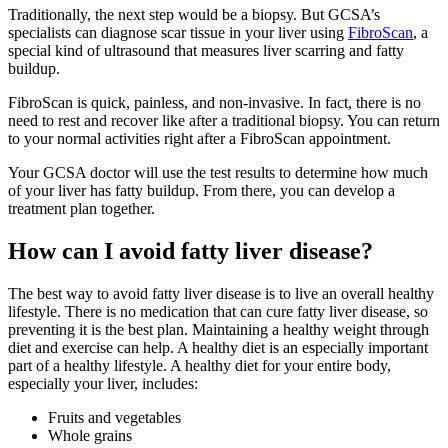
Traditionally, the next step would be a biopsy. But GCSA’s
specialists can diagnose scar tissue in your liver using
FibroScan
, a
special kind of ultrasound that measures liver scarring and fatty
buildup.
FibroScan is quick, painless, and non-invasive. In fact, there is no
need to rest and recover like after a traditional biopsy. You can return
to your normal activities right after a FibroScan appointment.
Your GCSA doctor will use the test results to determine how much
of your liver has fatty buildup. From there, you can develop a
treatment plan together.
How can I avoid fatty liver disease?
The best way to avoid fatty liver disease is to live an overall healthy
lifestyle. There is no medication that can cure fatty liver disease, so
preventing it is the best plan. Maintaining a healthy weight through
diet and exercise can help. A healthy diet is an especially important
part of a healthy lifestyle. A healthy diet for your entire body,
especially your liver, includes:
Fruits and vegetables
Whole grains