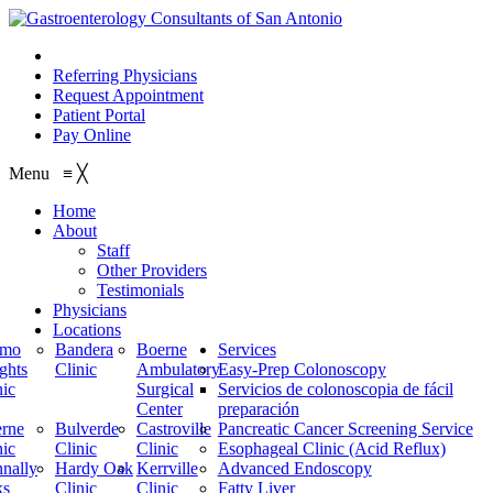
210.614.1234
Referring Physicians
Request Appointment
Patient Portal
Pay Online
Menu
≡
╳
Home
About
Staff
Other Providers
Testimonials
Physicians
Locations
amo
Bandera
Boerne
Services
ghts
Clinic
Ambulatory
Easy-Prep Colonoscopy
nic
Surgical
Servicios de colonoscopia de fácil
Center
preparación
rne
Bulverde
Castroville
Pancreatic Cancer Screening Service
nic
Clinic
Clinic
Esophageal Clinic (Acid Reflux)
nally
Hardy Oak
Kerrville
Advanced Endoscopy
ks
Clinic
Clinic
Fatty Liver