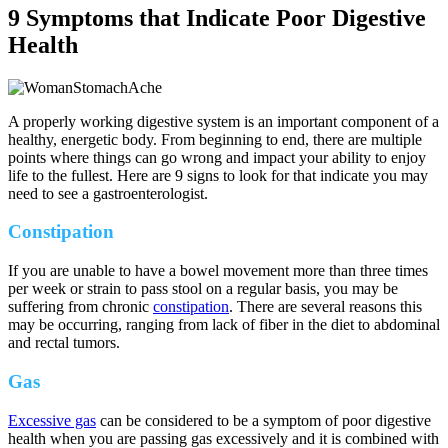
9 Symptoms that Indicate Poor Digestive
Health
A properly working digestive system is an important component of a
healthy, energetic body. From beginning to end, there are multiple
points where things can go wrong and impact your ability to enjoy
life to the fullest. Here are 9 signs to look for that indicate you may
need to see a gastroenterologist.
Constipation
If you are unable to have a bowel movement more than three times
per week or strain to pass stool on a regular basis, you may be
suffering from chronic
constipation
. There are several reasons this
may be occurring, ranging from lack of fiber in the diet to abdominal
and rectal tumors.
Gas
Excessive gas
can be considered to be a symptom of poor digestive
health when you are passing gas excessively and it is combined with