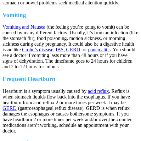
stomach or bowel problems seek medical attention quickly.
Vomiting
Vomiting and Nausea
(the feeling you’re going to vomit) can be
caused by many different factors. Usually, it’s from an infection (like
the stomach flu), food poisoning, motion sickness, or morning
sickness during early pregnancy. It could also be a digestive health
issue like
Crohn’s disease
,
IBS
,
GERD
, or
pancreatitis
. You should
see a doctor if vomiting lasts more than 48 hours or if you have
signs of dehydration. The timeframe goes to 24 hours for children
and 2 to 12 hours for infants.
Frequent Heartburn
Heartburn is a symptom usually caused by
acid reflux
. Reflux is
when stomach liquids flow back into the esophagus. If you have
heartburn from acid reflux 2 or more times per week it may be
GERD
(gastroesophageal reflux disease). GERD is when reflux
damages the esophagus or causes bothersome symptoms. If you
have heartburn 2 or more times per week and/or over-the-counter
medications aren’t working, schedule an appointment with your
doctor.