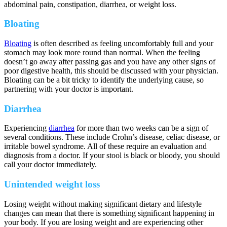
abdominal pain, constipation, diarrhea, or weight loss.
Bloating
Bloating
is often described as feeling uncomfortably full and your
stomach may look more round than normal. When the feeling
doesn’t go away after passing gas and you have any other signs of
poor digestive health, this should be discussed with your physician.
Bloating can be a bit tricky to identify the underlying cause, so
partnering with your doctor is important.
Diarrhea
Experiencing
diarrhea
for more than two weeks can be a sign of
several conditions. These include Crohn’s disease, celiac disease, or
irritable bowel syndrome. All of these require an evaluation and
diagnosis from a doctor. If your stool is black or bloody, you should
call your doctor immediately.
Unintended weight loss
Losing weight without making significant dietary and lifestyle
changes can mean that there is something significant happening in
your body. If you are losing weight and are experiencing other