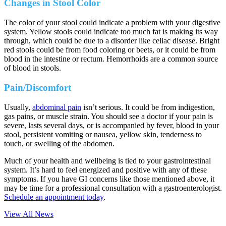
Changes in Stool Color
The color of your stool could indicate a problem with your digestive
system. Yellow stools could indicate too much fat is making its way
through, which could be due to a disorder like celiac disease. Bright
red stools could be from food coloring or beets, or it could be from
blood in the intestine or rectum. Hemorrhoids are a common source
of blood in stools.
Pain/Discomfort
Usually,
abdominal pain
isn’t serious. It could be from indigestion,
gas pains, or muscle strain. You should see a doctor if your pain is
severe, lasts several days, or is accompanied by fever, blood in your
stool, persistent vomiting or nausea, yellow skin, tenderness to
touch, or swelling of the abdomen.
Much of your health and wellbeing is tied to your gastrointestinal
system. It’s hard to feel energized and positive with any of these
symptoms. If you have GI concerns like those mentioned above, it
may be time for a professional consultation with a gastroenterologist.
Schedule an appointment today
.
View All News