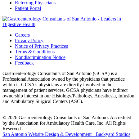
Referring Physicians
Patient Portal
Careers
Privacy Policy
Notice of Privacy Practices
Terms & Conditions
Nondiscrimination Notice
Feedback
Gastroenterology Consultants of San Antonio (GCSA) is a
Professional Association owned by the physicians that practice
within it. GCSA’s physicians are directly involved in the
management of patient services. GCSA physicians have indirect
ownership interest in our Histology/Pathology, Anesthesia, Infusion
and Ambulatory Surgical Centers (ASC).
© 2026 Gastroenterology Consultants of San Antonio. Accredited
by the Association for Ambulatory Health Care, Inc. All Rights
Reserved.
San Antonio Website Design & Development - Backyard Studios