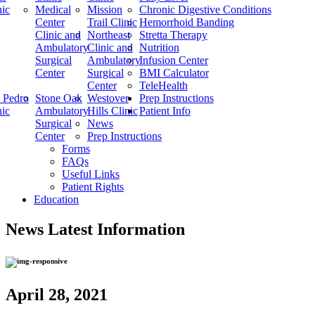
nic
Medical
Mission
Chronic Digestive Conditions
Center
Trail Clinic
Hemorrhoid Banding
Clinic and
Northeast
Stretta Therapy
Ambulatory
Clinic and
Nutrition
Surgical
Ambulatory
Infusion Center
Center
Surgical
BMI Calculator
Center
TeleHealth
 Pedro
Stone Oak
Westover
Prep Instructions
nic
Ambulatory
Hills Clinic
Patient Info
Surgical
News
Center
Prep Instructions
Forms
FAQs
Useful Links
Patient Rights
Education
News
Latest Information
April 28, 2021