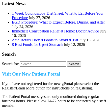
Latest News
1 Week Colonoscopy Diet Sheet: What to Eat Before Your
Procedure
July 27, 2026
EGD Procedure: What to Expect Before, During, and After
July 24, 2026
Immediate Constipation Relief at Home: Doctor Advice
July
16, 2026
Acid Reflux Diet: 8 Foods to Avoid & Eat
July 15, 2026
8 Best Foods for Upset Stomach
July 12, 2026
Search
Search for:
Visit Our New Patient Portal
If you have not registered for the new gPortal please select the
Register/Learn More button for instructions on registering.
The Patient Portal messages are only monitored during regular
business hours. Please allow 24-72 hours to be contacted by a staff
member.