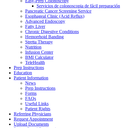
Easy-Prep Colonoscopy
Servicios de colonoscopia de fácil preparación
Pancreatic Cancer Screening Service
Esophageal Clinic (Acid Reflux)
Advanced Endoscopy
Fatty Liver
Chronic Digestive Conditions
Hemorrhoid Banding
Stretta Therapy
Nutrition
Infusion Center
BMI Calculator
TeleHealth
Prep Instructions
Education
Patient Information
News
Prep Instructions
Forms
FAQs
Useful Links
Patient Rights
Referring Physicians
Request Appointment
Upload Documents