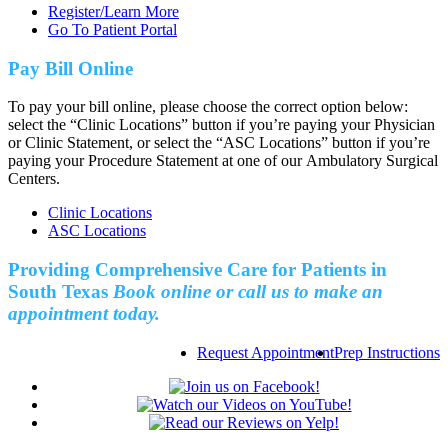
Register/Learn More
Go To Patient Portal
Pay Bill Online
To pay your bill online, please choose the correct option below:
select the “Clinic Locations” button if you’re paying your Physician
or Clinic Statement, or select the “ASC Locations” button if you’re
paying your Procedure Statement at one of our Ambulatory Surgical
Centers.
Clinic Locations
ASC Locations
Providing Comprehensive Care for Patients in
South Texas
Book online or call us to make an
appointment today.
Request Appointment
Prep Instructions