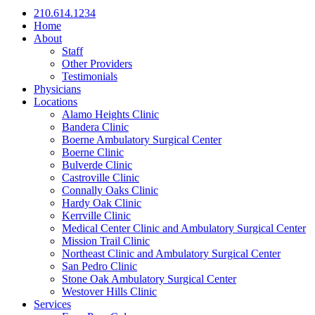
210.614.1234
Home
About
Staff
Other Providers
Testimonials
Physicians
Locations
Alamo Heights Clinic
Bandera Clinic
Boerne Ambulatory Surgical Center
Boerne Clinic
Bulverde Clinic
Castroville Clinic
Connally Oaks Clinic
Hardy Oak Clinic
Kerrville Clinic
Medical Center Clinic and Ambulatory Surgical Center
Mission Trail Clinic
Northeast Clinic and Ambulatory Surgical Center
San Pedro Clinic
Stone Oak Ambulatory Surgical Center
Westover Hills Clinic
Services