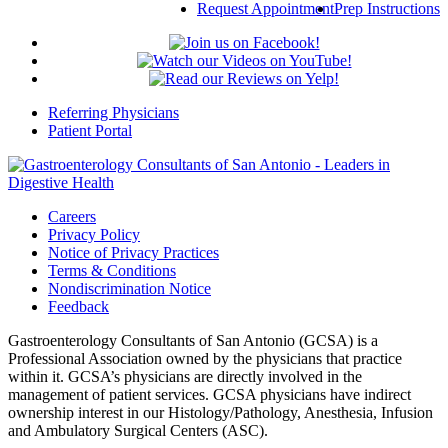
Request Appointment
Prep Instructions
Referring Physicians
Patient Portal
Careers
Privacy Policy
Notice of Privacy Practices
Terms & Conditions
Nondiscrimination Notice
Feedback
Gastroenterology Consultants of San Antonio (GCSA) is a
Professional Association owned by the physicians that practice
within it. GCSA’s physicians are directly involved in the
management of patient services. GCSA physicians have indirect
ownership interest in our Histology/Pathology, Anesthesia, Infusion
and Ambulatory Surgical Centers (ASC).