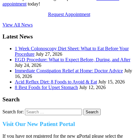
appointment
today!
Request Appointment
View All News
Latest News
1 Week Colonoscopy Diet Sheet: What to Eat Before Your
Procedure
July 27, 2026
EGD Procedure: What to Expect Before, During, and After
July 24, 2026
Immediate Constipation Relief at Home: Doctor Advice
July
16, 2026
Acid Reflux Diet: 8 Foods to Avoid & Eat
July 15, 2026
8 Best Foods for Upset Stomach
July 12, 2026
Search
Search for:
Visit Our New Patient Portal
If you have not registered for the new gPortal please select the