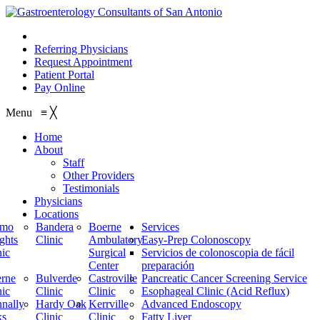
210.614.1234
Referring Physicians
Request Appointment
Patient Portal
Pay Online
Menu
≡
╳
Home
About
Staff
Other Providers
Testimonials
Physicians
Locations
amo
Bandera
Boerne
Services
ghts
Clinic
Ambulatory
Easy-Prep Colonoscopy
nic
Surgical
Servicios de colonoscopia de fácil
Center
preparación
rne
Bulverde
Castroville
Pancreatic Cancer Screening Service
nic
Clinic
Clinic
Esophageal Clinic (Acid Reflux)
nally
Hardy Oak
Kerrville
Advanced Endoscopy
ks
Clinic
Clinic
Fatty Liver