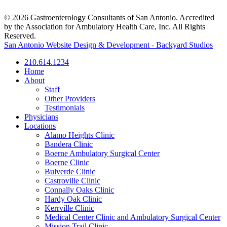
© 2026 Gastroenterology Consultants of San Antonio. Accredited
by the Association for Ambulatory Health Care, Inc. All Rights
Reserved.
San Antonio Website Design & Development - Backyard Studios
210.614.1234
Home
About
Staff
Other Providers
Testimonials
Physicians
Locations
Alamo Heights Clinic
Bandera Clinic
Boerne Ambulatory Surgical Center
Boerne Clinic
Bulverde Clinic
Castroville Clinic
Connally Oaks Clinic
Hardy Oak Clinic
Kerrville Clinic
Medical Center Clinic and Ambulatory Surgical Center
Mission Trail Clinic