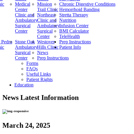
nic
Medical
Mission
Chronic Digestive Conditions
Center
Trail Clinic
Hemorrhoid Banding
Clinic and
Northeast
Stretta Therapy
Ambulatory
Clinic and
Nutrition
Surgical
Ambulatory
Infusion Center
Center
Surgical
BMI Calculator
Center
TeleHealth
 Pedro
Stone Oak
Westover
Prep Instructions
nic
Ambulatory
Hills Clinic
Patient Info
Surgical
News
Center
Prep Instructions
Forms
FAQs
Useful Links
Patient Rights
Education
News
Latest Information
March 24, 2025