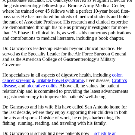
A passionate educator, Dr. Gancayco served as Program Director for
the gastroenterology fellowship at Brooke Army Medical Center,
where he trained over 45 fellows with a perfect 10-year board first-
pass rate. He has mentored hundreds of medical students and holds
the rank of Associate Professor. His research and clinical expertise
are demonstrated through his role as primary investigator for more
than 15 Phase III clinical trials, as well as his numerous publications
and contributions to medical literature, including a book chapter.
Dr. Gancayco’s leadership extends beyond clinical practice. He
served as the Specialty Leader for the Air Force Surgeon General
and as the American College of Gastroenterology’s Military
Governor.
He specializes in all aspects of digestive health, including
colon
cancer screening
,
irritable bowel syndrome
, liver disease,
Crohn’s
disease
, and
ulcerative colitis
. Above all, he values the patient
relationship and is committed to providing the latest advancements
in gastroenterology to improve his patients’ well-being.
Dr. Gancayco and his wife Ela have called San Antonio home for
the last decade, where they enjoy supporting their children in both
the arts and sports. Outside of work, he enjoys barbecuing, fly
fishing, running, reading, and traveling with his family.
Dr. Gancayco is scheduling new patients now –
schedule an