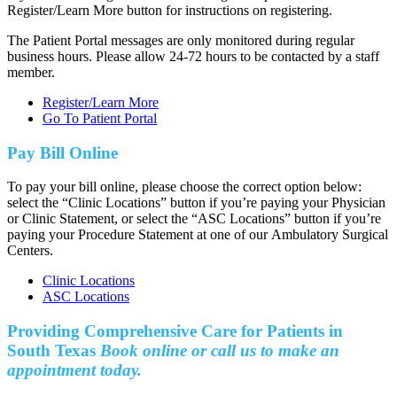
Register/Learn More button for instructions on registering.
The Patient Portal messages are only monitored during regular
business hours. Please allow 24-72 hours to be contacted by a staff
member.
Register/Learn More
Go To Patient Portal
Pay Bill Online
To pay your bill online, please choose the correct option below:
select the “Clinic Locations” button if you’re paying your Physician
or Clinic Statement, or select the “ASC Locations” button if you’re
paying your Procedure Statement at one of our Ambulatory Surgical
Centers.
Clinic Locations
ASC Locations
Providing Comprehensive Care for Patients in
South Texas
Book online or call us to make an
appointment today.