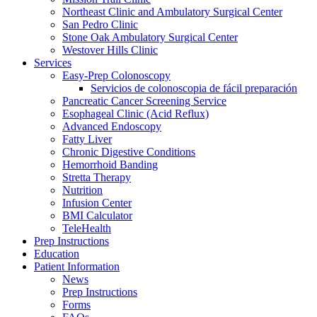
Northeast Clinic and Ambulatory Surgical Center
San Pedro Clinic
Stone Oak Ambulatory Surgical Center
Westover Hills Clinic
Services
Easy-Prep Colonoscopy
Servicios de colonoscopia de fácil preparación
Pancreatic Cancer Screening Service
Esophageal Clinic (Acid Reflux)
Advanced Endoscopy
Fatty Liver
Chronic Digestive Conditions
Hemorrhoid Banding
Stretta Therapy
Nutrition
Infusion Center
BMI Calculator
TeleHealth
Prep Instructions
Education
Patient Information
News
Prep Instructions
Forms