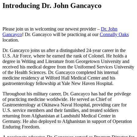
Introducing Dr. John Gancayco
Please join us in welcoming our newest provider –
Dr. John
Gancayco
! Dr. Gancayco will be practicing at our
Connally Oaks
location.
Dr. Gancayco joins us after a distinguished 24-year career in the
U.S. Air Force, where he earned the rank of Colonel. He holds a
degree in Writing and Literature from Georgetown University and
received his medical degree from the Uniformed Services University
of the Health Sciences. Dr. Gancayco completed his internal
medicine residency at Wilford Hall Medical Center and his
gastroenterology fellowship at Yale New Haven Hospital.
Throughout his military career, Dr. Gancayco has had the privilege
of practicing medicine worldwide. He served as Chief of
Gastroenterology at Okinawa Naval Hospital, providing care for
U.S. service members and their families, and treated soldiers
returning from Afghanistan at Landstuhl Medical Center in
Germany. He also deployed to Afghanistan in support of Operation
Enduring Freedom.