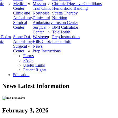
nic
Medical
Mission
Chronic Digestive Conditions
Center
Trail Clinic
Hemorrhoid Banding
Clinic and
Northeast
Stretta Therapy
Ambulatory
Clinic and
Nutrition
Surgical
Ambulatory
Infusion Center
Center
Surgical
BMI Calculator
Center
TeleHealth
 Pedro
Stone Oak
Westover
Prep Instructions
nic
Ambulatory
Hills Clinic
Patient Info
Surgical
News
Center
Prep Instructions
Forms
FAQs
Useful Links
Patient Rights
Education
News
Latest Information
February 3, 2026