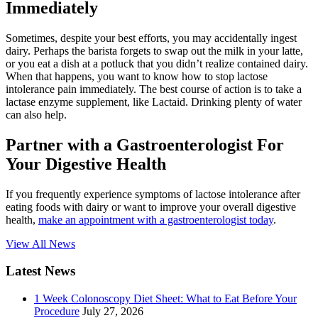
Immediately
Sometimes, despite your best efforts, you may accidentally ingest
dairy. Perhaps the barista forgets to swap out the milk in your latte,
or you eat a dish at a potluck that you didn’t realize contained dairy.
When that happens, you want to know how to stop lactose
intolerance pain immediately. The best course of action is to take a
lactase enzyme supplement, like Lactaid. Drinking plenty of water
can also help.
Partner with a Gastroenterologist For
Your Digestive Health
If you frequently experience symptoms of lactose intolerance after
eating foods with dairy or want to improve your overall digestive
health,
make an appointment with a gastroenterologist today
.
View All News
Latest News
1 Week Colonoscopy Diet Sheet: What to Eat Before Your
Procedure
July 27, 2026