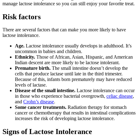
manage lactose intolerance so you can still enjoy your favorite treat.
Risk factors
There are several factors that can make you more likely to have
lactose intolerance.
Age.
Lactose intolerance usually develops in adulthood. It’s
uncommon in babies and children.
Ethnicity.
Those of African, Asian, Hispanic, and American
Indian descent are more likely to be lactose intolerant.
Premature birth.
The small intestine doesn’t develop the
cells that produce lactase until late in the third trimester.
Because of this, infants born prematurely may have reduced
levels of lactase.
Disease of the small intestine.
Lactose intolerance can occur
in those who experience bacterial overgrowth,
celiac disease
,
and
Crohn’s disease
.
Some cancer treatments.
Radiation therapy for stomach
cancer or chemotherapy that results in intestinal complications
increases the risk of developing lactose intolerance.
Signs of Lactose Intolerance