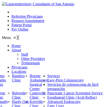
210.614.1234
Referring Physicians
Request Appointment
Patient Portal
Pay Online
Menu
≡
╳
Home
About
Staff
Other Providers
Testimonials
Physicians
Locations
amo
Bandera
Boerne
Services
ghts
Clinic
Ambulatory
Easy-Prep Colonoscopy
nic
Surgical
Servicios de colonoscopia de fácil
Center
preparación
rne
Bulverde
Castroville
Pancreatic Cancer Screening Service
nic
Clinic
Clinic
Esophageal Clinic (Acid Reflux)
nally
Hardy Oak
Kerrville
Advanced Endoscopy
ks
Clinic
Clinic
Fatty Liver