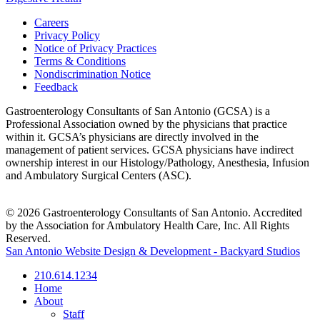
Careers
Privacy Policy
Notice of Privacy Practices
Terms & Conditions
Nondiscrimination Notice
Feedback
Gastroenterology Consultants of San Antonio (GCSA) is a
Professional Association owned by the physicians that practice
within it. GCSA’s physicians are directly involved in the
management of patient services. GCSA physicians have indirect
ownership interest in our Histology/Pathology, Anesthesia, Infusion
and Ambulatory Surgical Centers (ASC).
© 2026 Gastroenterology Consultants of San Antonio. Accredited
by the Association for Ambulatory Health Care, Inc. All Rights
Reserved.
San Antonio Website Design & Development - Backyard Studios
210.614.1234
Home
About
Staff