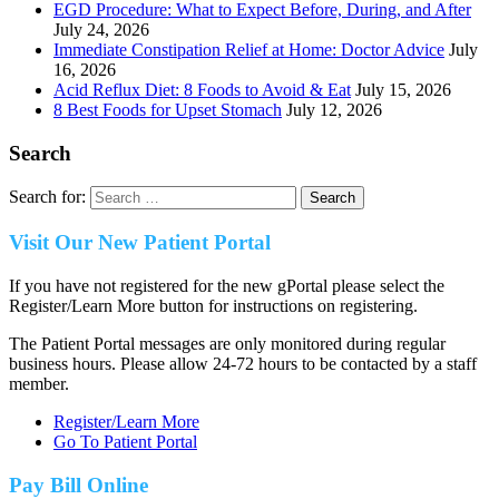
EGD Procedure: What to Expect Before, During, and After
July 24, 2026
Immediate Constipation Relief at Home: Doctor Advice
July
16, 2026
Acid Reflux Diet: 8 Foods to Avoid & Eat
July 15, 2026
8 Best Foods for Upset Stomach
July 12, 2026
Search
Search for:
Visit Our New Patient Portal
If you have not registered for the new gPortal please select the
Register/Learn More button for instructions on registering.
The Patient Portal messages are only monitored during regular
business hours. Please allow 24-72 hours to be contacted by a staff
member.
Register/Learn More
Go To Patient Portal
Pay Bill Online