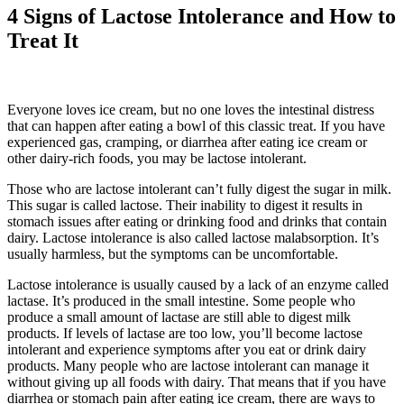
4 Signs of Lactose Intolerance and How to
Treat It
Everyone loves ice cream, but no one loves the intestinal distress
that can happen after eating a bowl of this classic treat. If you have
experienced gas, cramping, or diarrhea after eating ice cream or
other dairy-rich foods, you may be lactose intolerant.
Those who are lactose intolerant can’t fully digest the sugar in milk.
This sugar is called lactose. Their inability to digest it results in
stomach issues after eating or drinking food and drinks that contain
dairy. Lactose intolerance is also called lactose malabsorption. It’s
usually harmless, but the symptoms can be uncomfortable.
Lactose intolerance is usually caused by a lack of an enzyme called
lactase. It’s produced in the small intestine. Some people who
produce a small amount of lactase are still able to digest milk
products. If levels of lactase are too low, you’ll become lactose
intolerant and experience symptoms after you eat or drink dairy
products. Many people who are lactose intolerant can manage it
without giving up all foods with dairy. That means that if you have
diarrhea or stomach pain after eating ice cream, there are ways to