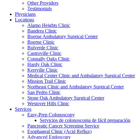
Other Providers
Testimonials
Physicians
Locations
Alamo Heights Clinic
Bandera Clinic
Boerne Ambulatory Surgical Center
Boerne Clinic
Bulverde Clinic
Castroville Clinic
Connally Oaks Clinic
Hardy Oak Clinic
Kerrville Clinic
Medical Center Clinic and Ambulatory Surgical Center
Mission Trail Clinic
Northeast Clinic and Ambulatory Surgical Center
San Pedro Clinic
Stone Oak Ambulatory Surgical Center
Westover Hills Clinic
Services
Easy-Prep Colonoscopy
Servicios de colonoscopia de fácil preparación
Pancreatic Cancer Screening Service
Esophageal Clinic (Acid Reflux)
Advanced Endoscopy