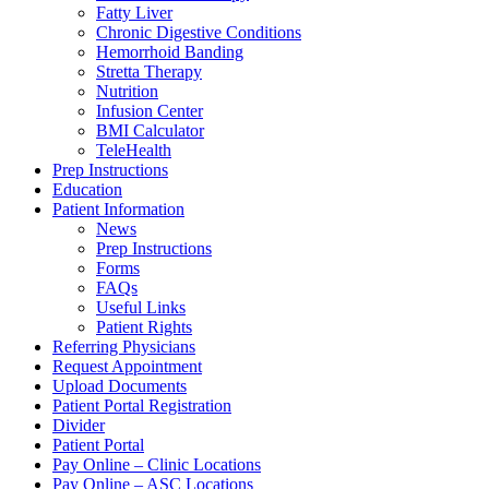
Fatty Liver
Chronic Digestive Conditions
Hemorrhoid Banding
Stretta Therapy
Nutrition
Infusion Center
BMI Calculator
TeleHealth
Prep Instructions
Education
Patient Information
News
Prep Instructions
Forms
FAQs
Useful Links
Patient Rights
Referring Physicians
Request Appointment
Upload Documents
Patient Portal Registration
Divider
Patient Portal
Pay Online – Clinic Locations
Pay Online – ASC Locations