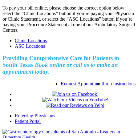
To pay your bill online, please choose the correct option below:
select the “Clinic Locations” button if you’re paying your Physician
or Clinic Statement, or select the “ASC Locations” button if you’re
paying your Procedure Statement at one of our Ambulatory Surgical
Centers.
Clinic Locations
ASC Locations
Providing Comprehensive Care for Patients in
South Texas
Book online or call us to make an
appointment today.
Request Appointment
Prep Instructions
Referring Physicians
Patient Portal