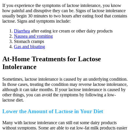
If you experience the symptoms of lactose intolerance, you know
how painful and disruptive they can be. Signs of lactose intolerance
usually begin 30 minutes to two hours after eating food that contains
lactose. Signs and symptoms include:
Diarrhea
after eating ice cream or other dairy products
Nausea and vomiting
Stomach cramps
Gas and bloating
At-Home Treatments for Lactose
Intolerance
Sometimes, lactose intolerance is caused by an underlying condition.
In those cases, treating the condition may reverse lactose intolerance,
although it can take months. If your lactose intolerance is caused by
other things, you can avoid the symptoms by following a low-
lactose diet.
Lower the Amount of Lactose in Your Diet
Many with lactose intolerance can still eat some dairy products
without symptoms. Some are able to eat low-fat milk products easier