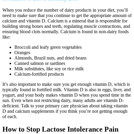
When you reduce the number of dairy products in your diet, you’ll
need to make sure that you continue to get the appropriate amount of
calcium and vitamin D. Calcium is a mineral that is responsible for
building strong bones and teeth, regulating muscle contractions, and
ensuring blood clots normally. Calcium is found in non-dairy foods
like:
Broccoli and leafy green vegetables
Oranges
Almonds, Brazil nuts, and dried beans
Canned salmon or sardines
Milk substitutes, like soy or rice milk
Calcium-fortified products
It’s also important to make sure you get enough vitamin D, which is
typically found in fortified milk. Vitamin D is also in eggs, liver, and
yogurt, and your body makes vitamin D when you spend time in the
sun. Even when not restricting dairy, many adults are vitamin D-
deficient. Talk to your primary care physician about taking vitamin
D and calcium supplements if you think you’re not getting enough
of each.
How to Stop Lactose Intolerance Pain