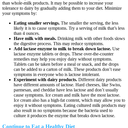
than whole-milk products. It may be possible to increase your
tolerance to dairy by gradually adding them to your diet. Minimize
your symptoms by:
Eating smaller servings.
The smaller the serving, the less
likely it is to cause symptoms. Try a serving of milk that’s less
than 4 ounces.
Have milk with meals.
Drinking milk with other foods slows
the digestive process. This may reduce symptoms.
Add lactase enzyme to milk to break down lactose.
Use
lactase enzyme tablets or drops. These over-the-counter
remedies may help you enjoy dairy without symptoms.
Tablets can be taken before a meal or snack, and the drops
can be added to a carton of milk. These products don’t ease
symptoms in everyone who is lactose intolerant.
Experiment with dairy products.
Different dairy products
have different amounts of lactose. Hard cheeses, like Swiss,
parmesan, and cheddar have less lactose and don’t usually
cause symptoms. Ice cream and milk have the most lactose.
Ice cream also has a high-fat content, which may allow you to
enjoy it without symptoms. Eating cultured milk products may
also result in no symptoms because the bacteria used to
culture it produces the enzyme that breaks down lactose.
Continue to Eat a Healthy Diet