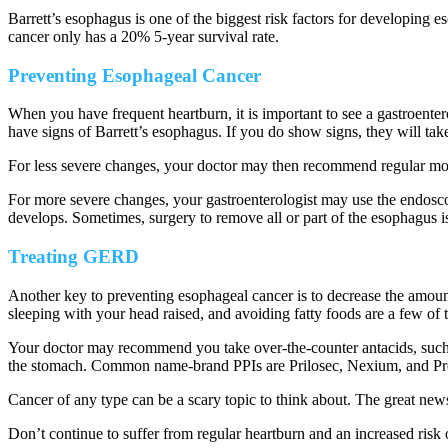
Barrett’s esophagus is one of the biggest risk factors for developing 
cancer only has a 20% 5-year survival rate.
Preventing Esophageal Cancer
When you have frequent heartburn, it is important to see a gastroe
have signs of Barrett’s esophagus. If you do show signs, they will tak
For less severe changes, your doctor may then recommend regular monit
For more severe changes, your gastroenterologist may use the endoscop
develops. Sometimes, surgery to remove all or part of the esophagus i
Treating GERD
Another key to preventing esophageal cancer is to decrease the amount
sleeping with your head raised, and avoiding fatty foods are a few of 
Your doctor may recommend you take over-the-counter antacids, such 
the stomach. Common name-brand PPIs are Prilosec, Nexium, and Pr
Cancer of any type can be a scary topic to think about. The great new
Don’t continue to suffer from regular heartburn and an increased risk