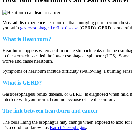
Most adults experience heartburn – that annoying pain in your chest 
you with
gastroesophageal reflux disease
(GERD). GERD is one of the 
What is Heartburn?
Heartburn happens when acid from the stomach leaks into the esophag
to the stomach is called the lower esophageal sphincter (LES). Somet
worse and cause heartburn.
Symptoms of heartburn include difficulty swallowing, a burning sensati
What is GERD?
Gastroesophageal reflux disease, or GERD, is diagnosed when mild h
interfere with your normal routine because of the discomfort.
The link between heartburn and cancer
The cells lining the esophagus may change when exposed to acid for lo
it’s a condition known as
Barrett’s esophagus
.