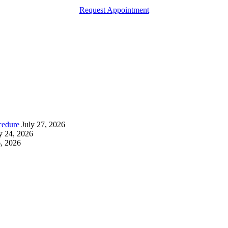
Request Appointment
cedure
July 27, 2026
y 24, 2026
6, 2026