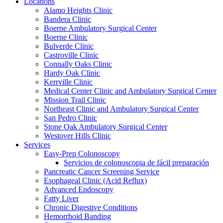
Locations
Alamo Heights Clinic
Bandera Clinic
Boerne Ambulatory Surgical Center
Boerne Clinic
Bulverde Clinic
Castroville Clinic
Connally Oaks Clinic
Hardy Oak Clinic
Kerrville Clinic
Medical Center Clinic and Ambulatory Surgical Center
Mission Trail Clinic
Northeast Clinic and Ambulatory Surgical Center
San Pedro Clinic
Stone Oak Ambulatory Surgical Center
Westover Hills Clinic
Services
Easy-Prep Colonoscopy
Servicios de colonoscopia de fácil preparación
Pancreatic Cancer Screening Service
Esophageal Clinic (Acid Reflux)
Advanced Endoscopy
Fatty Liver
Chronic Digestive Conditions
Hemorrhoid Banding