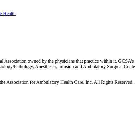
 Association owned by the physicians that practice within it. GCSA’s p
istology/Pathology, Anesthesia, Infusion and Ambulatory Surgical Cent
he Association for Ambulatory Health Care, Inc. All Rights Reserved.