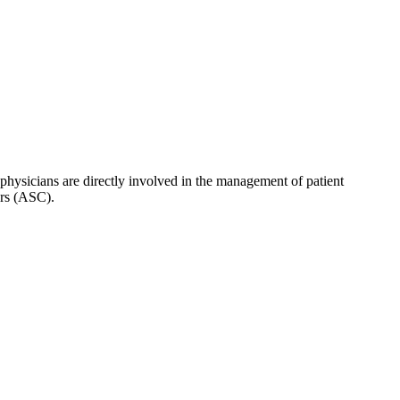
hysicians are directly involved in the management of patient
ers (ASC).