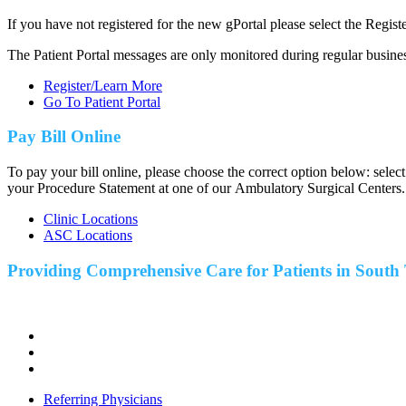
If you have not registered for the new gPortal please select the Regist
The Patient Portal messages are only monitored during regular busine
Register/Learn More
Go To Patient Portal
Pay Bill Online
To pay your bill online, please choose the correct option below: selec
your Procedure Statement at one of our Ambulatory Surgical Centers.
Clinic Locations
ASC Locations
Providing Comprehensive Care for Patients in
South 
Referring Physicians