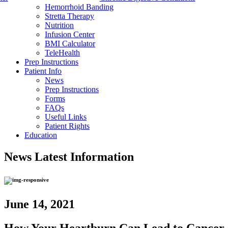
Hemorrhoid Banding
Stretta Therapy
Nutrition
Infusion Center
BMI Calculator
TeleHealth
Prep Instructions
Patient Info
News
Prep Instructions
Forms
FAQs
Useful Links
Patient Rights
Education
News
Latest Information
June 14, 2021
How Your Heartburn Can Lead to Cancer