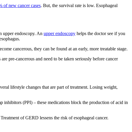
% of new cancer cases
. But, the survival rate is low. Esophageal
 an upper endoscopy. An
upper endoscopy
helps the doctor see if you
 esophagus.
ecome cancerous, they can be found at an early, more treatable stage.
 are pre-cancerous and need to be taken seriously before cancer
al lifestyle changes that are part of treatment. Losing weight,
nhibitors (PPI) – these medications block the production of acid in
. Treatment of GERD lessens the risk of esophageal cancer.