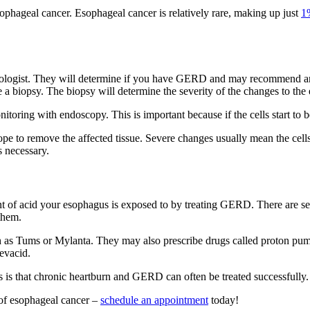
esophageal cancer. Esophageal cancer is relatively rare, making up just
1
nterologist. They will determine if you have GERD and may recommend
e a biopsy. The biopsy will determine the severity of the changes to the
oring with endoscopy. This is important because if the cells start to b
e to remove the affected tissue. Severe changes usually mean the cells
s necessary.
 of acid your esophagus is exposed to by treating GERD. There are sever
them.
as Tums or Mylanta. They may also prescribe drugs called proton pump i
evacid.
s is that chronic heartburn and GERD can often be treated successfully
 of esophageal cancer –
schedule an appointment
today!