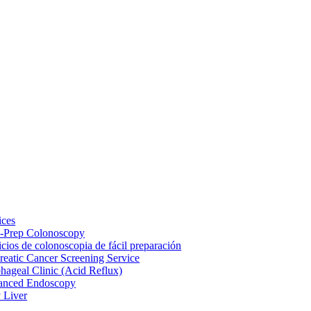
ices
-Prep Colonoscopy
icios de colonoscopia de fácil preparación
reatic Cancer Screening Service
hageal Clinic (Acid Reflux)
anced Endoscopy
y Liver