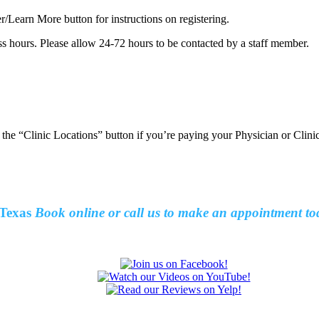
er/Learn More button for instructions on registering.
ss hours. Please allow 24-72 hours to be contacted by a staff member.
t the “Clinic Locations” button if you’re paying your Physician or Clin
Texas
Book online or call us to make an
appointment to