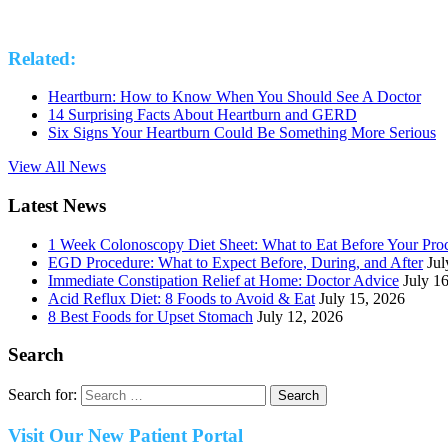
Related:
Heartburn: How to Know When You Should See A Doctor
14 Surprising Facts About Heartburn and GERD
Six Signs Your Heartburn Could Be Something More Serious
View All News
Latest News
1 Week Colonoscopy Diet Sheet: What to Eat Before Your Pro
EGD Procedure: What to Expect Before, During, and After
Jul
Immediate Constipation Relief at Home: Doctor Advice
July 1
Acid Reflux Diet: 8 Foods to Avoid & Eat
July 15, 2026
8 Best Foods for Upset Stomach
July 12, 2026
Search
Search for:
Visit Our New Patient Portal