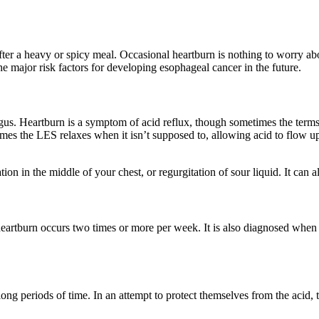
after a heavy or spicy meal. Occasional heartburn is nothing to worry
major risk factors for developing esophageal cancer in the future.
us. Heartburn is a symptom of acid reflux, though sometimes the terms 
imes the LES relaxes when it isn’t supposed to, allowing acid to flow u
on in the middle of your chest, or regurgitation of sour liquid. It can a
eartburn occurs two times or more per week. It is also diagnosed wh
ng periods of time. In an attempt to protect themselves from the acid, 