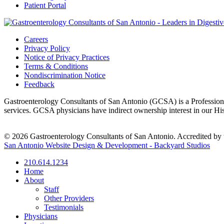
Patient Portal
Careers
Privacy Policy
Notice of Privacy Practices
Terms & Conditions
Nondiscrimination Notice
Feedback
Gastroenterology Consultants of San Antonio (GCSA) is a Professional
services. GCSA physicians have indirect ownership interest in our H
© 2026 Gastroenterology Consultants of San Antonio. Accredited by t
San Antonio Website Design & Development - Backyard Studios
210.614.1234
Home
About
Staff
Other Providers
Testimonials
Physicians