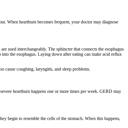
 about. When heartburn becomes frequent, your doctor may diagnose
are used interchangeably. The sphincter that connects the esophagus
p into the esophagus. Laying down after eating can make acid reflux
lso cause coughing, laryngitis, and sleep problems.
en severe heartburn happens one or more times per week. GERD may
they begin to resemble the cells of the stomach. When this happens,