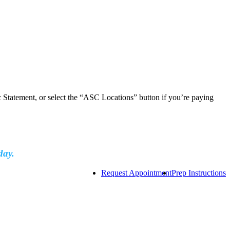
ic Statement, or select the “ASC Locations” button if you’re paying
day.
Request Appointment
Prep Instructions