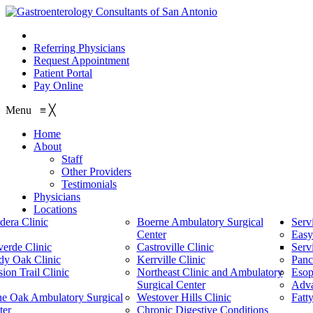
210.614.1234
Referring Physicians
Request Appointment
Patient Portal
Pay Online
Menu
≡
╳
Home
About
Staff
Other Providers
Testimonials
Physicians
Locations
dera Clinic
Boerne Ambulatory Surgical
Serv
Center
Easy
verde Clinic
Castroville Clinic
Serv
dy Oak Clinic
Kerrville Clinic
Panc
ion Trail Clinic
Northeast Clinic and Ambulatory
Esop
Surgical Center
Adv
ne Oak Ambulatory Surgical
Westover Hills Clinic
Fatt
ter
Chronic Digestive Conditions