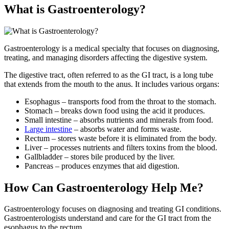
What is Gastroenterology?
Gastroenterology is a medical specialty that focuses on diagnosing,
treating, and managing disorders affecting the digestive system.
The digestive tract, often referred to as the GI tract, is a long tube
that extends from the mouth to the anus. It includes various organs:
Esophagus – transports food from the throat to the stomach.
Stomach – breaks down food using the acid it produces.
Small intestine – absorbs nutrients and minerals from food.
Large intestine
– absorbs water and forms waste.
Rectum – stores waste before it is eliminated from the body.
Liver – processes nutrients and filters toxins from the blood.
Gallbladder – stores bile produced by the liver.
Pancreas – produces enzymes that aid digestion.
How Can Gastroenterology Help Me?
Gastroenterology focuses on diagnosing and treating GI conditions.
Gastroenterologists understand and care for the GI tract from the
esophagus to the rectum.