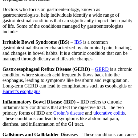
Doctors who focus on gastroenterology, known as
gastroenterologists, help individuals identify a wide range of
gastrointestinal conditions that can significantly impact their quality
of life. Some of the conditions managed by gastroenterologists
include:
Irritable Bowel Syndrome (IBS)
–
IBS
is a common
gastrointestinal disorder characterized by abdominal pain, bloating,
and changes in bowel habits. It is a chronic condition that can be
managed through dietary and lifestyle changes.
Gastroesophageal Reflux Disease (GERD)
–
GERD
is a chronic
condition where stomach acid frequently flows back into the
esophagus, leading to symptoms like heartburn and regurgitation.
Long-term GERD can lead to complications such as esophagitis or
Barrett’s esophagus
.
Inflammatory Bowel Disease (IBD)
– IBD refers to chronic
inflammatory conditions that affect the digestive tract. The two
primary forms of IBD are
Crohn’s disease
and
ulcerative colitis
.
These conditions can lead to symptoms like abdominal pain,
diarrhea, and inflammation of the GI tract.
Gallstones and Gallbladder Diseases
– These conditions can cause