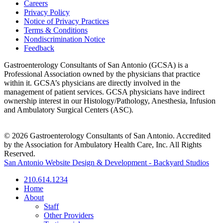
Careers
Privacy Policy
Notice of Privacy Practices
Terms & Conditions
Nondiscrimination Notice
Feedback
Gastroenterology Consultants of San Antonio (GCSA) is a
Professional Association owned by the physicians that practice
within it. GCSA’s physicians are directly involved in the
management of patient services. GCSA physicians have indirect
ownership interest in our Histology/Pathology, Anesthesia, Infusion
and Ambulatory Surgical Centers (ASC).
© 2026 Gastroenterology Consultants of San Antonio. Accredited
by the Association for Ambulatory Health Care, Inc. All Rights
Reserved.
San Antonio Website Design & Development - Backyard Studios
210.614.1234
Home
About
Staff
Other Providers