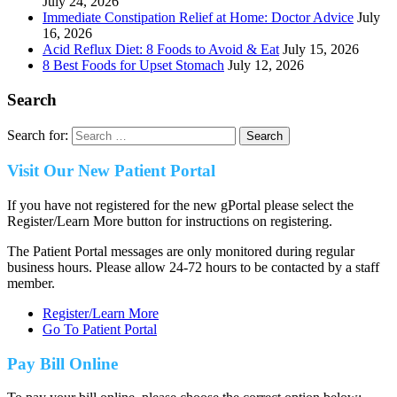
July 24, 2026
Immediate Constipation Relief at Home: Doctor Advice
July
16, 2026
Acid Reflux Diet: 8 Foods to Avoid & Eat
July 15, 2026
8 Best Foods for Upset Stomach
July 12, 2026
Search
Search for:
Visit Our New Patient Portal
If you have not registered for the new gPortal please select the
Register/Learn More button for instructions on registering.
The Patient Portal messages are only monitored during regular
business hours. Please allow 24-72 hours to be contacted by a staff
member.
Register/Learn More
Go To Patient Portal
Pay Bill Online