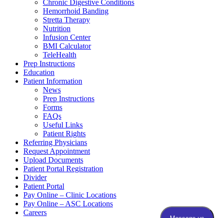
Chronic Digestive Conditions
Hemorrhoid Banding
Stretta Therapy
Nutrition
Infusion Center
BMI Calculator
TeleHealth
Prep Instructions
Education
Patient Information
News
Prep Instructions
Forms
FAQs
Useful Links
Patient Rights
Referring Physicians
Request Appointment
Upload Documents
Patient Portal Registration
Divider
Patient Portal
Pay Online – Clinic Locations
Pay Online – ASC Locations
Careers