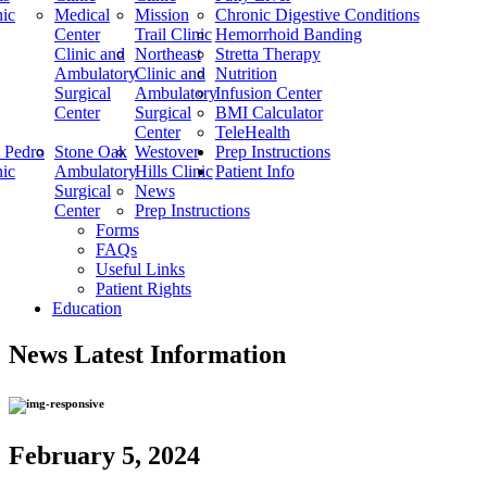
nic
Medical
Mission
Chronic Digestive Conditions
Center
Trail Clinic
Hemorrhoid Banding
Clinic and
Northeast
Stretta Therapy
Ambulatory
Clinic and
Nutrition
Surgical
Ambulatory
Infusion Center
Center
Surgical
BMI Calculator
Center
TeleHealth
 Pedro
Stone Oak
Westover
Prep Instructions
nic
Ambulatory
Hills Clinic
Patient Info
Surgical
News
Center
Prep Instructions
Forms
FAQs
Useful Links
Patient Rights
Education
News
Latest Information
February 5, 2024