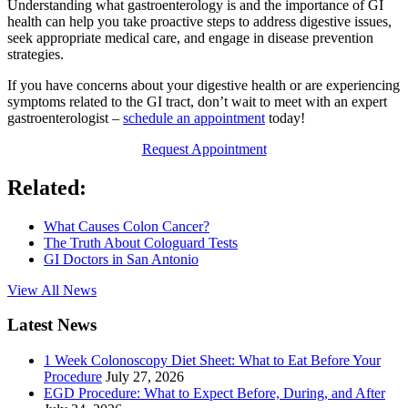
Understanding what gastroenterology is and the importance of GI
health can help you take proactive steps to address digestive issues,
seek appropriate medical care, and engage in disease prevention
strategies.
If you have concerns about your digestive health or are experiencing
symptoms related to the GI tract, don’t wait to meet with an expert
gastroenterologist –
schedule an appointment
today!
Request Appointment
Related:
What Causes Colon Cancer?
The Truth About Cologuard Tests
GI Doctors in San Antonio
View All News
Latest News
1 Week Colonoscopy Diet Sheet: What to Eat Before Your
Procedure
July 27, 2026
EGD Procedure: What to Expect Before, During, and After