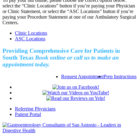
To pay your bill online, please choose the correct option below:
select the “Clinic Locations” button if you’re paying your Physician
or Clinic Statement, or select the “ASC Locations” button if you’re
paying your Procedure Statement at one of our Ambulatory Surgical
Centers.
Clinic Locations
ASC Locations
Providing Comprehensive Care for Patients in
South Texas
Book online or call us to make an
appointment today.
Request Appointment
Prep Instructions
Referring Physicians
Patient Portal