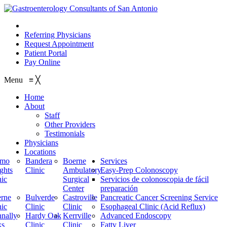
210.614.1234
Referring Physicians
Request Appointment
Patient Portal
Pay Online
Menu
≡
╳
Home
About
Staff
Other Providers
Testimonials
Physicians
Locations
amo
Bandera
Boerne
Services
ghts
Clinic
Ambulatory
Easy-Prep Colonoscopy
nic
Surgical
Servicios de colonoscopia de fácil
Center
preparación
rne
Bulverde
Castroville
Pancreatic Cancer Screening Service
nic
Clinic
Clinic
Esophageal Clinic (Acid Reflux)
nally
Hardy Oak
Kerrville
Advanced Endoscopy
ks
Clinic
Clinic
Fatty Liver