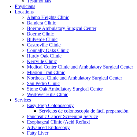
Testimonials
Physicians
Locations
Alamo Heights Clinic
Bandera Clinic
Boerne Ambulatory Surgical Center
Boerne Clinic
Bulverde Clinic
Castroville Clinic
Connally Oaks Clinic
Hardy Oak Clinic
Kerrville Clinic
Medical Center Clinic and Ambulatory Surgical Center
Mission Trail Clinic
Northeast Clinic and Ambulatory Surgical Center
San Pedro Clinic
Stone Oak Ambulatory Surgical Center
Westover Hills Clinic
Services
Easy-Prep Colonoscopy
Servicios de colonoscopia de fácil preparación
Pancreatic Cancer Screening Service
Esophageal Clinic (Acid Reflux)
Advanced Endoscopy
Fatty Liver