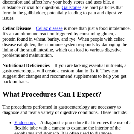
discomfort and affect how your body stores and uses bile, a
substance crucial for digestion.
Gallstones
are hard particles that
form in the gallbladder, potentially leading to pain and digestive
issues.
Celiac Disease
–
Celiac disease
is more than just a food intolerance.
It’s an autoimmune reaction triggered by consuming gluten, a
protein found in wheat, barley, and rye. When people with celiac
disease eat gluten, their immune system responds by damaging the
lining of the small intestine, which can lead to various digestive
problems and malnutrition.
Nutritional Deficiencies
– If you are lacking essential nutrients, a
gastroenterologist will create a custom plan to fix it. They can
suggest diet changes and recommend supplements to help you get
back on track.
What Procedures Can I Expect?
The procedures performed in gastroenterology are necessary to
diagnose and treat a variety of digestive conditions. These include:
Endoscopy
– A diagnostic procedure that involves the use of a
flexible tube with a camera to examine the interior of the
esophagus and stomach. It is often used to diagnose