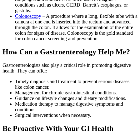
conditions such as ulcers, GERD, Barrett’s esophagus, or
gastritis.
Colonoscopy
– A procedure where a long, flexible tube with a
camera at one end is inserted into the rectum and advanced
through the colon. It allows for the examination of the entire
colon for signs of disease. Colonoscopy is the gold standard
for colon cancer screening and prevention.
How Can a Gastroenterology Help Me?
Gastroenterologists also play a critical role in promoting digestive
health. They can offer:
Timely diagnosis and treatment to prevent serious diseases
like colon cancer.
Management for chronic gastrointestinal conditions.
Guidance on lifestyle changes and dietary modifications.
Medication therapy to manage digestive symptoms and
conditions.
Surgical interventions when necessary.
Be Proactive With Your GI Health